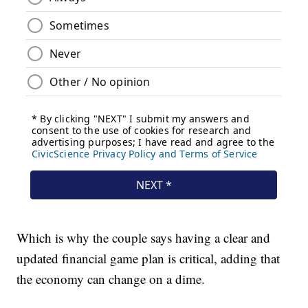
Which is why the couple says having a clear and
updated financial game plan is critical, adding that
the economy can change on a dime.