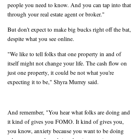
people you need to know. And you can tap into that
through your real estate agent or broker."
But don't expect to make big bucks right off the bat,
despite what you see online.
"We like to tell folks that one property in and of
itself might not change your life. The cash flow on
just one property, it could be not what you're
expecting it to be," Shyra Murrey said.
And remember, "You hear what folks are doing and
it kind of gives you FOMO. It kind of gives you,
you know, anxiety because you want to be doing