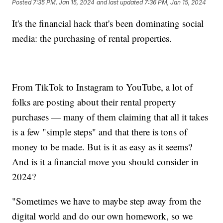
Posted
7:35 PM, Jan 15, 2024
and last updated
7:36 PM, Jan 15, 2024
It's the financial hack that's been dominating social
media: the purchasing of rental properties.
From TikTok to Instagram to YouTube, a lot of
folks are posting about their rental property
purchases — many of them claiming that all it takes
is a few "simple steps" and that there is tons of
money to be made. But is it as easy as it seems?
And is it a financial move you should consider in
2024?
"Sometimes we have to maybe step away from the
digital world and do our own homework, so we