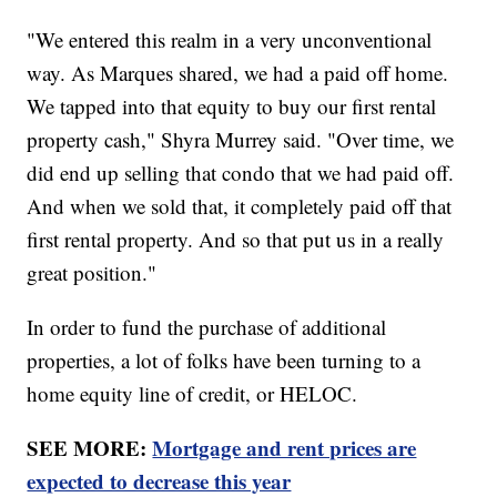
"We entered this realm in a very unconventional
way. As Marques shared, we had a paid off home.
We tapped into that equity to buy our first rental
property cash," Shyra Murrey said. "Over time, we
did end up selling that condo that we had paid off.
And when we sold that, it completely paid off that
first rental property. And so that put us in a really
great position."
In order to fund the purchase of additional
properties, a lot of folks have been turning to a
home equity line of credit, or HELOC.
SEE MORE:
Mortgage and rent prices are
expected to decrease this year