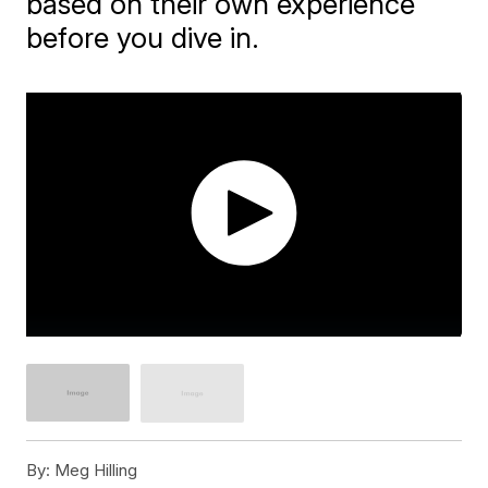
based on their own experience
before you dive in.
By:
Meg Hilling