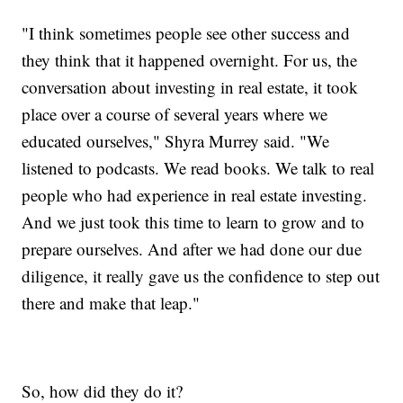
"I think sometimes people see other success and
they think that it happened overnight. For us, the
conversation about investing in real estate, it took
place over a course of several years where we
educated ourselves," Shyra Murrey said. "We
listened to podcasts. We read books. We talk to real
people who had experience in real estate investing.
And we just took this time to learn to grow and to
prepare ourselves. And after we had done our due
diligence, it really gave us the confidence to step out
there and make that leap."
So, how did they do it?