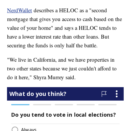
NerdWallet
describes a HELOC as a "second
mortgage that gives you access to cash based on the
value of your home" and says a HELOC tends to
have a lower interest rate than other loans. But
securing the funds is only half the battle.
"We live in California, and we have properties in
two other states because we just couldn't afford to
do it here," Shyra Murrey said.