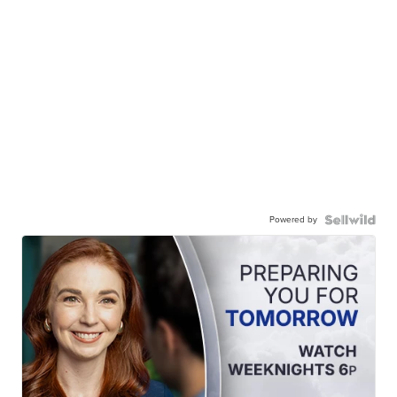
Powered by