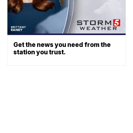
Get the news you need from the
station you trust.