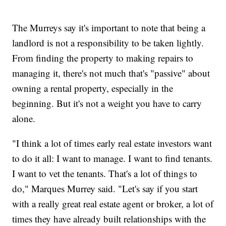
The Murreys say it's important to note that being a
landlord is not a responsibility to be taken lightly.
From finding the property to making repairs to
managing it, there's not much that's "passive" about
owning a rental property, especially in the
beginning. But it's not a weight you have to carry
alone.
"I think a lot of times early real estate investors want
to do it all: I want to manage. I want to find tenants.
I want to vet the tenants. That's a lot of things to
do," Marques Murrey said. "Let's say if you start
with a really great real estate agent or broker, a lot of
times they have already built relationships with the