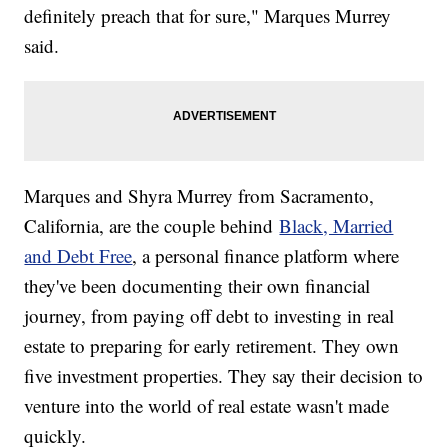
definitely preach that for sure," Marques Murrey
said.
Marques and Shyra Murrey from Sacramento,
California, are the couple behind
Black, Married
and Debt Free
, a personal finance platform where
they've been documenting their own financial
journey, from paying off debt to investing in real
estate to preparing for early retirement. They own
five investment properties. They say their decision to
venture into the world of real estate wasn't made
quickly.