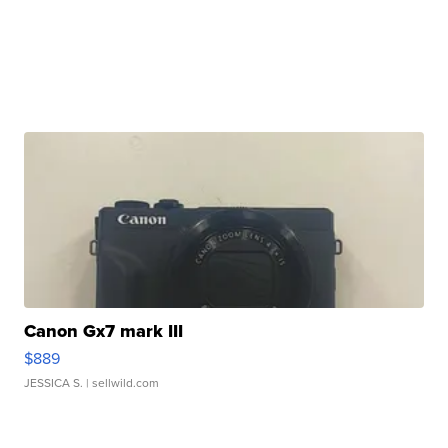
Canon Gx7 mark III
$889
JESSICA S.
| sellwild.com