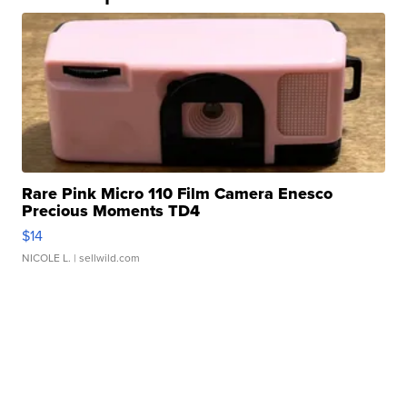
Rare Pink Micro 110 Film Camera Enesco
Precious Moments TD4
$14
NICOLE L.
| sellwild.com