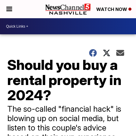
WATCH NOW
Should you buy a
rental property in
2024?
The so-called "financial hack" is
blowing up on social media, but
listen to this couple's advice