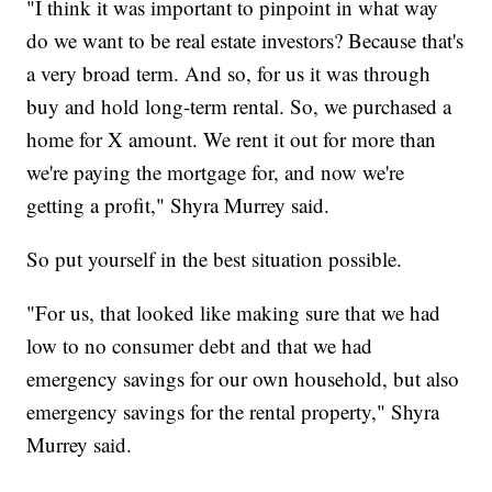
"I think it was important to pinpoint in what way
do we want to be real estate investors? Because that's
a very broad term. And so, for us it was through
buy and hold long-term rental. So, we purchased a
home for X amount. We rent it out for more than
we're paying the mortgage for, and now we're
getting a profit," Shyra Murrey said.
So put yourself in the best situation possible.
"For us, that looked like making sure that we had
low to no consumer debt and that we had
emergency savings for our own household, but also
emergency savings for the rental property," Shyra
Murrey said.