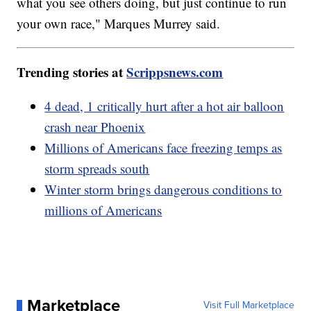
what you see others doing, but just continue to run
your own race," Marques Murrey said.
Trending stories at
Scrippsnews.com
4 dead, 1 critically hurt after a hot air balloon
crash near Phoenix
Millions of Americans face freezing temps as
storm spreads south
Winter storm brings dangerous conditions to
millions of Americans
Marketplace
Visit Full Marketplace