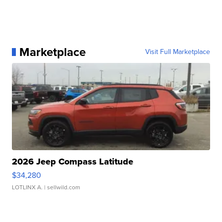
Marketplace
Visit Full Marketplace
2026 Jeep Compass Latitude
$34,280
LOTLINX A.
| sellwild.com