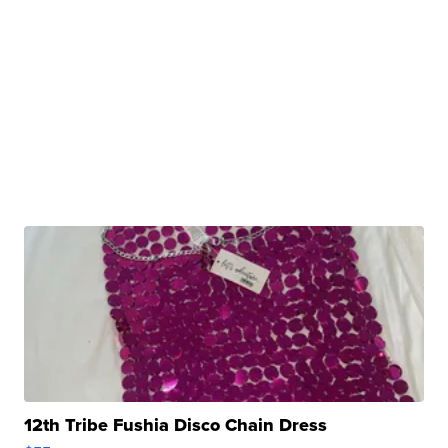
12th Tribe Fushia Disco Chain Dress