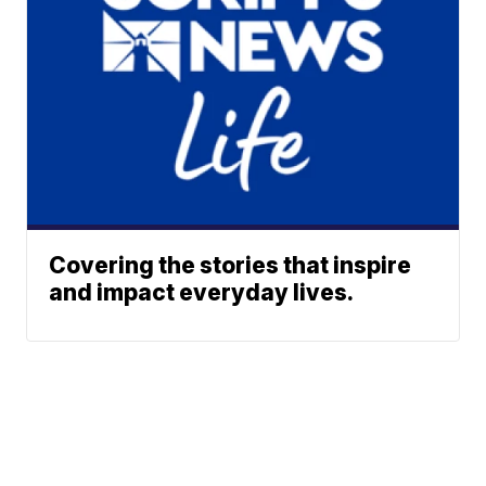
Covering the stories that inspire
and impact everyday lives.