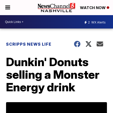
WATCH NOW
2
WX Alerts
SCRIPPS NEWS LIFE
Dunkin' Donuts
selling a Monster
Energy drink