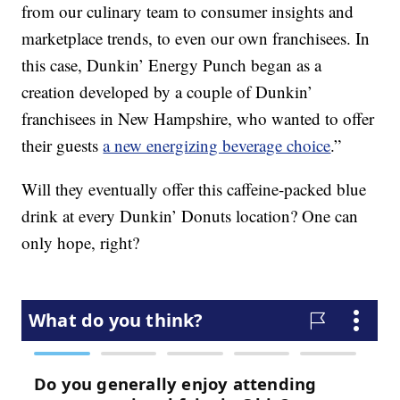
from our culinary team to consumer insights and
marketplace trends, to even our own franchisees. In
this case, Dunkin’ Energy Punch began as a
creation developed by a couple of Dunkin’
franchisees in New Hampshire, who wanted to offer
their guests
a new energizing beverage choice
.”
Will they eventually offer this caffeine-packed blue
drink at every Dunkin’ Donuts location? One can
only hope, right?