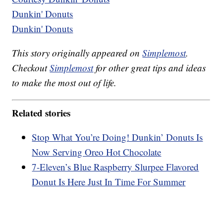
Dunkin' Donuts
Dunkin' Donuts
This story originally appeared on
Simplemost
.
Checkout
Simplemost
for other great tips and ideas
to make the most out of life.
Related stories
Stop What You’re Doing! Dunkin’ Donuts Is
Now Serving Oreo Hot Chocolate
7-Eleven’s Blue Raspberry Slurpee Flavored
Donut Is Here Just In Time For Summer