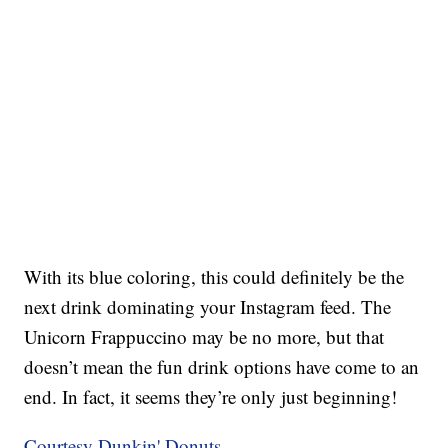
With its blue coloring, this could definitely be the
next drink dominating your Instagram feed. The
Unicorn Frappuccino may be no more, but that
doesn’t mean the fun drink options have come to an
end. In fact, it seems they’re only just beginning!
Courtesy Dunkin' Donuts