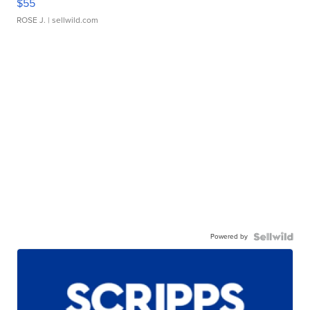
$55
ROSE J.
| sellwild.com
Powered by