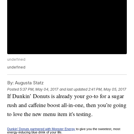
undefined
undefined
By:
Augusta Statz
Posted
5:37 PM, May 04, 2017
and last updated
2:41 PM, May 05, 2017
If Dunkin’ Donuts is already your go-to for a sugar
rush and caffeine boost all-in-one, then you’re going
to love the new menu item it's testing.
Dunkin’ Donuts partnered with Monster Energy
to give you the sweetest, most
energy-inducing blue drink of your life.