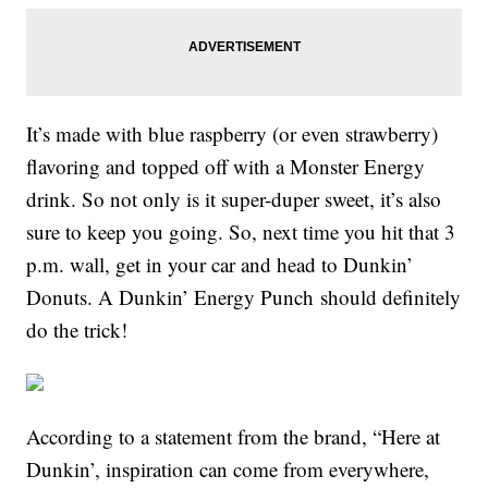
It’s made with blue raspberry (or even strawberry)
flavoring and topped off with a Monster Energy
drink. So not only is it super-duper sweet, it’s also
sure to keep you going. So, next time you hit that 3
p.m. wall, get in your car and head to Dunkin’
Donuts. A Dunkin’ Energy Punch should definitely
do the trick!
According to a statement from the brand, “Here at
Dunkin’, inspiration can come from everywhere,