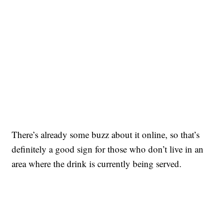
There’s already some buzz about it online, so that’s
definitely a good sign for those who don’t live in an
area where the drink is currently being served.