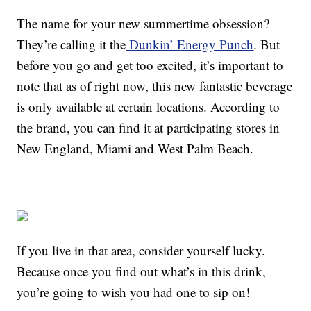
The name for your new summertime obsession?
They’re calling it the
Dunkin’ Energy Punch
. But
before you go and get too excited, it’s important to
note that as of right now, this new fantastic beverage
is only available at certain locations. According to
the brand, you can find it at participating stores in
New England, Miami and West Palm Beach.
If you live in that area, consider yourself lucky.
Because once you find out what’s in this drink,
you’re going to wish you had one to sip on!