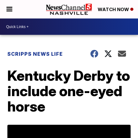
WATCH NOW
SCRIPPS NEWS LIFE
Kentucky Derby to
include one-eyed
horse