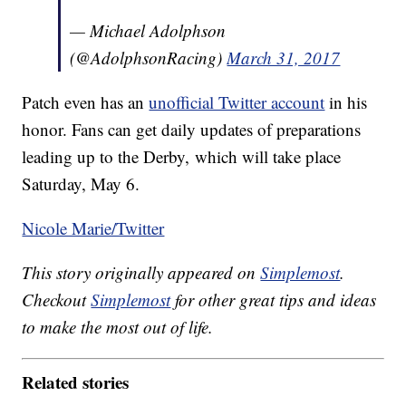
— Michael Adolphson
(@AdolphsonRacing)
March 31, 2017
Patch even has an
unofficial Twitter account
in his
honor. Fans can get daily updates of preparations
leading up to the Derby, which will take place
Saturday, May 6.
Nicole Marie/Twitter
This story originally appeared on
Simplemost
.
Checkout
Simplemost
for other great tips and ideas
to make the most out of life.
Related stories