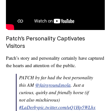
Patch’s Personality Captivates
Visitors
Patch’s story and personality certainly have captured
the hearts and attention of the public.
PATCH by far had the best personality
this AM
@fairgroundsnola
. Just a
curious, quirky and friendly horse (if
not also mischievous)
#LaDerby
pic.twitter.com/uQ1Hp5WLhx