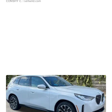
CONSHY C.
| sellwild.com