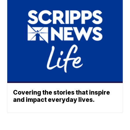
Covering the stories that inspire
and impact everyday lives.