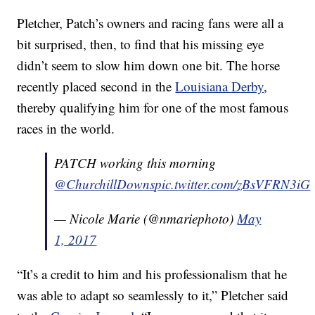
Pletcher, Patch’s owners and racing fans were all a
bit surprised, then, to find that his missing eye
didn’t seem to slow him down one bit. The horse
recently placed second in the
Louisiana Derby
,
thereby qualifying him for one of the most famous
races in the world.
PATCH working this morning
@ChurchillDowns
pic.twitter.com/zBsVFRN3iG
— Nicole Marie (@nmariephoto)
May
1, 2017
“It’s a credit to him and his professionalism that he
was able to adapt so seamlessly to it,” Pletcher said