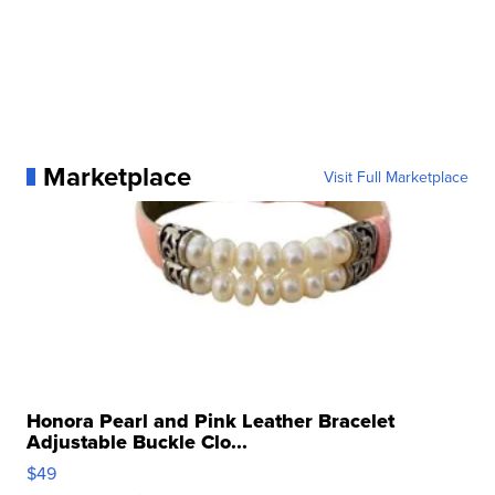
Marketplace
Visit Full Marketplace
Honora Pearl and Pink Leather Bracelet
Adjustable Buckle Clo...
$49