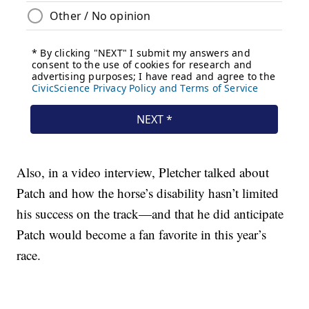
Also, in a video interview, Pletcher talked about
Patch and how the horse’s disability hasn’t limited
his success on the track—and that he did anticipate
Patch would become a fan favorite in this year’s
race.