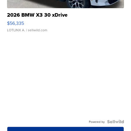
2026 BMW X3 30 xDrive
$56,335
LOTLINX A.
| sellwild.com
Powered by