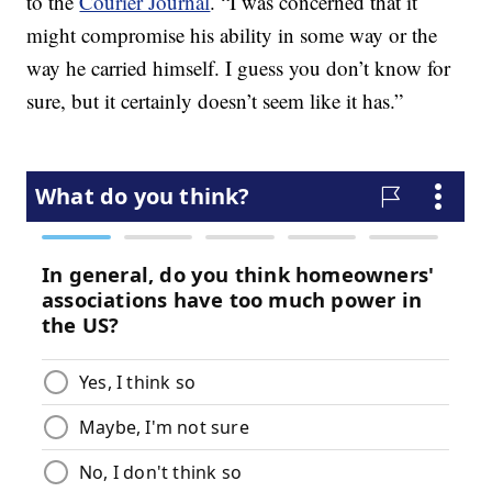
to the
Courier Journal
. “I was concerned that it
might compromise his ability in some way or the
way he carried himself. I guess you don’t know for
sure, but it certainly doesn’t seem like it has.”