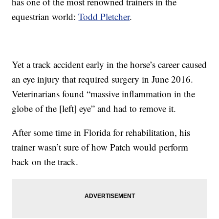
has one of the most renowned trainers in the
equestrian world:
Todd Pletcher
.
Yet a track accident early in the horse’s career caused
an eye injury that required surgery in June 2016.
Veterinarians found “massive inflammation in the
globe of the [left] eye” and had to remove it.
After some time in Florida for rehabilitation, his
trainer wasn’t sure of how Patch would perform
back on the track.