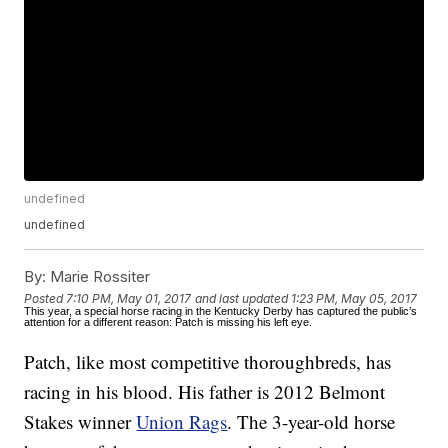
undefined
undefined
By:
Marie Rossiter
Posted
7:10 PM, May 01, 2017
and last updated
1:23 PM, May 05, 2017
This year, a special horse racing in the Kentucky Derby has captured the public’s
attention for a different reason: Patch is missing his left eye.
Patch, like most competitive thoroughbreds, has
racing in his blood. His father is 2012 Belmont
Stakes winner
Union Rags
. The 3-year-old horse