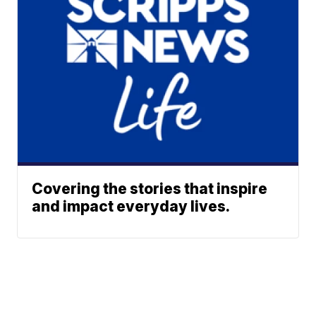
Covering the stories that inspire
and impact everyday lives.