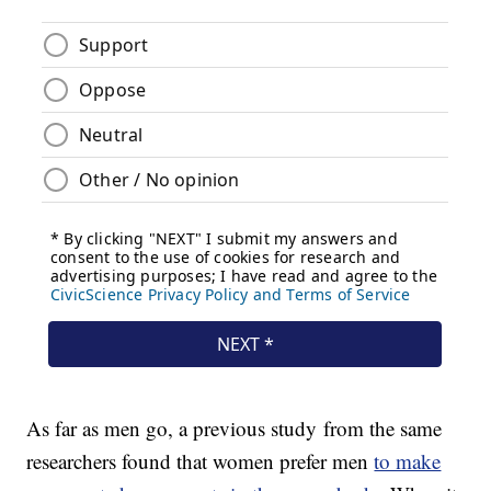
As far as men go, a previous study from the same
researchers found that women prefer men
to make