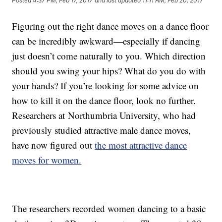
Posted
4:37 PM, Feb 17, 2017
and last updated
11:11 AM, Feb 20, 2017
Figuring out the right dance moves on a dance floor
can be incredibly awkward—especially if dancing
just doesn’t come naturally to you. Which direction
should you swing your hips? What do you do with
your hands? If you’re looking for some advice on
how to kill it on the dance floor, look no further.
Researchers at Northumbria University, who had
previously studied attractive male dance moves,
have now figured out
the most attractive dance
moves for women.
The researchers recorded women dancing to a basic