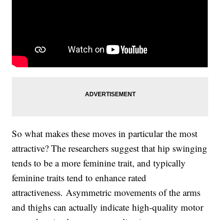
So what makes these moves in particular the most
attractive? The researchers suggest that hip swinging
tends to be a more feminine trait, and typically
feminine traits tend to enhance rated
attractiveness. Asymmetric movements of the arms
and thighs can actually indicate high-quality motor