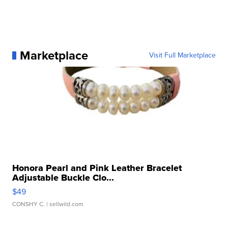
Marketplace
Visit Full Marketplace
Honora Pearl and Pink Leather Bracelet
Adjustable Buckle Clo...
$49
CONSHY C.
| sellwild.com