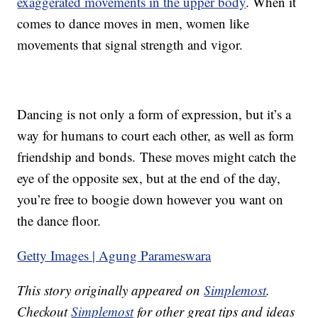
exaggerated movements in the upper body
. When it
comes to dance moves in men, women like
movements that signal strength and vigor.
Dancing is not only a form of expression, but it’s a
way for humans to court each other, as well as form
friendship and bonds. These moves might catch the
eye of the opposite sex, but at the end of the day,
you’re free to boogie down however you want on
the dance floor.
Getty Images | Agung Parameswara
This story originally appeared on
Simplemost
.
Checkout
Simplemost
for other great tips and ideas