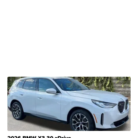
2026 BMW X3 30 xDrive