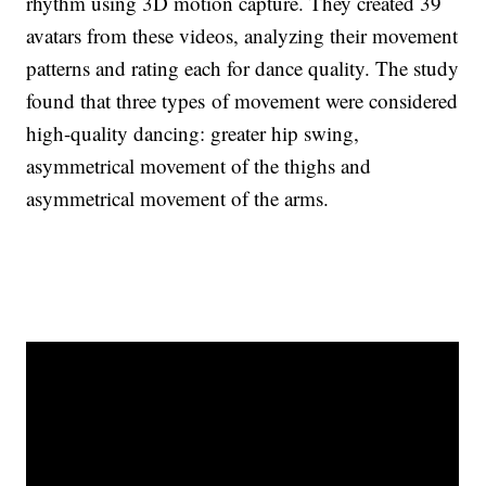
rhythm using 3D motion capture. They created 39
avatars from these videos, analyzing their movement
patterns and rating each for dance quality. The study
found that three types of movement were considered
high-quality dancing: greater hip swing,
asymmetrical movement of the thighs and
asymmetrical movement of the arms.