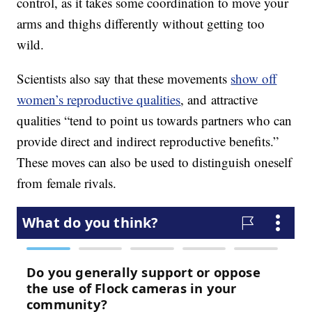
control, as it takes some coordination to move your
arms and thighs differently without getting too
wild.
Scientists also say that these movements
show off
women’s reproductive qualities
, and attractive
qualities “tend to point us towards partners who can
provide direct and indirect reproductive benefits.”
These moves can also be used to distinguish oneself
from female rivals.