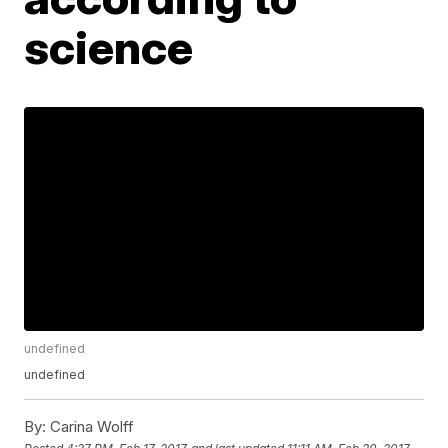
science
undefined
undefined
By:
Carina Wolff