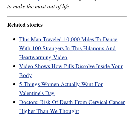
to make the most out of life.
Related stories
This Man Traveled 10,000 Miles To Dance
With 100 Strangers In This Hilarious And
Heartwarming Video
Video Shows How Pills Dissolve Inside Your
Body
5 Things Women Actually Want For
Valentine’s Day
Doctors: Risk Of Death From Cervical Cancer
Higher Than We Thought