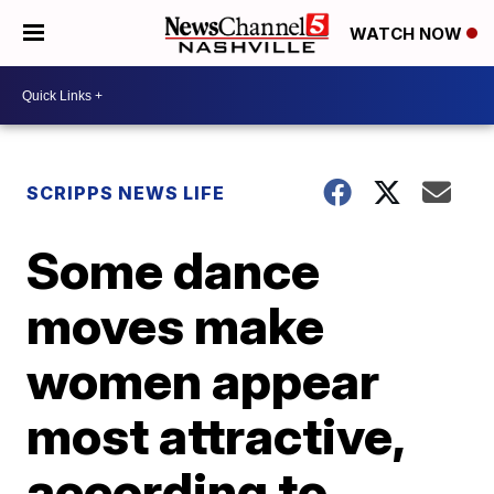
WATCH NOW
SCRIPPS NEWS LIFE
Some dance
moves make
women appear
most attractive,
according to