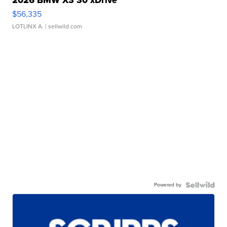
$56,335
LOTLINX A.
| sellwild.com
Powered by