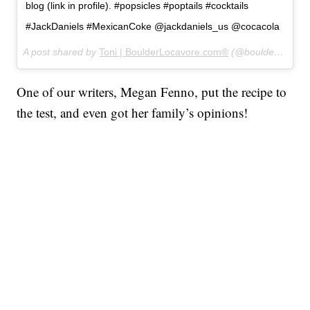
blog (link in profile). #popsicles #poptails #cocktails
#JackDaniels #MexicanCoke @jackdaniels_us @cocacola
A post shared by
Toni | BoulderLocavore.com®
(@boulderlocavore) on
One of our writers, Megan Fenno, put the recipe to
the test, and even got her family’s opinions!