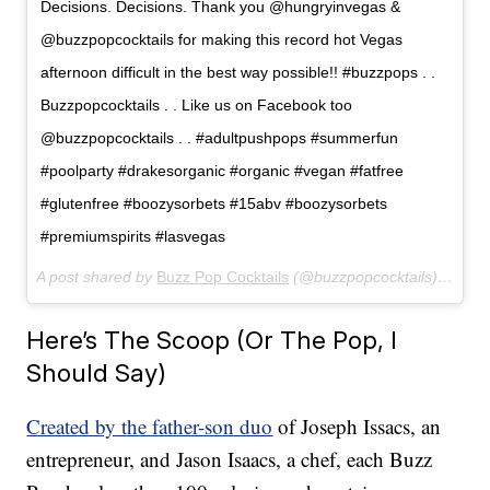
Decisions. Decisions. Thank you @hungryinvegas &
@buzzpopcocktails for making this record hot Vegas
afternoon difficult in the best way possible!! #buzzpops . .
Buzzpopcocktails . . Like us on Facebook too
@buzzpopcocktails . . #adultpushpops #summerfun
#poolparty #drakesorganic #organic #vegan #fatfree
#glutenfree #boozysorbets #15abv #boozysorbets
#premiumspirits #lasvegas
A post shared by
Buzz Pop Cocktails
(@buzzpopcocktails) on
Jun
Here’s The Scoop (Or The Pop, I
Should Say)
Created by the father-son duo
of Joseph Issacs, an
entrepreneur, and Jason Isaacs, a chef, each Buzz