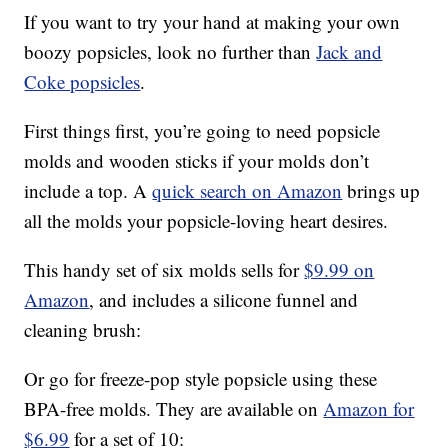
If you want to try your hand at making your own
boozy popsicles, look no further than
Jack and
Coke popsicles
.
First things first, you’re going to need popsicle
molds and wooden sticks if your molds don’t
include a top. A
quick search on Amazon
brings up
all the molds your popsicle-loving heart desires.
This handy set of six molds sells for
$9.99 on
Amazon
, and includes a silicone funnel and
cleaning brush:
Or go for freeze-pop style popsicle using these
BPA-free molds. They are available on
Amazon for
$6.99
for a set of 10: