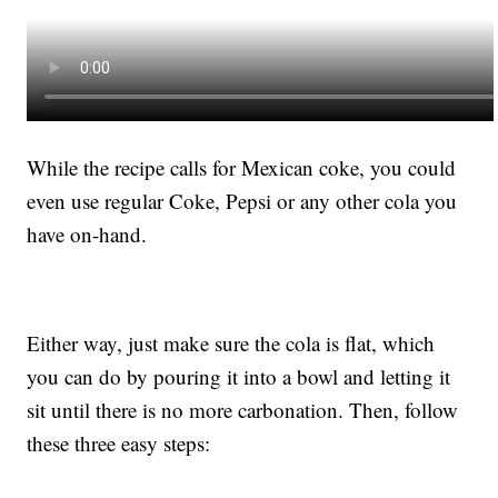
While the recipe calls for Mexican coke, you could
even use regular Coke, Pepsi or any other cola you
have on-hand.
Either way, just make sure the cola is flat, which
you can do by pouring it into a bowl and letting it
sit until there is no more carbonation. Then, follow
these three easy steps: