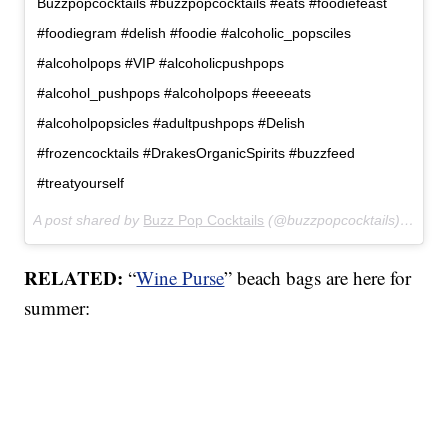
Buzzpopcocktails #buzzpopcocktails #eats #foodiefeast
#foodiegram #delish #foodie #alcoholic_popsciles
#alcoholpops #VIP #alcoholicpushpops
#alcohol_pushpops #alcoholpops #eeeeats
#alcoholpopsicles #adultpushpops #Delish
#frozencocktails #DrakesOrganicSpirits #buzzfeed
#treatyourself
A post shared by
Buzz Pop Cocktails
(@buzzpopcocktails) on
Mar
RELATED:
“
Wine Purse
” beach bags are here for
summer: