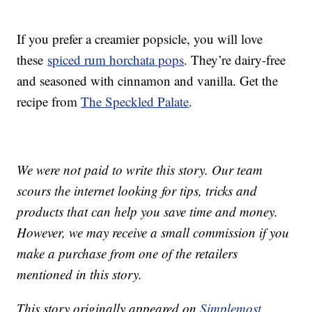
If you prefer a creamier popsicle, you will love
these
spiced rum horchata pops
. They’re dairy-free
and seasoned with cinnamon and vanilla. Get the
recipe from
The Speckled Palate
.
We were not paid to write this story. Our team
scours the internet looking for tips, tricks and
products that can help you save time and money.
However, we may receive a small commission if you
make a purchase from one of the retailers
mentioned in this story.
This story originally appeared on
Simplemost
.