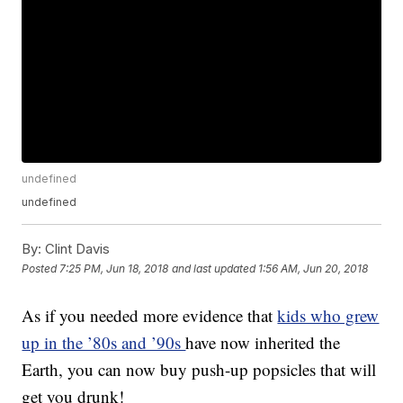
undefined
undefined
By:
Clint Davis
Posted
7:25 PM, Jun 18, 2018
and last updated
1:56 AM, Jun 20, 2018
As if you needed more evidence that
kids who grew
up in the ’80s and ’90s
have now inherited the
Earth, you can now buy push-up popsicles that will
get you drunk!