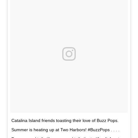
Catalina Island friends toasting their love of Buzz Pops.
Summer is heating up at Two Harbors! #BuzzPops . . . .