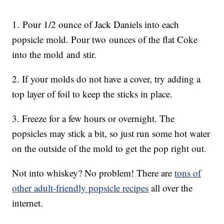
1. Pour 1/2 ounce of Jack Daniels into each
popsicle mold. Pour two ounces of the flat Coke
into the mold and stir.
2. If your molds do not have a cover, try adding a
top layer of foil to keep the sticks in place.
3. Freeze for a few hours or overnight. The
popsicles may stick a bit, so just run some hot water
on the outside of the mold to get the pop right out.
Not into whiskey? No problem! There are
tons of
other adult-friendly popsicle recipes
all over the
internet.