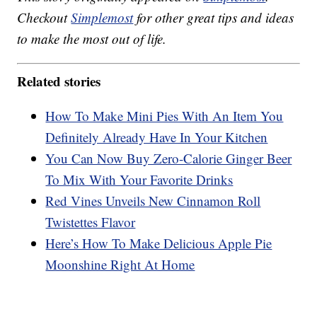
Checkout
Simplemost
for other great tips and ideas
to make the most out of life.
Related stories
How To Make Mini Pies With An Item You
Definitely Already Have In Your Kitchen
You Can Now Buy Zero-Calorie Ginger Beer
To Mix With Your Favorite Drinks
Red Vines Unveils New Cinnamon Roll
Twistettes Flavor
Here’s How To Make Delicious Apple Pie
Moonshine Right At Home