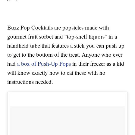
Buzz Pop Cocktails are popsicles made with
gourmet fruit sorbet and “top-shelf liquors” in a
handheld tube that features a stick you can push up
to get to the bottom of the treat. Anyone who ever
had
a box of Push-Up Pops
in their freezer as a kid
will know exactly how to eat these with no
instructions needed.