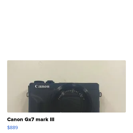
Canon Gx7 mark III
$889