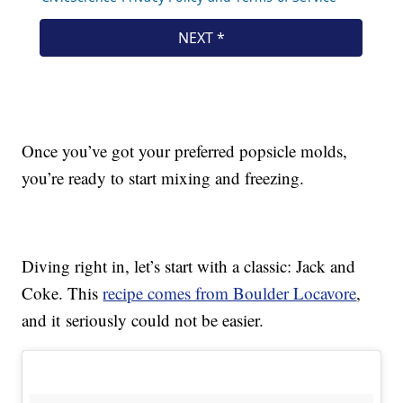
Once you’ve got your preferred popsicle molds,
you’re ready to start mixing and freezing.
Diving right in, let’s start with a classic: Jack and
Coke. This
recipe comes from Boulder Locavore
,
and it seriously could not be easier.