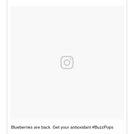
Blueberries are back. Get your antioxidant #BuzzPops