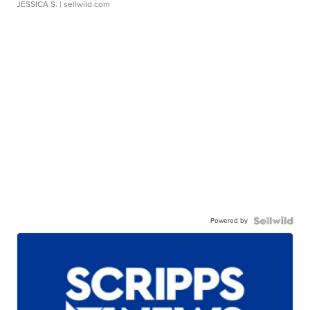
JESSICA S.
| sellwild.com
Powered by