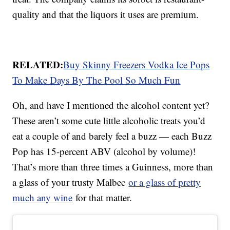
quality and that the liquors it uses are premium.
RELATED:
Buy Skinny Freezers Vodka Ice Pops
To Make Days By The Pool So Much Fun
Oh, and have I mentioned the alcohol content yet?
These aren’t some cute little alcoholic treats you’d
eat a couple of and barely feel a buzz — each Buzz
Pop has 15-percent ABV (alcohol by volume)!
That’s more than three times a Guinness, more than
a glass of your trusty Malbec
or a glass of pretty
much any wine
for that matter.