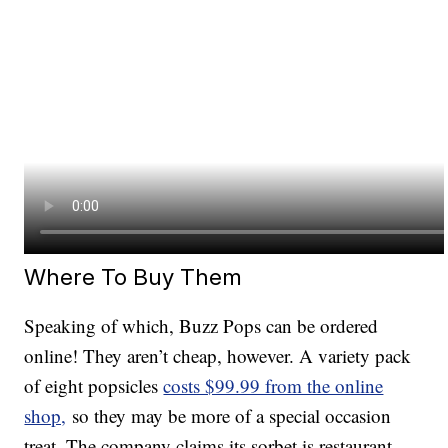
Where To Buy Them
Speaking of which, Buzz Pops can be ordered
online! They aren’t cheap, however. A variety pack
of eight popsicles
costs $99.99 from the online
shop,
so they may be more of a special occasion
treat. The company claims its sorbet is restaurant-