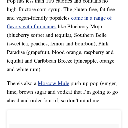
Pop has less than 100 calories and contains no
high-fructose corn syrup. The gluten-free, fat-free
and vegan-friendly popsicles
come in a range of
flavors with fun names
like Blueberry Mojo
(blueberry sorbet and tequila), Southern Belle
(sweet tea, peaches, lemon and bourbon), Pink
Paradise (grapefruit, blood orange, raspberry and
tequila) and Caribbean Breeze (pineapple, orange
and white rum).
There’s also a
Moscow Mule
push-up pop (ginger,
lime, brown sugar and vodka) that I’m going to go
ahead and order four of, so don’t mind me …