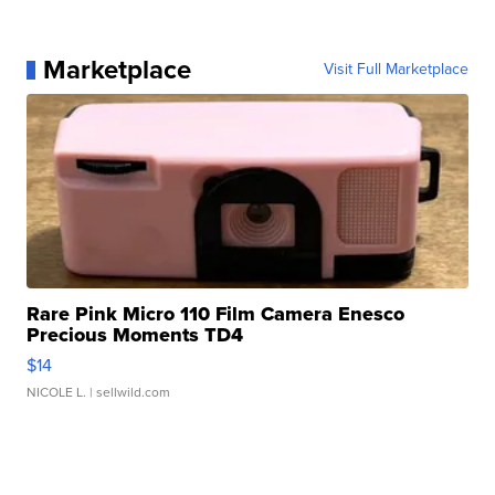
Marketplace
Visit Full Marketplace
Rare Pink Micro 110 Film Camera Enesco
Precious Moments TD4
$14
NICOLE L.
| sellwild.com