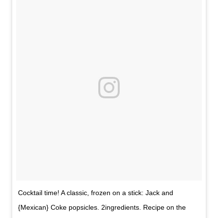
Cocktail time! A classic, frozen on a stick: Jack and
{Mexican} Coke popsicles. 2ingredients. Recipe on the