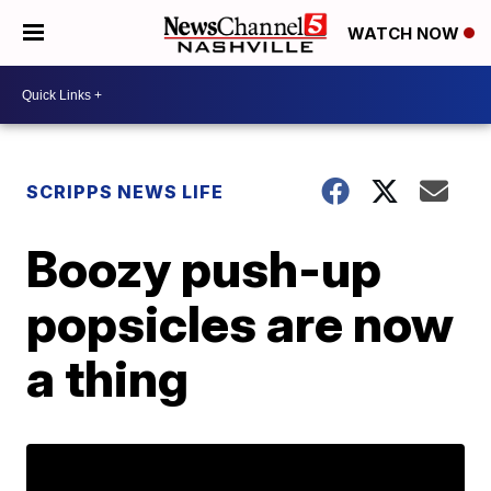
WATCH NOW
SCRIPPS NEWS LIFE
Boozy push-up
popsicles are now
a thing