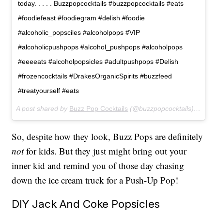
today. . . . . Buzzpopcocktails #buzzpopcocktails #eats
#foodiefeast #foodiegram #delish #foodie
#alcoholic_popsciles #alcoholpops #VIP
#alcoholicpushpops #alcohol_pushpops #alcoholpops
#eeeeats #alcoholpopsicles #adultpushpops #Delish
#frozencocktails #DrakesOrganicSpirits #buzzfeed
#treatyourself #eats
A post shared by
Buzz Pop Cocktails
(@buzzpopcocktails) on
Apr
So, despite how they look, Buzz Pops are definitely
not
for kids. But they just might bring out your
inner kid and remind you of those day chasing
down the ice cream truck for a Push-Up Pop!
DIY Jack And Coke Popsicles