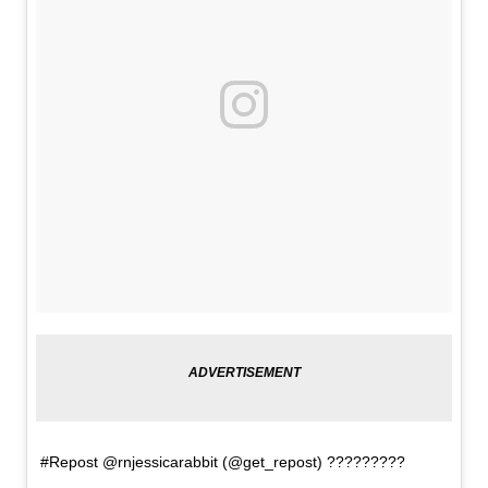
#Repost @rnjessicarabbit (@get_repost) ?????????