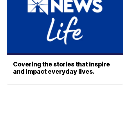
Covering the stories that inspire
and impact everyday lives.