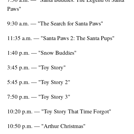
Paws"
9:30 a.m. — "The Search for Santa Paws"
11:35 a.m. — "Santa Paws 2: The Santa Pups"
1:40 p.m. — "Snow Buddies"
3:45 p.m. — "Toy Story"
5:45 p.m. — "Toy Story 2"
7:50 p.m. — "Toy Story 3"
10:20 p.m. — "Toy Story That Time Forgot"
10:50 p.m. — "Arthur Christmas"