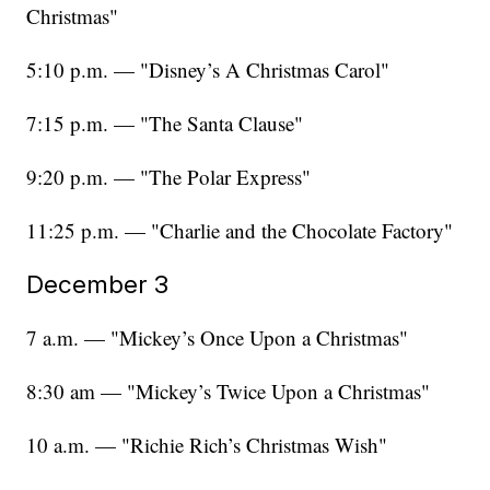
Christmas"
5:10 p.m. — "Disney’s A Christmas Carol"
7:15 p.m. — "The Santa Clause"
9:20 p.m. — "The Polar Express"
11:25 p.m. — "Charlie and the Chocolate Factory"
December 3
7 a.m. — "Mickey’s Once Upon a Christmas"
8:30 am — "Mickey’s Twice Upon a Christmas"
10 a.m. — "Richie Rich’s Christmas Wish"