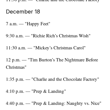
December 18
7 a.m. — "Happy Feet"
9:30 a.m. — "Richie Rich’s Christmas Wish"
11:30 a.m. — "Mickey’s Christmas Carol"
12 p.m. — "Tim Burton’s The Nightmare Before
Christmas"
1:35 p.m. — "Charlie and the Chocolate Factory"
4:10 p.m. — "Prep & Landing"
4:40 p.m. — "Prep & Landing: Naughty vs. Nice"