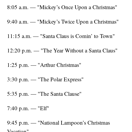
8:05 a.m. — "Mickey’s Once Upon a Christmas"
9:40 a.m. — "Mickey’s Twice Upon a Christmas"
11:15 a.m. — "Santa Claus is Comin’ to Town"
12:20 p.m. — "The Year Without a Santa Claus"
1:25 p.m. — "Arthur Christmas"
3:30 p.m. — "The Polar Express"
5:35 p.m. — "The Santa Clause"
7:40 p.m. — "Elf"
9:45 p.m. — "National Lampoon’s Christmas
Vacation"