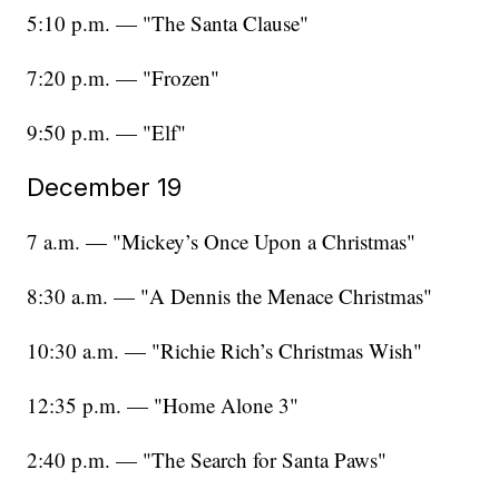
5:10 p.m. — "The Santa Clause"
7:20 p.m. — "Frozen"
9:50 p.m. — "Elf"
December 19
7 a.m. — "Mickey’s Once Upon a Christmas"
8:30 a.m. — "A Dennis the Menace Christmas"
10:30 a.m. — "Richie Rich’s Christmas Wish"
12:35 p.m. — "Home Alone 3"
2:40 p.m. — "The Search for Santa Paws"