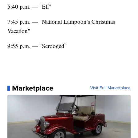
5:40 p.m. — "Elf"
7:45 p.m. — "National Lampoon’s Christmas
Vacation"
9:55 p.m. — "Scrooged"
Marketplace
Visit Full Marketplace