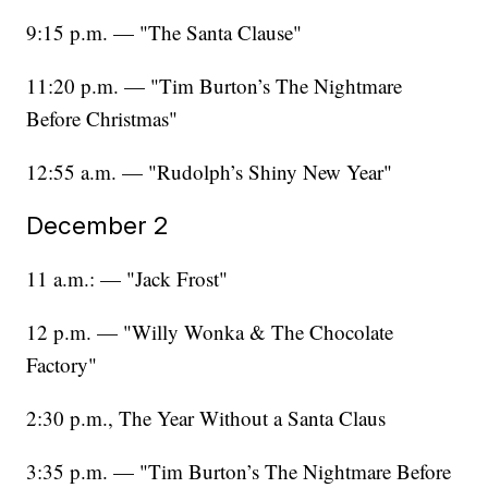
9:15 p.m. — "The Santa Clause"
11:20 p.m. — "Tim Burton’s The Nightmare
Before Christmas"
12:55 a.m. — "Rudolph’s Shiny New Year"
December 2
11 a.m.: — "Jack Frost"
12 p.m. — "Willy Wonka & The Chocolate
Factory"
2:30 p.m., The Year Without a Santa Claus
3:35 p.m. — "Tim Burton’s The Nightmare Before