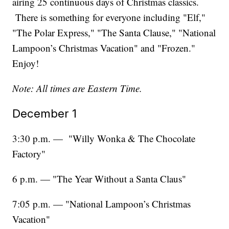
airing 25 continuous days of Christmas classics.
There is something for everyone including "Elf,"
"The Polar Express," "The Santa Clause," "National
Lampoon’s Christmas Vacation" and "Frozen."
Enjoy!
Note: All times are Eastern Time.
December 1
3:30 p.m. — "Willy Wonka & The Chocolate
Factory"
6 p.m. — "The Year Without a Santa Claus"
7:05 p.m. — "National Lampoon’s Christmas
Vacation"