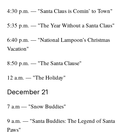
4:30 p.m. — "Santa Claus is Comin’ to Town"
5:35 p.m. — "The Year Without a Santa Claus"
6:40 p.m. — "National Lampoon’s Christmas
Vacation"
8:50 p.m. — "The Santa Clause"
12 a.m. — "The Holiday"
December 21
7 a.m — "Snow Buddies"
9 a.m. — "Santa Buddies: The Legend of Santa
Paws"