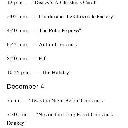
12 p.m. — "Disney’s A Christmas Carol"
2:05 p.m. — "Charlie and the Chocolate Factory"
4:40 p.m. — "The Polar Express"
6:45 p.m. — "Arthur Christmas"
8:50 p.m. — "Elf"
10:55 p.m. — "The Holiday"
December 4
7 a.m. — ‘Twas the Night Before Christmas"
7:30 a.m. — "Nestor, the Long-Eared Christmas
Donkey"