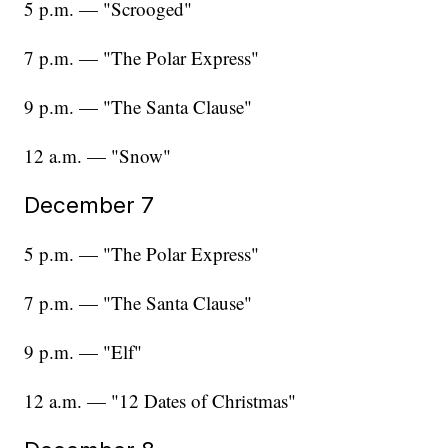
5 p.m. — "Scrooged"
7 p.m. — "The Polar Express"
9 p.m. — "The Santa Clause"
12 a.m. — "Snow"
December 7
5 p.m. — "The Polar Express"
7 p.m. — "The Santa Clause"
9 p.m. — "Elf"
12 a.m. — "12 Dates of Christmas"