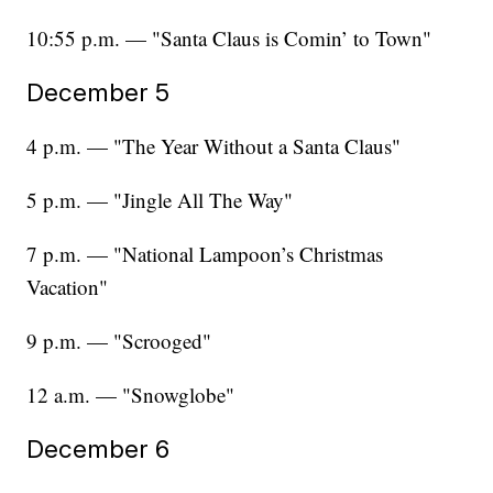
10:55 p.m. — "Santa Claus is Comin’ to Town"
December 5
4 p.m. — "The Year Without a Santa Claus"
5 p.m. — "Jingle All The Way"
7 p.m. — "National Lampoon’s Christmas
Vacation"
9 p.m. — "Scrooged"
12 a.m. — "Snowglobe"
December 6