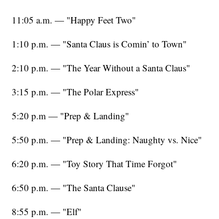
11:05 a.m. — "Happy Feet Two"
1:10 p.m. — "Santa Claus is Comin’ to Town"
2:10 p.m. — "The Year Without a Santa Claus"
3:15 p.m. — "The Polar Express"
5:20 p.m — "Prep & Landing"
5:50 p.m. — "Prep & Landing: Naughty vs. Nice"
6:20 p.m. — "Toy Story That Time Forgot"
6:50 p.m. — "The Santa Clause"
8:55 p.m. — "Elf"