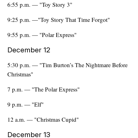
6:55 p.m. — "Toy Story 3"
9:25 p.m. —"Toy Story That Time Forgot"
9:55 p.m. — "Polar Express"
December 12
5:30 p.m. — "Tim Burton’s The Nightmare Before
Christmas"
7 p.m. — "The Polar Express"
9 p.m. — "Elf"
12 a.m. — "Christmas Cupid"
December 13