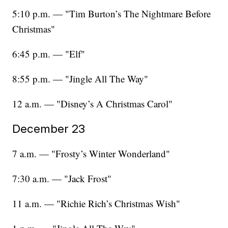
5:10 p.m. — "Tim Burton’s The Nightmare Before
Christmas"
6:45 p.m. — "Elf"
8:55 p.m. — "Jingle All The Way"
12 a.m. — "Disney’s A Christmas Carol"
December 23
7 a.m. — "Frosty’s Winter Wonderland"
7:30 a.m. — "Jack Frost"
11 a.m. — "Richie Rich’s Christmas Wish"