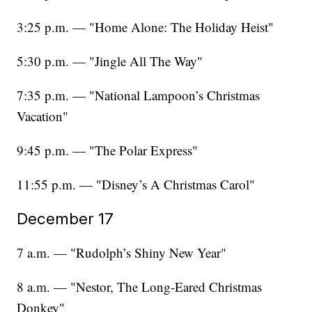
3:25 p.m. — "Home Alone: The Holiday Heist"
5:30 p.m. — "Jingle All The Way"
7:35 p.m. — "National Lampoon’s Christmas
Vacation"
9:45 p.m. — "The Polar Express"
11:55 p.m. — "Disney’s A Christmas Carol"
December 17
7 a.m. — "Rudolph’s Shiny New Year"
8 a.m. — "Nestor, The Long-Eared Christmas
Donkey"