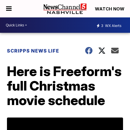
WATCH NOW
3
WX Alerts
SCRIPPS NEWS LIFE
Here is Freeform's
full Christmas
movie schedule