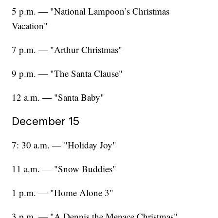
5 p.m. — "National Lampoon’s Christmas
Vacation"
7 p.m. — "Arthur Christmas"
9 p.m. — "The Santa Clause"
12 a.m. — "Santa Baby"
December 15
7: 30 a.m. — "Holiday Joy"
11 a.m. — "Snow Buddies"
1 p.m. — "Home Alone 3"
3 p.m. — "A Dennis the Menace Christmas"