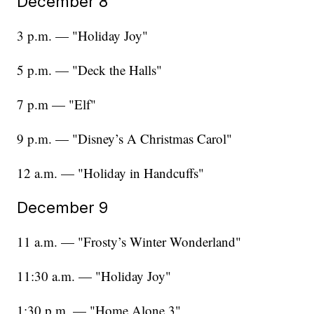
December 8
3 p.m. — "Holiday Joy"
5 p.m. — "Deck the Halls"
7 p.m — "Elf"
9 p.m. — "Disney’s A Christmas Carol"
12 a.m. — "Holiday in Handcuffs"
December 9
11 a.m. — "Frosty’s Winter Wonderland"
11:30 a.m. — "Holiday Joy"
1:30 p.m. — "Home Alone 3"