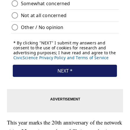
This year marks the 20th anniversary of the network