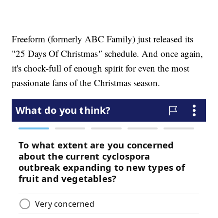
Freeform (formerly ABC Family) just released its
"25 Days Of Christmas
"
schedule. And once again,
it's chock-full of enough spirit for even the most
passionate fans of the Christmas season.