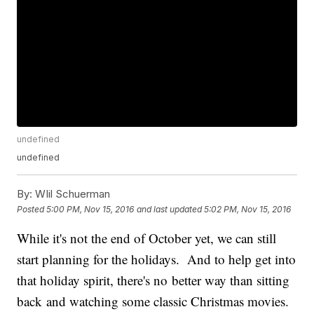
undefined
undefined
By:
WIil Schuerman
Posted
5:00 PM, Nov 15, 2016
and last updated
5:02 PM, Nov 15, 2016
While it's not the end of October yet, we can still
start planning for the holidays. And to help get into
that holiday spirit, there's no better way than sitting
back and watching some classic Christmas movies.