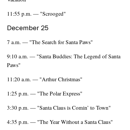
11:55 p.m. — "Scrooged"
December 25
7 a.m. — "The Search for Santa Paws"
9:10 a.m. — "Santa Buddies: The Legend of Santa
Paws"
11:20 a.m. — "Arthur Christmas"
1:25 p.m. — "The Polar Express"
3:30 p.m. — "Santa Claus is Comin’ to Town"
4:35 p.m. — "The Year Without a Santa Claus"