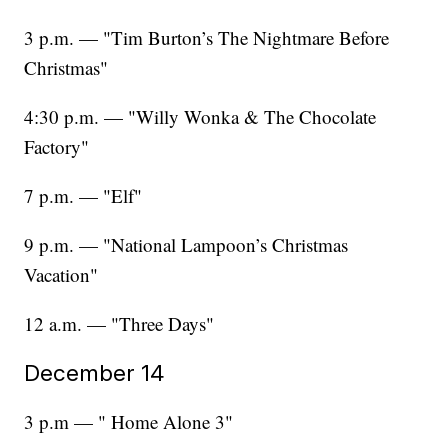
3 p.m. — "Tim Burton’s The Nightmare Before
Christmas"
4:30 p.m. — "Willy Wonka & The Chocolate
Factory"
7 p.m. — "Elf"
9 p.m. — "National Lampoon’s Christmas
Vacation"
12 a.m. — "Three Days"
December 14
3 p.m — " Home Alone 3"