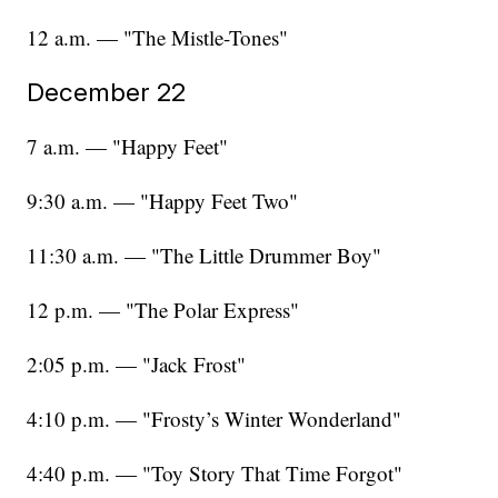
12 a.m. — "The Mistle-Tones"
December 22
7 a.m. — "Happy Feet"
9:30 a.m. — "Happy Feet Two"
11:30 a.m. — "The Little Drummer Boy"
12 p.m. — "The Polar Express"
2:05 p.m. — "Jack Frost"
4:10 p.m. — "Frosty’s Winter Wonderland"
4:40 p.m. — "Toy Story That Time Forgot"