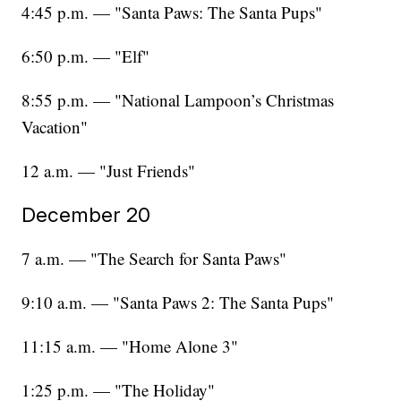
4:45 p.m. — "Santa Paws: The Santa Pups"
6:50 p.m. — "Elf"
8:55 p.m. — "National Lampoon’s Christmas
Vacation"
12 a.m. — "Just Friends"
December 20
7 a.m. — "The Search for Santa Paws"
9:10 a.m. — "Santa Paws 2: The Santa Pups"
11:15 a.m. — "Home Alone 3"
1:25 p.m. — "The Holiday"