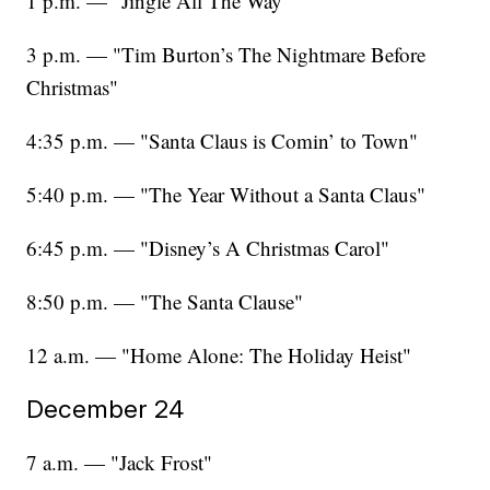
1 p.m. — "Jingle All The Way"
3 p.m. — "Tim Burton’s The Nightmare Before
Christmas"
4:35 p.m. — "Santa Claus is Comin’ to Town"
5:40 p.m. — "The Year Without a Santa Claus"
6:45 p.m. — "Disney’s A Christmas Carol"
8:50 p.m. — "The Santa Clause"
12 a.m. — "Home Alone: The Holiday Heist"
December 24
7 a.m. — "Jack Frost"