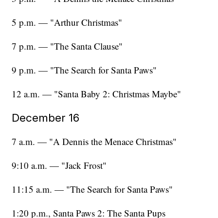
5 p.m. — "Arthur Christmas"
7 p.m. — "The Santa Clause"
9 p.m. — "The Search for Santa Paws"
12 a.m. — "Santa Baby 2: Christmas Maybe"
December 16
7 a.m. — "A Dennis the Menace Christmas"
9:10 a.m. — "Jack Frost"
11:15 a.m. — "The Search for Santa Paws"
1:20 p.m., Santa Paws 2: The Santa Pups