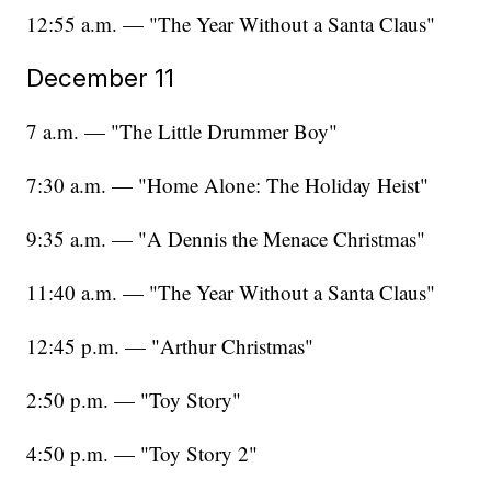
12:55 a.m. — "The Year Without a Santa Claus"
December 11
7 a.m. — "The Little Drummer Boy"
7:30 a.m. — "Home Alone: The Holiday Heist"
9:35 a.m. — "A Dennis the Menace Christmas"
11:40 a.m. — "The Year Without a Santa Claus"
12:45 p.m. — "Arthur Christmas"
2:50 p.m. — "Toy Story"
4:50 p.m. — "Toy Story 2"