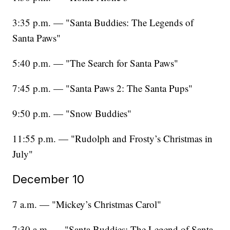
3:35 p.m. — "Santa Buddies: The Legends of
Santa Paws"
5:40 p.m. — "The Search for Santa Paws"
7:45 p.m. — "Santa Paws 2: The Santa Pups"
9:50 p.m. — "Snow Buddies"
11:55 p.m. — "Rudolph and Frosty’s Christmas in
July"
December 10
7 a.m. — "Mickey’s Christmas Carol"
7:30 a.m. — "Santa Buddies: The Legend of Santa