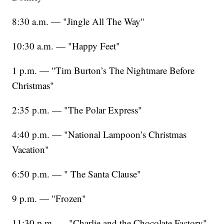
8:30 a.m. — "Jingle All The Way"
10:30 a.m. — "Happy Feet"
1 p.m. — "Tim Burton’s The Nightmare Before
Christmas"
2:35 p.m. — "The Polar Express"
4:40 p.m. — "National Lampoon’s Christmas
Vacation"
6:50 p.m. — " The Santa Clause"
9 p.m. — "Frozen"
11:30 p.m. — "Charlie and the Chocolate Factory"