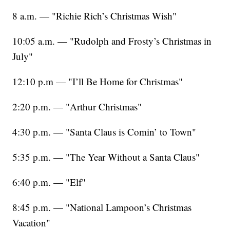
8 a.m. — "Richie Rich’s Christmas Wish"
10:05 a.m. — "Rudolph and Frosty’s Christmas in
July"
12:10 p.m — "I’ll Be Home for Christmas"
2:20 p.m. — "Arthur Christmas"
4:30 p.m. — "Santa Claus is Comin’ to Town"
5:35 p.m. — "The Year Without a Santa Claus"
6:40 p.m. — "Elf"
8:45 p.m. — "National Lampoon’s Christmas
Vacation"