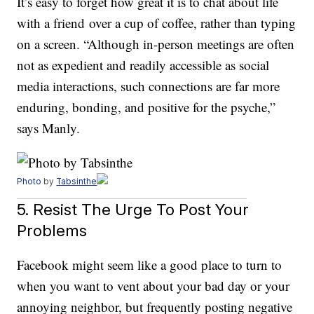
It’s easy to forget how great it is to chat about life
with a friend over a cup of coffee, rather than typing
on a screen. “Although in-person meetings are often
not as expedient and readily accessible as social
media interactions, such connections are far more
enduring, bonding, and positive for the psyche,”
says Manly.
Photo
by
Tabsinthe
5. Resist The Urge To Post Your
Problems
Facebook might seem like a good place to turn to
when you want to vent about your bad day or your
annoying neighbor, but frequently posting negative