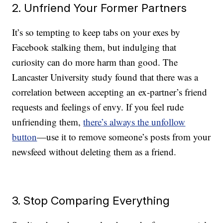
2. Unfriend Your Former Partners
It’s so tempting to keep tabs on your exes by
Facebook stalking them, but indulging that
curiosity can do more harm than good. The
Lancaster University study found that there was a
correlation between accepting an ex-partner’s friend
requests and feelings of envy. If you feel rude
unfriending them,
there’s always the unfollow
button
—use it to remove someone’s posts from your
newsfeed without deleting them as a friend.
3. Stop Comparing Everything