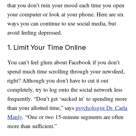
that you don’t ruin your mood each time you open
your computer or look at your phone. Here are six
ways you can continue to use social media, but
avoid feeling depressed.
1. Limit Your Time Online
You can’t feel glum about Facebook if you don’t
spend much time scrolling through your newsfeed,
right? Although you don’t have to cut it out
completely, try to log onto the social network less
frequently. “Don’t get ‘sucked in’ to spending more
than your allotted time,” says
psychologist Dr. Carla
Manly
. “One or two 15-minute segments are often
more than sufficient.”