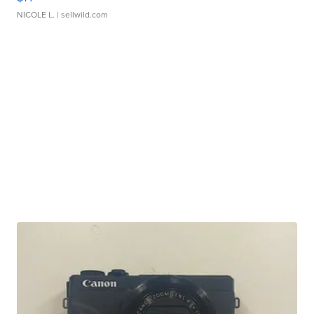
NICOLE L.
| sellwild.com