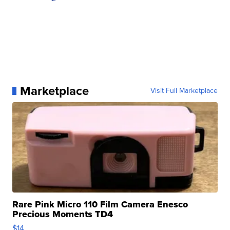
Marketplace
Visit Full Marketplace
Rare Pink Micro 110 Film Camera Enesco
Precious Moments TD4
$14