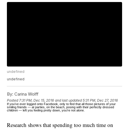
undefined
undefined
By:
Carina Wolff
Posted
7:31 PM, Dec 15, 2016
and last updated
5:31 PM, Dec 27, 2016
If you’ve ever logged onto Facebook, only to find that all those pictures of your
smiling friends — at parties, on the beach, posing with their perfectly dressed
children — left you feeling pretty down, you’re not alone.
Research shows that spending too much time on