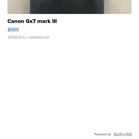
Canon Gx7 mark III
$889
JESSICA S.
| sellwild.com
Powered by