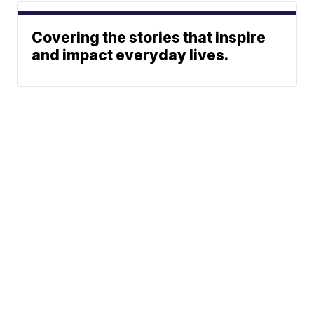
Covering the stories that inspire
and impact everyday lives.