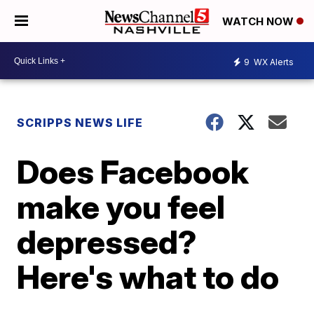
WATCH NOW
9
WX Alerts
SCRIPPS NEWS LIFE
Does Facebook
make you feel
depressed?
Here's what to do