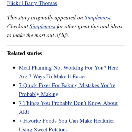
Flickr | Barry Thomas
This story originally appeared on
Simplemost
.
Checkout
Simplemost
for other great tips and ideas
to make the most out of life.
Related stories
Meal Planning Not Working For You? Here
Are 7 Ways To Make It Easier
7 Quick Fixes For Baking Mistakes You’re
Probably Making
7 Things You Probably Don’t Know About
Aldi
7 Favorite Foods You Can Make Healthier
Using Sweet Potatoes