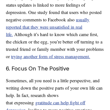
status updates is linked to more feelings of
depression. One study found that users who posted
negative comments to Facebook also
usually
reported that they were unsatisfied in real
life.
Although it’s hard to know which came first,
the chicken or the egg, you’re better off turning to a
trusted friend or family member with your problems
or
trying another form of stress management.
6. Focus On The Positive
Sometimes, all you need is a little perspective, and
writing down the positive parts of your own life can
help. In fact, research shows
that expressing
gratitude can help fight off
depression
, leading to more positive emotions,