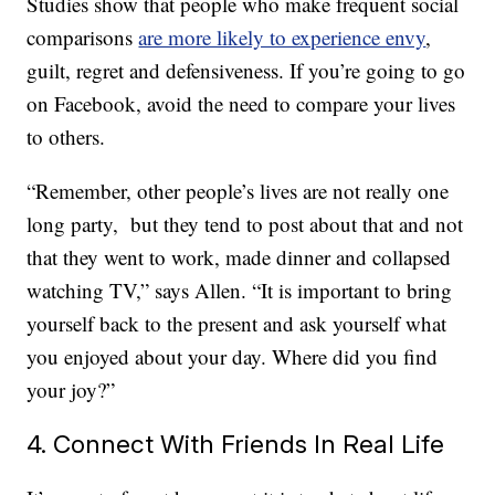
Studies show that people who make frequent social
comparisons
are more likely to experience envy
,
guilt, regret and defensiveness. If you’re going to go
on Facebook, avoid the need to compare your lives
to others.
“Remember, other people’s lives are not really one
long party, but they tend to post about that and not
that they went to work, made dinner and collapsed
watching TV,” says Allen. “It is important to bring
yourself back to the present and ask yourself what
you enjoyed about your day. Where did you find
your joy?”
4. Connect With Friends In Real Life