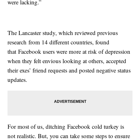
were lacking.”
The Lancaster study, which reviewed previous
research from 14 different countries, found
that Facebook users were more at risk of depression
when they felt envious looking at others, accepted
their exes’ friend requests and posted negative status
updates.
For most of us, ditching Facebook cold turkey is
not realistic. But, you can take some steps to ensure