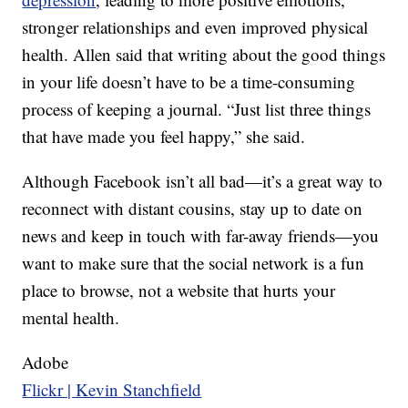
stronger relationships and even improved physical
health. Allen said that writing about the good things
in your life doesn’t have to be a time-consuming
process of keeping a journal. “Just list three things
that have made you feel happy,” she said.
Although Facebook isn’t all bad—it’s a great way to
reconnect with distant cousins, stay up to date on
news and keep in touch with far-away friends—you
want to make sure that the social network is a fun
place to browse, not a website that hurts your
mental health.
Adobe
Flickr | Kevin Stanchfield