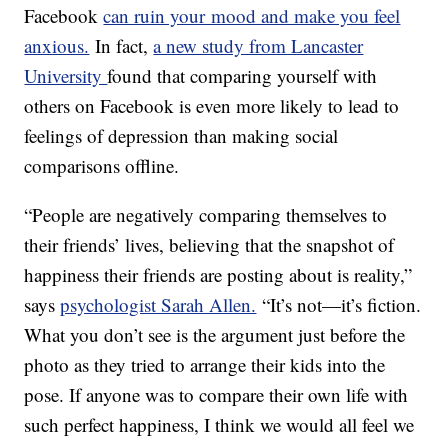
Facebook
can ruin your mood and make you feel
anxious.
In fact,
a new study from Lancaster
University
found that comparing yourself with
others on Facebook is even more likely to lead to
feelings of depression than making social
comparisons offline.
“People are negatively comparing themselves to
their friends’ lives, believing that the snapshot of
happiness their friends are posting about is reality,”
says
psychologist Sarah Allen.
“It’s not—it’s fiction.
What you don’t see is the argument just before the
photo as they tried to arrange their kids into the
pose. If anyone was to compare their own life with
such perfect happiness, I think we would all feel we