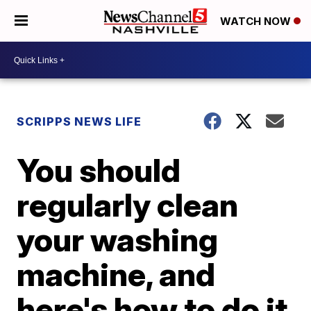
WATCH NOW
SCRIPPS NEWS LIFE
You should
regularly clean
your washing
machine, and
here's how to do it