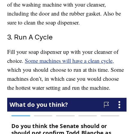
of the washing machine with your cleanser,
including the door and the rubber gasket. Also be
sure to clean the soap dispenser.
3. Run A Cycle
Fill your soap dispenser up with your cleanser of
choice.
Some machines will have a clean cycle,
which you should choose to run at this time. Some
machines don’t, in which case you would choose
the hottest water setting and run the machine.