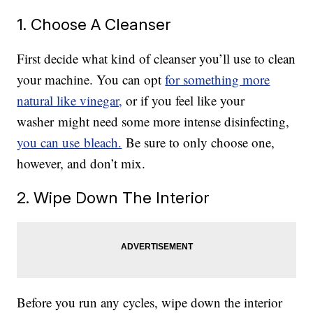
1. Choose A Cleanser
First decide what kind of cleanser you’ll use to clean
your machine. You can opt
for something more
natural like vinegar,
or if you feel like your
washer might need some more intense disinfecting,
you can use bleach.
Be sure to only choose one,
however, and don’t mix.
2. Wipe Down The Interior
Before you run any cycles, wipe down the interior