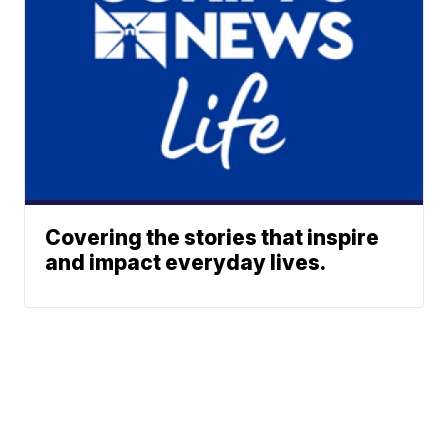
Covering the stories that inspire
and impact everyday lives.