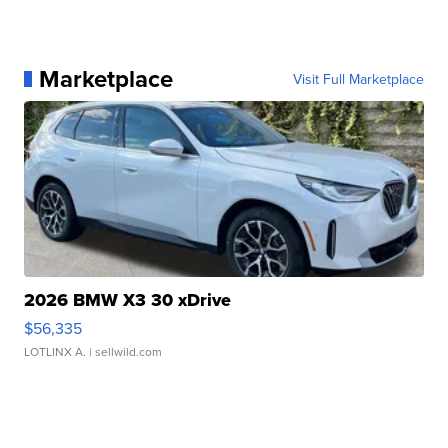
Marketplace
Visit Full Marketplace
2026 BMW X3 30 xDrive
$56,335
LOTLINX A.
| sellwild.com