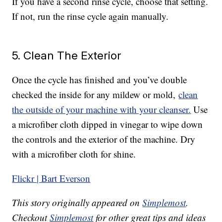
If you have a second rinse cycle, choose that setting.
If not, run the rinse cycle again manually.
5. Clean The Exterior
Once the cycle has finished and you’ve double
checked the inside for any mildew or mold,
clean
the outside of your machine with your cleanser.
Use
a microfiber cloth dipped in vinegar to wipe down
the controls and the exterior of the machine. Dry
with a microfiber cloth for shine.
Flickr | Bart Everson
This story originally appeared on
Simplemost
.
Checkout
Simplemost
for other great tips and ideas