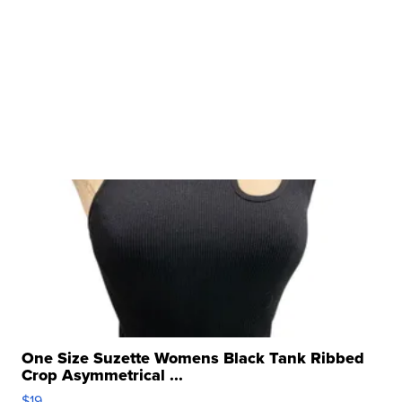
One Size Suzette Womens Black Tank Ribbed
Crop Asymmetrical ...
$19