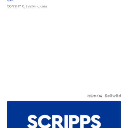
CONSHY C.
| sellwild.com
Powered by