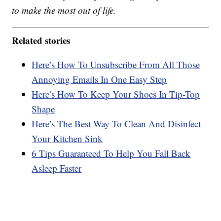
to make the most out of life.
Related stories
Here’s How To Unsubscribe From All Those
Annoying Emails In One Easy Step
Here’s How To Keep Your Shoes In Tip-Top
Shape
Here’s The Best Way To Clean And Disinfect
Your Kitchen Sink
6 Tips Guaranteed To Help You Fall Back
Asleep Faster