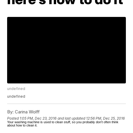
undefined
undefined
By:
Carina Wolff
Posted
1:05 PM, Dec 23, 2016
and last updated
12:56 PM, Dec 25, 2016
Your washing machine is used to clean stuff, so you probably don’t often think
about how to clean it.