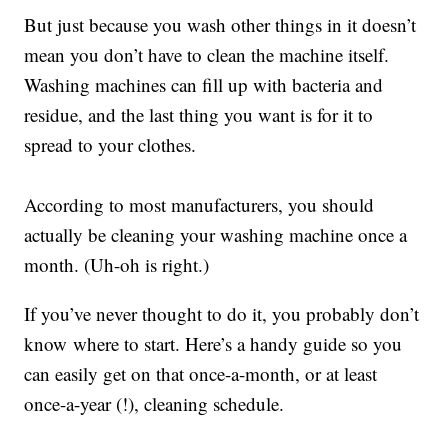
But just because you wash other things in it doesn’t
mean you don’t have to clean the machine itself.
Washing machines can fill up with bacteria and
residue, and the last thing you want is for it to
spread to your clothes.
According to most manufacturers, you should
actually be cleaning your washing machine once a
month. (Uh-oh is right.)
If you’ve never thought to do it, you probably don’t
know where to start. Here’s a handy guide so you
can easily get on that once-a-month, or at least
once-a-year (!), cleaning schedule.