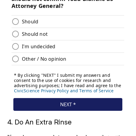
4. Do An Extra Rinse