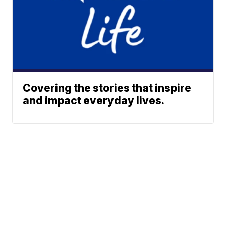
Covering the stories that inspire
and impact everyday lives.