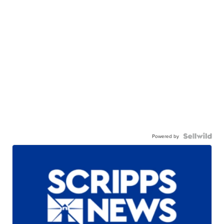
Powered by