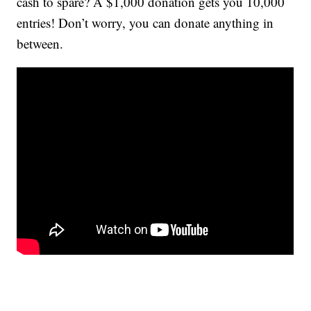
cash to spare? A $1,000 donation gets you 10,000
entries! Don’t worry, you can donate anything in
between.