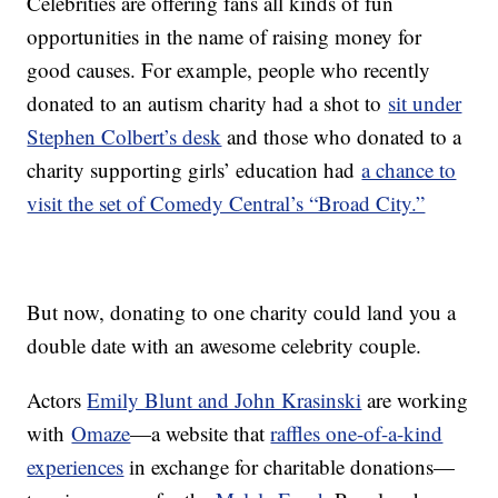
Celebrities are offering fans all kinds of fun
opportunities in the name of raising money for
good causes. For example, people who recently
donated to an autism charity had a shot to
sit under
Stephen Colbert’s desk
and those who donated to a
charity supporting girls’ education had
a chance to
visit the set of Comedy Central’s “Broad City.”
But now, donating to one charity could land you a
double date with an awesome celebrity couple.
Actors
Emily Blunt and John Krasinski
are working
with
Omaze
—a website that
raffles one-of-a-kind
experiences
in exchange for charitable donations—