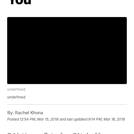
undefined
undefined
By:
Rachel Khona
Posted
12:54 PM, Mar 15, 2018
and last updated
9:14 PM, Mar 18, 2018