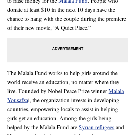
to raise money for the
Malala Fund
. People who
donate at least $10 in the next 10 days have the
chance to hang with the couple during the premiere
of their new movie, “A Quiet Place.”
The Malala Fund works to help girls around the
world receive an education, no matter where they
live. Founded by Nobel Peace Prize winner
Malala
Yousafza
i, the organization invests in developing
countries, empowering locals to assist in helping
girls get an education. Among the girls being
helped by the Malala Fund are
Syrian refugees
and