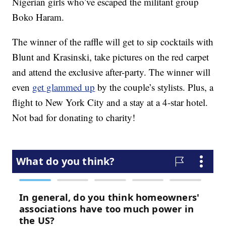
Nigerian girls who’ve escaped the militant group
Boko Haram.
The winner of the raffle will get to sip cocktails with
Blunt and Krasinski, take pictures on the red carpet
and attend the exclusive after-party. The winner will
even
get glammed up
by the couple’s stylists. Plus, a
flight to New York City and a stay at a 4-star hotel.
Not bad for donating to charity!