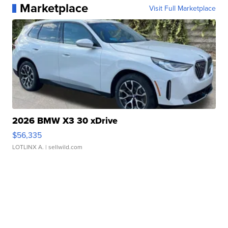
Marketplace
Visit Full Marketplace
2026 BMW X3 30 xDrive
$56,335
LOTLINX A.
| sellwild.com