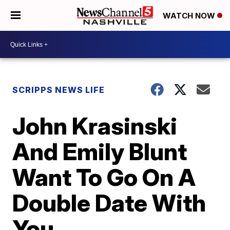
WATCH NOW
SCRIPPS NEWS LIFE
John Krasinski
And Emily Blunt
Want To Go On A
Double Date With
You