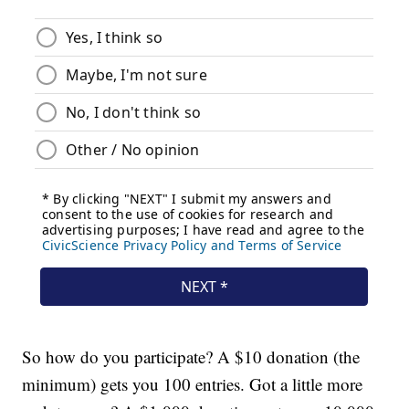
So how do you participate? A $10 donation (the
minimum) gets you 100 entries. Got a little more