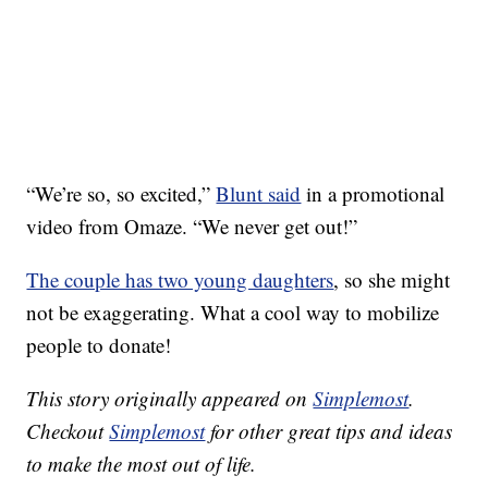
“We’re so, so excited,”
Blunt said
in a promotional
video from Omaze. “We never get out!”
The couple has two young daughters
, so she might
not be exaggerating. What a cool way to mobilize
people to donate!
This story originally appeared on
Simplemost
.
Checkout
Simplemost
for other great tips and ideas
to make the most out of life.