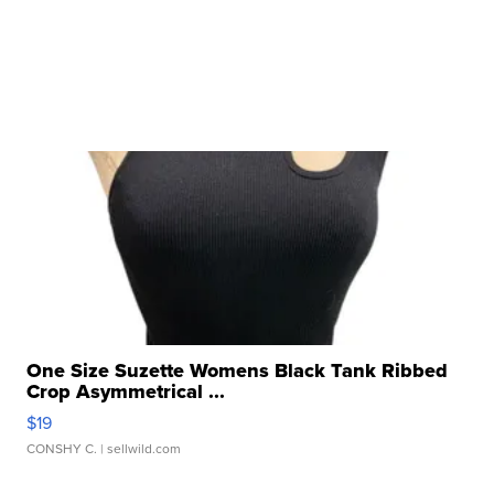
One Size Suzette Womens Black Tank Ribbed
Crop Asymmetrical ...
$19
CONSHY C.
| sellwild.com