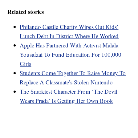
Related stories
Philando Castile Charity Wipes Out Kids’
Lunch Debt In District Where He Worked
Apple Has Partnered With Activist Malala
Yousafzai To Fund Education For 100,000
Girls
Students Come Together To Raise Money To
Replace A Classmate’s Stolen Nintendo
The Snarkiest Character From ‘The Devil
Wears Prada’ Is Getting Her Own Book