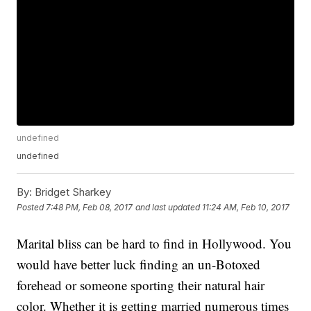
undefined
undefined
By:
Bridget Sharkey
Posted
7:48 PM, Feb 08, 2017
and last updated
11:24 AM, Feb 10, 2017
Marital bliss can be hard to find in Hollywood. You
would have better luck finding an un-Botoxed
forehead or someone sporting their natural hair
color. Whether it is getting married numerous times