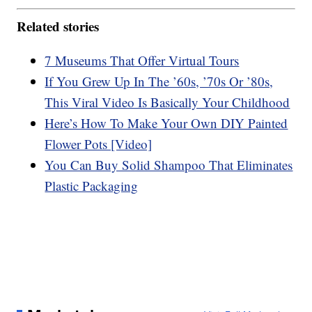
Related stories
7 Museums That Offer Virtual Tours
If You Grew Up In The ’60s, ’70s Or ’80s,
This Viral Video Is Basically Your Childhood
Here’s How To Make Your Own DIY Painted
Flower Pots [Video]
You Can Buy Solid Shampoo That Eliminates
Plastic Packaging