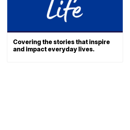
Covering the stories that inspire
and impact everyday lives.