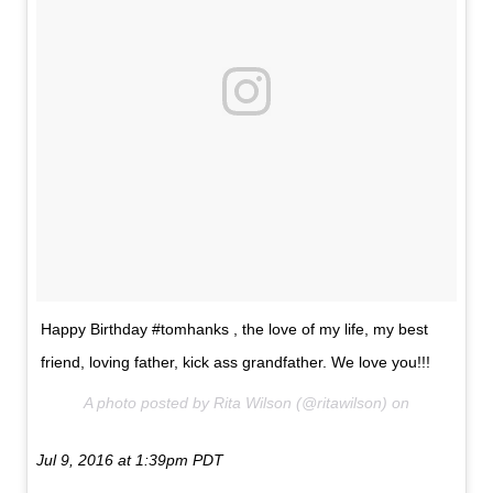
Happy Birthday #tomhanks , the love of my life, my best
friend, loving father, kick ass grandfather. We love you!!!
A photo posted by Rita Wilson (@ritawilson) on
Jul 9, 2016 at 1:39pm PDT