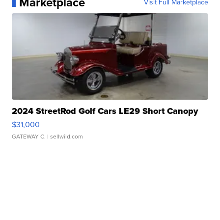
Marketplace
Visit Full Marketplace
2024 StreetRod Golf Cars LE29 Short Canopy
$31,000
GATEWAY C.
| sellwild.com