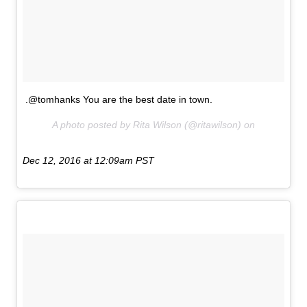
.@tomhanks You are the best date in town.
A photo posted by Rita Wilson (@ritawilson) on
Dec 12, 2016 at 12:09am PST