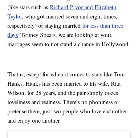
(like stars such as
Richard Pryor and Elizabeth
Taylor
, who got married seven and eight times,
respectively) or staying married
for less than three
days
(Britney Spears, we are looking at you),
marriages seem to not stand a chance in Hollywood.
That is, except for when it comes to stars like Tom
Hanks. Hanks has been married to his wife, Rita
Wilson, for 28 years, and the pair simply oozes
loveliness and realness. There’s no phoniness or
pretense there, just two people who love each other
and enjoy one another.