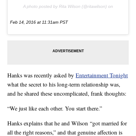
A photo posted by Rita Wilson (@ritawilson) on
Feb 14, 2016 at 11:31am PST
Hanks was recently asked by
Entertainment Tonight
what the secret to his long-term relationship was,
and he shared these uncomplicated, frank thoughts:
“We just like each other. You start there.”
Hanks explains that he and Wilson “got married for
all the right reasons,” and that genuine affection is