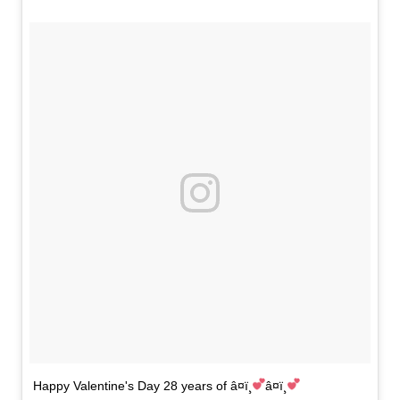
Happy Valentine's Day 28 years of â¤ï¸
â¤ï¸