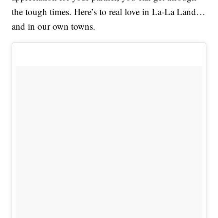
the tough times. Here’s to real love in La-La Land…
and in our own towns.