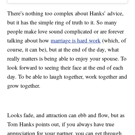
There’s nothing too complex about Hanks’ advice,
but it has the simple ring of truth to it. So many
people make love sound complicated or are forever
talking about how
marriage is hard work
(which, of
course, it can be), but at the end of the day, what
really matters is being able to enjoy your spouse. To
look forward to seeing their face at the end of each
day. To be able to laugh together, work together and
grow together.
Looks fade, and attraction can ebb and flow, but as
Tom Hanks points out, if you always have true
appreciation for your partner, you can get through