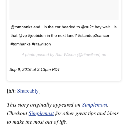
@tomhanks and I in the car headed to @su2c hey wait…is
that @vp #joebiden in the next lane? #standup2cancer
#tomhanks #ritawilson
A photo posted by Rita Wilson (@ritawilson) on
Sep 9, 2016 at 3:13pm PDT
[h/t:
Shareably
]
This story originally appeared on
Simplemost
.
Checkout
Simplemost
for other great tips and ideas
to make the most out of life.