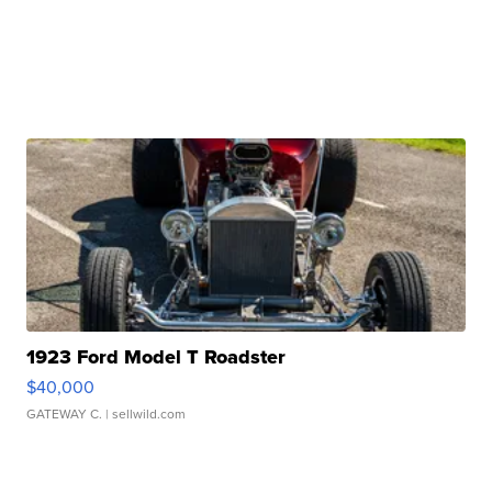
1923 Ford Model T Roadster
$40,000
GATEWAY C.
| sellwild.com