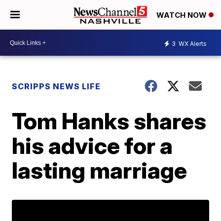
WATCH NOW
3
WX Alerts
SCRIPPS NEWS LIFE
Tom Hanks shares
his advice for a
lasting marriage