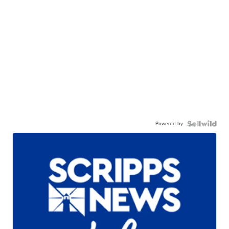
Powered by