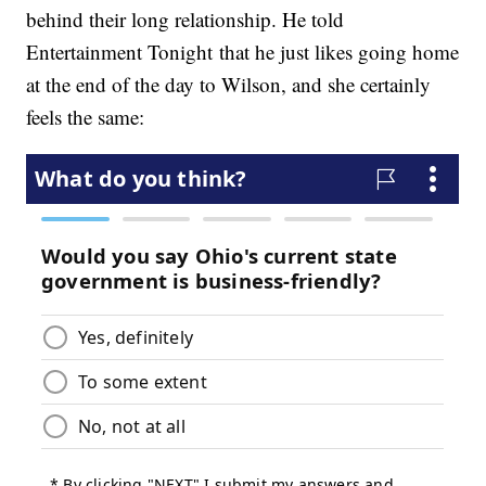
behind their long relationship. He told
Entertainment Tonight that he just likes going home
at the end of the day to Wilson, and she certainly
feels the same: