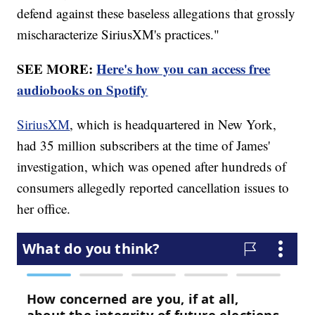
defend against these baseless allegations that grossly
mischaracterize SiriusXM's practices."
SEE MORE:
Here's how you can access free
audiobooks on Spotify
SiriusXM
, which is headquartered in New York,
had 35 million subscribers at the time of James'
investigation, which was opened after hundreds of
consumers allegedly reported cancellation issues to
her office.