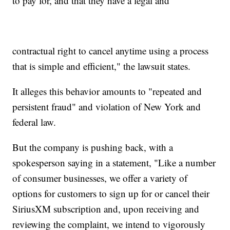
to pay for, and that they have a legal and
contractual right to cancel anytime using a process
that is simple and efficient," the lawsuit states.
It alleges this behavior amounts to "repeated and
persistent fraud" and violation of New York and
federal law.
But the company is pushing back, with a
spokesperson saying in a statement, "Like a number
of consumer businesses, we offer a variety of
options for customers to sign up for or cancel their
SiriusXM subscription and, upon receiving and
reviewing the complaint, we intend to vigorously