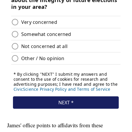
James' office points to affidavits from these