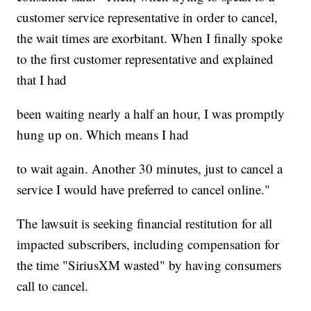
customer service representative in order to cancel,
the wait times are exorbitant. When I finally spoke
to the first customer representative and explained
that I had
been waiting nearly a half an hour, I was promptly
hung up on. Which means I had
to wait again. Another 30 minutes, just to cancel a
service I would have preferred to cancel online."
The lawsuit is seeking financial restitution for all
impacted subscribers, including compensation for
the time "SiriusXM wasted" by having consumers
call to cancel.