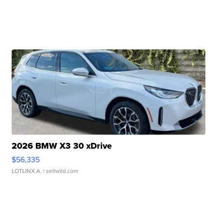
2026 BMW X3 30 xDrive
$56,335
LOTLINX A.
| sellwild.com