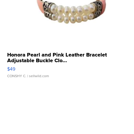
Honora Pearl and Pink Leather Bracelet
Adjustable Buckle Clo...
$49
CONSHY C.
| sellwild.com