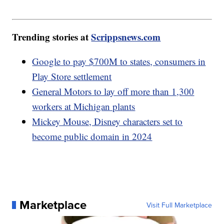
Trending stories at
Scrippsnews.com
Google to pay $700M to states, consumers in
Play Store settlement
General Motors to lay off more than 1,300
workers at Michigan plants
Mickey Mouse, Disney characters set to
become public domain in 2024
Marketplace
Visit Full Marketplace