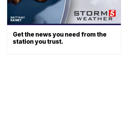
Get the news you need from the
station you trust.