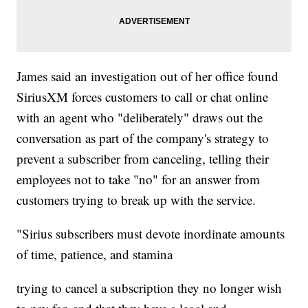
James said an investigation out of her office found
SiriusXM forces customers to call or chat online
with an agent who "deliberately" draws out the
conversation as part of the company's strategy to
prevent a subscriber from canceling, telling their
employees not to take "no" for an answer from
customers trying to break up with the service.
"Sirius subscribers must devote inordinate amounts
of time, patience, and stamina
trying to cancel a subscription they no longer wish