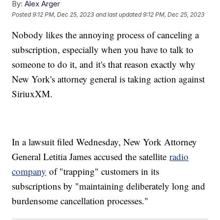
By:
Alex Arger
Posted
9:12 PM, Dec 25, 2023
and last updated
9:12 PM, Dec 25, 2023
Nobody likes the annoying process of canceling a
subscription, especially when you have to talk to
someone to do it, and it's that reason exactly why
New York's attorney general is taking action against
SiriuxXM.
In a lawsuit filed Wednesday, New York Attorney
General Letitia James accused the satellite
radio
company
of "trapping" customers in its
subscriptions by "maintaining deliberately long and
burdensome cancellation processes."