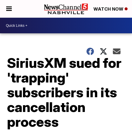
WATCH NOW
SiriusXM sued for
'trapping'
subscribers in its
cancellation
process