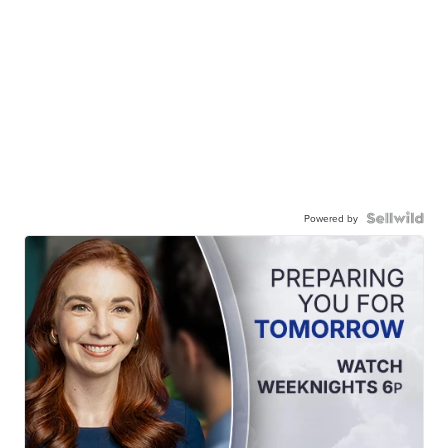
Powered by