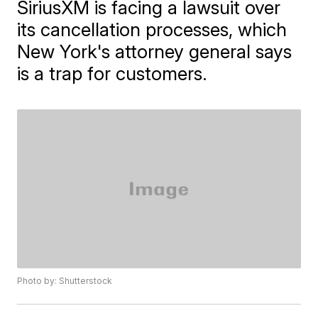
SiriusXM is facing a lawsuit over
its cancellation processes, which
New York's attorney general says
is a trap for customers.
Photo by: Shutterstock