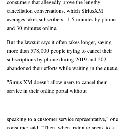
consumers that allegedly prove the lengthy
cancellation conversations, which SiriusXM
averages takes subscribers 11.5 minutes by phone
and 30 minutes online.
But the lawsuit says it often takes longer, saying
more than 578,000 people trying to cancel their
subscriptions by phone during 2019 and 2021
abandoned their efforts while waiting in the queue.
"Sirius XM doesn't allow users to cancel their
service in their online portal without
speaking to a customer service representative," one
consumer said. "Then, when trying to speak to a