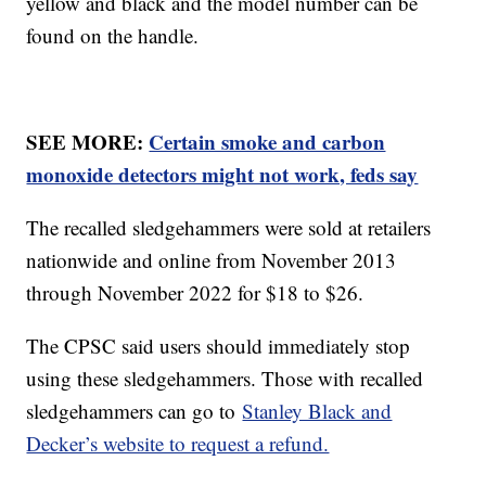
yellow and black and the model number can be
found on the handle.
SEE MORE:
Certain smoke and carbon
monoxide detectors might not work, feds say
The recalled sledgehammers were sold at retailers
nationwide and online from November 2013
through November 2022 for $18 to $26.
The CPSC said users should immediately stop
using these sledgehammers. Those with recalled
sledgehammers can go to
Stanley Black and
Decker’s website to request a refund.