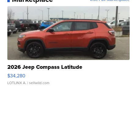
2026 Jeep Compass Latitude
$34,280
LOTLINX A.
| sellwild.com