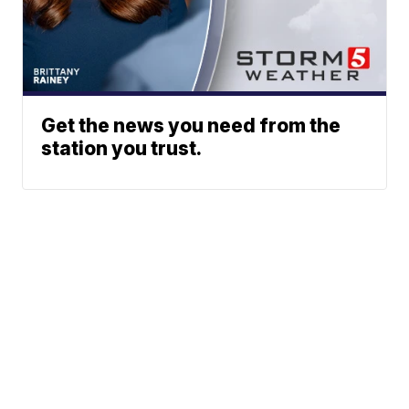
Get the news you need from the
station you trust.