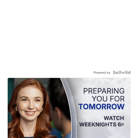
Powered by