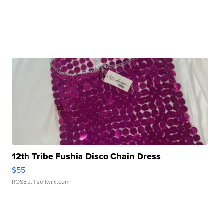
12th Tribe Fushia Disco Chain Dress
$55
ROSE J.
| sellwild.com