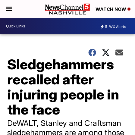
WATCH NOW
5
WX Alerts
Sledgehammers
recalled after
injuring people in
the face
DeWALT, Stanley and Craftsman
sledgehammers are among those