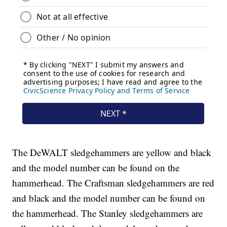
The DeWALT sledgehammers are yellow and black
and the model number can be found on the
hammerhead. The Craftsman sledgehammers are red
and black and the model number can be found on
the hammerhead. The Stanley sledgehammers are