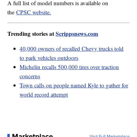
A full list of model numbers is available on
the
CPSC website.
Trending stories at
Scrippsnews.com
40,000 owners of recalled Chevy trucks told
to park vehicles outdoors
Michelin recalls 500,000 tires over traction
concerns
Town calls on people named Kyle to gather for
world record attempt
Marketplace
Visit Full Marketplace