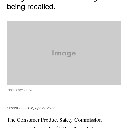
being recalled.
Photo by: CPSC
Posted
12:22 PM, Apr 21, 2023
The Consumer Product Safety Commission