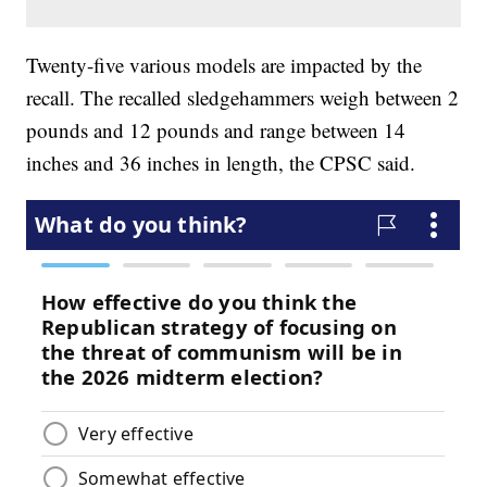
Twenty-five various models are impacted by the
recall. The recalled sledgehammers weigh between 2
pounds and 12 pounds and range between 14
inches and 36 inches in length, the CPSC said.