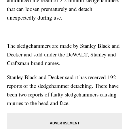
announced the recall of 2.2 million sledgehammers
that can loosen prematurely and detach
unexpectedly during use.
The sledgehammers are made by Stanley Black and
Decker and sold under the DeWALT, Stanley and
Craftsman brand names.
Stanley Black and Decker said it has received 192
reports of the sledgehammer detaching. There have
been two reports of faulty sledgehammers causing
injuries to the head and face.