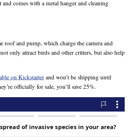
art and comes with a metal hanger and cleaning
lar roof and pump, which charge the camera and
ot only attract birds and other critters, but also help
able on Kickstarter
and won’t be shipping until
y’re officially for sale, you’ll save 25%.