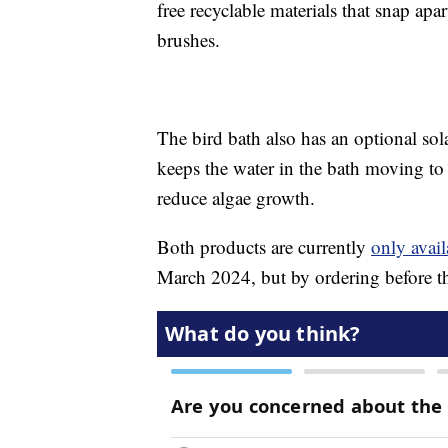
free recyclable materials that snap ap
brushes.
The bird bath also has an optional so
keeps the water in the bath moving to n
reduce algae growth.
Both products are currently
only avail
March 2024, but by ordering before the