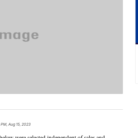
 PM, Aug 15, 2023
below were selected independent of sales and