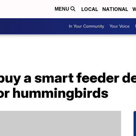
LOCAL
NATIONAL
W
MENU
In Your Community
Your Voice
buy a smart feeder d
for hummingbirds