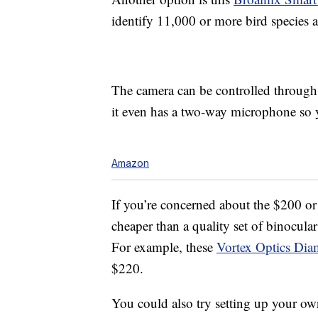
identify 11,000 or more bird species an
The camera can be controlled through 
it even has a two-way microphone so y
Amazon
If you’re concerned about the $200 or s
cheaper than a quality set of binocula
For example, these
Vortex Optics Di
$220.
You could also try setting up your own