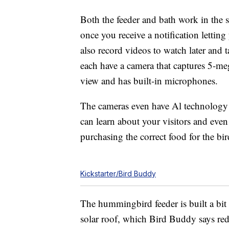
Both the feeder and bath work in the 
once you receive a notification lettin
also record videos to watch later and 
each have a camera that captures 5-me
view and has built-in microphones.
The cameras even have Al technology 
can learn about your visitors and even
purchasing the correct food for the bir
Kickstarter/Bird Buddy
The hummingbird feeder is built a bit 
solar roof, which Bird Buddy says red