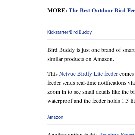
MORE:
The Best Outdoor Bird Fe
Kickstarter/Bird Buddy
Bird Buddy is just one brand of smart 
similar products on Amazon.
This
Netvue
Birdfy Lite feeder
comes w
feeder sends real-time notifications v
zoom in to see small details like the bi
waterproof and the feeder holds 1.5 lite
Amazon
Another option is this
Broaimx
Smart