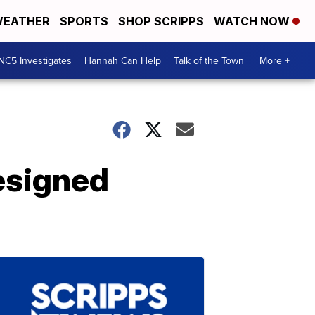
EATHER
SPORTS
SHOP SCRIPPS
WATCH NOW
NC5 Investigates
Hannah Can Help
Talk of the Town
More +
esigned