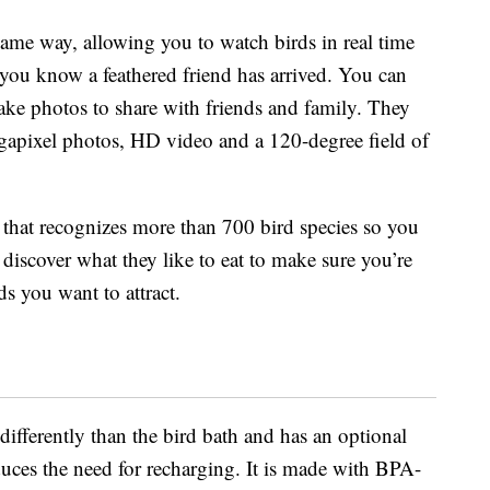
same way, allowing you to watch birds in real time
g you know a feathered friend has arrived. You can
take photos to share with friends and family. They
gapixel photos, HD video and a 120-degree field of
that recognizes more than 700 bird species so you
 discover what they like to eat to make sure you’re
ds you want to attract.
differently than the bird bath and has an optional
uces the need for recharging. It is made with BPA-