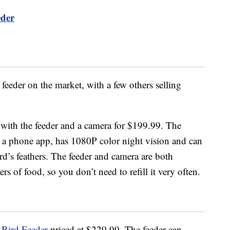
eder
feeder on the market, with a few others selling
ith the feeder and a camera for $199.99. The
ia a phone app, has 1080P color night vision and can
rd’s feathers.
The feeder and camera are both
rs of food, so you don’t need to refill it very often.
 Bird Feeder
priced at $229.99. The feeder can