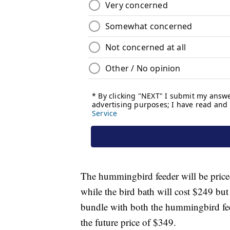
The hummingbird feeder will be priced
while the bird bath will cost $249 but
bundle with both the hummingbird fee
the future price of $349.