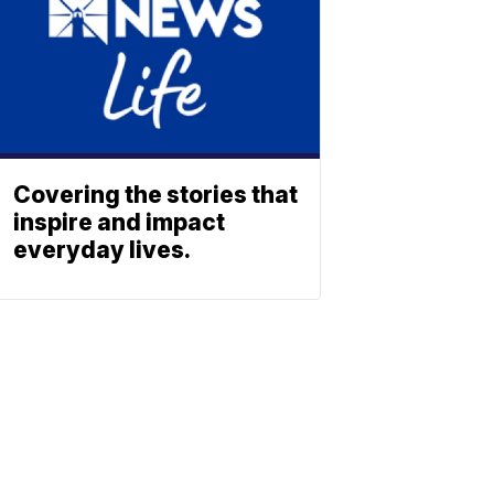
Covering the stories that
inspire and impact
everyday lives.