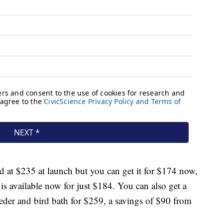
 at $235 at launch but you can get it for $174 now,
 is available now for just $184. You can also get a
der and bird bath for $259, a savings of $90 from