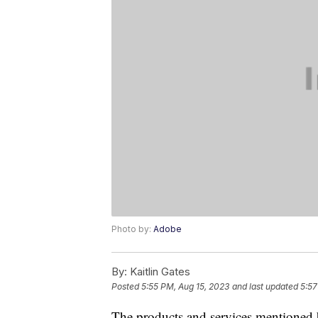
Photo by:
Adobe
By:
Kaitlin Gates
Posted
5:55 PM, Aug 15, 2023
and last updated
5:57
The products and services mentioned 