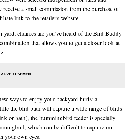
 receive a small commission from the purchase of
liate link to the retailer's website.
ur yard, chances are you’ve heard of the Bird Buddy
 combination that allows you to get a closer look at
e.
ew ways to enjoy your backyard birds: a
le the bird bath will capture a wide range of birds
rink or bath), the hummingbird feeder is specially
mmingbird, which can be difficult to capture on
h your own eyes.