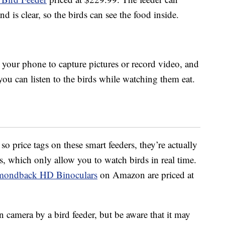
d is clear, so the birds can see the food inside.
your phone to capture pictures or record video, and
ou can listen to the birds while watching them eat.
o price tags on these smart feeders, they’re actually
rs, which only allow you to watch birds in real time.
amondback HD Binoculars
on Amazon are priced at
 camera by a bird feeder, but be aware that it may