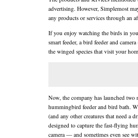
advertising. However, Simplemost may
any products or services through an affi
If you enjoy watching the birds in yo
smart feeder, a bird feeder and camera
the winged species that visit your hom
Now, the company has launched two n
hummingbird feeder and bird bath. Whi
(and any other creatures that need a d
designed to capture the fast-flying hu
camera — and sometimes even see wit