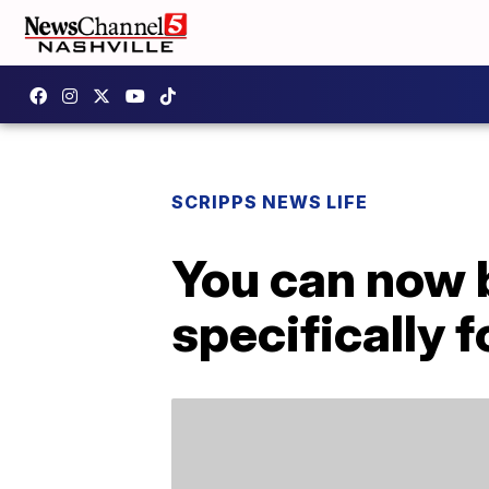
SCRIPPS NEWS LIFE
You can now 
specifically 