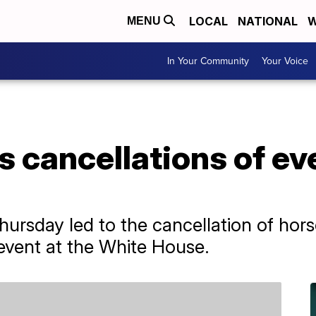
LOCAL
NATIONAL
W
MENU
In Your Community
Your Voice
 cancellations of ev
Thursday led to the cancellation of hor
event at the White House.