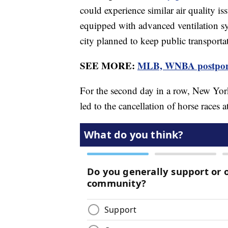
could experience similar air quality is
equipped with advanced ventilation sy
city planned to keep public transporta
SEE MORE:
MLB, WNBA postpone 
For the second day in a row, New Yor
led to the cancellation of horse races