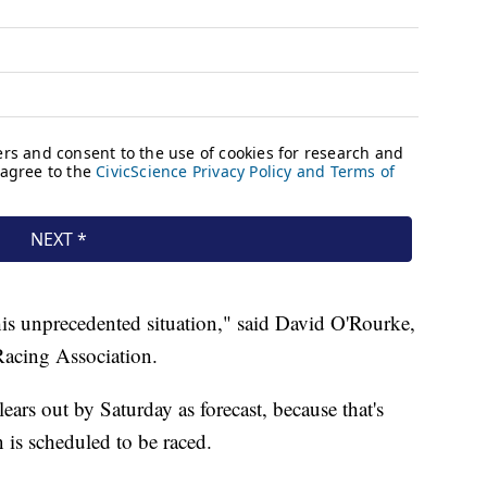
his unprecedented situation," said David O'Rourke,
Racing Association.
ears out by Saturday as forecast, because that's
 is scheduled to be raced.