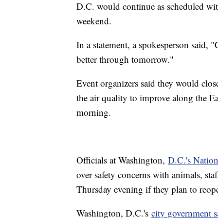
D.C. would continue as scheduled wit
weekend.
In a statement, a spokesperson said, "C
better through tomorrow."
Event organizers said they would close
the air quality to improve along the E
morning.
Officials at Washington,
D.C.'s Natio
over safety concerns with animals, sta
Thursday evening if they plan to reo
Washington, D.C.'s
city government s