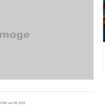
03 PM, Jun 08, 2023