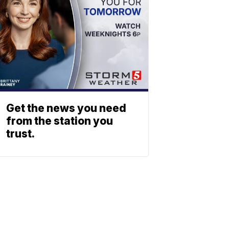
Get the news you need
from the station you
trust.