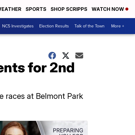
EATHER
SPORTS
SHOP SCRIPPS
WATCH NOW
NC5 Investigates
Election Results
Talk of the Town
More +
ents for 2nd
se races at Belmont Park