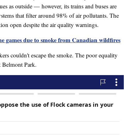
sues as outside — however, its trains and buses are
stems that filter around 98% of air pollutants. The
tion open despite the air quality warnings.
games due to smoke from Canadian wildfires
kers couldn't escape the smoke. The poor equality
 at Belmont Park.