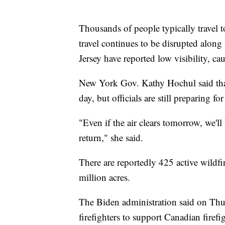
Thousands of people typically travel 
travel continues to be disrupted alon
Jersey have reported low visibility, 
New York Gov. Kathy Hochul said that 
day, but officials are still preparing f
"Even if the air clears tomorrow, we'l
return," she said.
There are reportedly 425 active wildf
million acres.
The Biden administration said on Thu
firefighters to support Canadian firefig