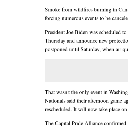
Smoke from wildfires burning in Cana
forcing numerous events to be cancel
President Joe Biden was scheduled to 
Thursday and announce new protecti
postponed until Saturday, when air qual
That wasn't the only event in Washi
Nationals said their afternoon game 
rescheduled. It will now take place o
The Capital Pride Alliance confirmed 