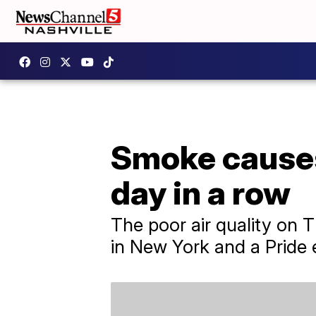
Smoke causes
day in a row
The poor air quality on 
in New York and a Pride 