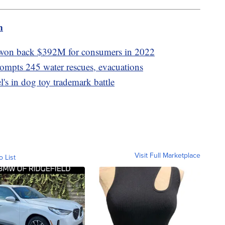
m
won back $392M for consumers in 2022
rompts 245 water rescues, evacuations
's in dog toy trademark battle
Visit Full Marketplace
o List