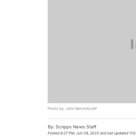
Photo by: John Minchillo/AP
By:
Scripps News Staff
Posted
6:27 PM, Jun 08, 2023
and last updated
11: