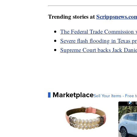
Trending stories at
Scrippsnews.co
The Federal Trade Commission 
Severe flash flooding in Texas p
Supreme Court backs Jack Daniel
Marketplace
Sell Your Items - Free t