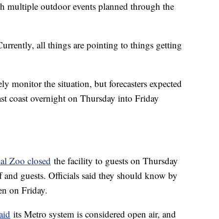
h multiple outdoor events planned through the
urrently, all things are pointing to things getting
ly monitor the situation, but forecasters expected
ast coast overnight on Thursday into Friday
nal Zoo closed
the facility to guests on Thursday
ff and guests. Officials said they should know by
pen on Friday.
aid
its Metro system is considered open air, and