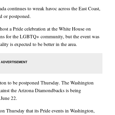
da continues to wreak havoc across the East Coast,
ed or postponed.
host a Pride celebration at the White House on
ons for the LGBTQ+ community, but the event was
ity is expected to be better in the area.
ngton to be postponed Thursday. The Washington
against the Arizona Diamondbacks is being
n June 22.
on Thursday that its Pride events in Washington,