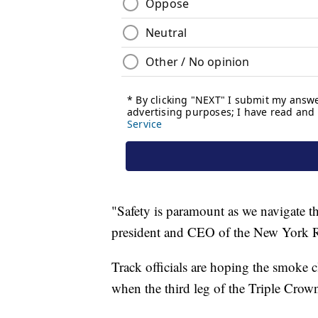
"Safety is paramount as we navigate t
president and CEO of the New York 
Track officials are hoping the smoke cl
when the third leg of the Triple Crown