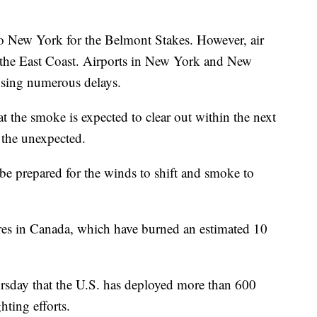
to New York for the Belmont Stakes. However, air
g the East Coast. Airports in New York and New
causing numerous delays.
the smoke is expected to clear out within the next
or the unexpected.
l be prepared for the winds to shift and smoke to
ires in Canada, which have burned an estimated 10
rsday that the U.S. has deployed more than 600
hting efforts.