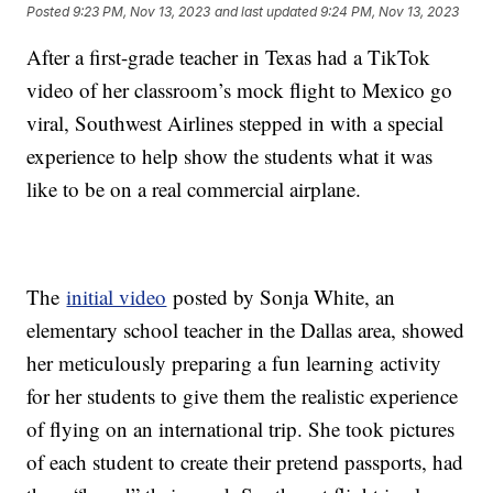
Posted
9:23 PM, Nov 13, 2023
and last updated
9:24 PM, Nov 13, 2023
After a first-grade teacher in Texas had a TikTok
video of her classroom’s mock flight to Mexico go
viral, Southwest Airlines stepped in with a special
experience to help show the students what it was
like to be on a real commercial airplane.
The
initial video
posted by Sonja White, an
elementary school teacher in the Dallas area, showed
her meticulously preparing a fun learning activity
for her students to give them the realistic experience
of flying on an international trip. She took pictures
of each student to create their pretend passports, had