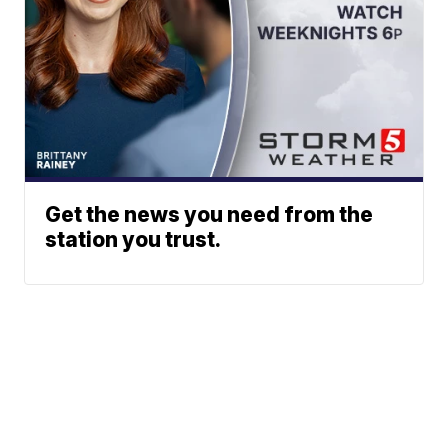
Get the news you need from the
station you trust.