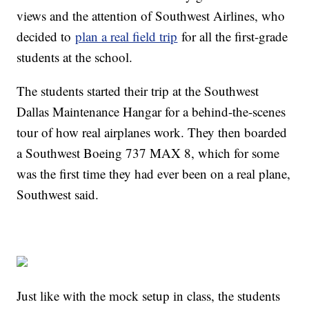
views and the attention of Southwest Airlines, who
decided to
plan a real field trip
for all the first-grade
students at the school.
The students started their trip at the Southwest
Dallas Maintenance Hangar for a behind-the-scenes
tour of how real airplanes work. They then boarded
a Southwest Boeing 737 MAX 8, which for some
was the first time they had ever been on a real plane,
Southwest said.
Just like with the mock setup in class, the students