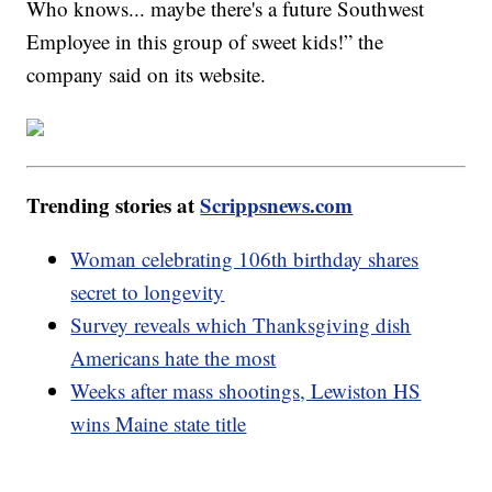
Who knows... maybe there's a future Southwest
Employee in this group of sweet kids!” the
company said on its website.
Trending stories at
Scrippsnews.com
Woman celebrating 106th birthday shares
secret to longevity
Survey reveals which Thanksgiving dish
Americans hate the most
Weeks after mass shootings, Lewiston HS
wins Maine state title