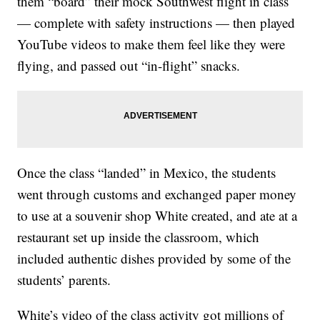
them “board” their mock Southwest flight in class
— complete with safety instructions — then played
YouTube videos to make them feel like they were
flying, and passed out “in-flight” snacks.
Once the class “landed” in Mexico, the students
went through customs and exchanged paper money
to use at a souvenir shop White created, and ate at a
restaurant set up inside the classroom, which
included authentic dishes provided by some of the
students’ parents.
White’s video of the class activity got millions of