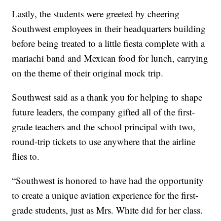
Lastly, the students were greeted by cheering
Southwest employees in their headquarters building
before being treated to a little fiesta complete with a
mariachi band and Mexican food for lunch, carrying
on the theme of their original mock trip.
Southwest said as a thank you for helping to shape
future leaders, the company gifted all of the first-
grade teachers and the school principal with two,
round-trip tickets to use anywhere that the airline
flies to.
“Southwest is honored to have had the opportunity
to create a unique aviation experience for the first-
grade students, just as Mrs. White did for her class.