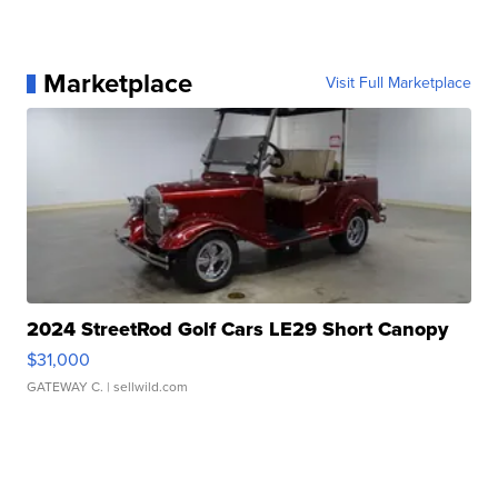
Marketplace
Visit Full Marketplace
2024 StreetRod Golf Cars LE29 Short Canopy
$31,000
GATEWAY C.
| sellwild.com