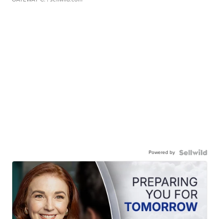
Powered by