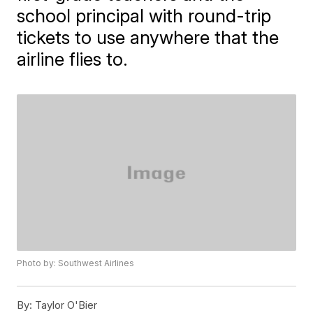
school principal with round-trip
tickets to use anywhere that the
airline flies to.
Photo by: Southwest Airlines
By:
Taylor O'Bier