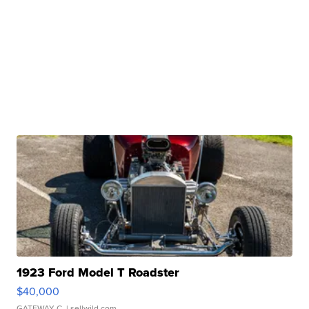
1923 Ford Model T Roadster
$40,000
GATEWAY C.
| sellwild.com