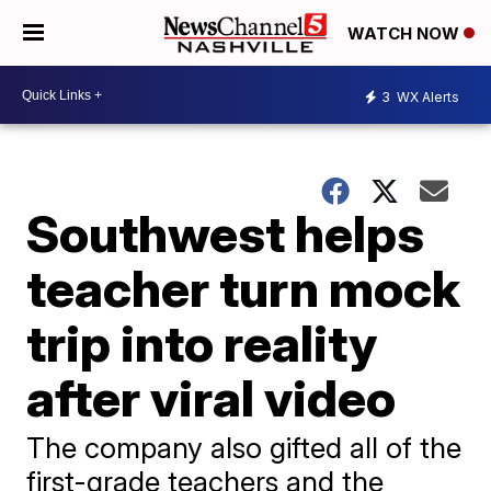
WATCH NOW
3
WX Alerts
Southwest helps
teacher turn mock
trip into reality
after viral video
The company also gifted all of the
first-grade teachers and the