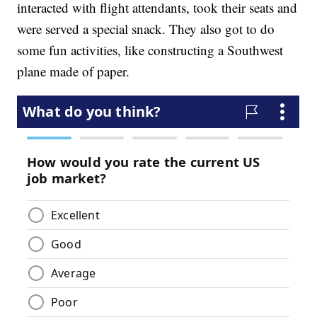
interacted with flight attendants, took their seats and
were served a special snack. They also got to do
some fun activities, like constructing a Southwest
plane made of paper.