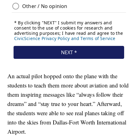
An actual pilot hopped onto the plane with the
students to teach them more about aviation and told
them inspiring messages like “always follow their
dreams” and “stay true to your heart.” Afterward,
the students were able to see real planes taking off
into the skies from Dallas-Fort Worth International
Airport.