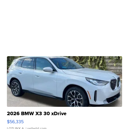
2026 BMW X3 30 xDrive
$56,335
LOTLINX A.
| sellwild.com