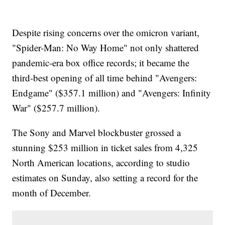
Despite rising concerns over the omicron variant,
"Spider-Man: No Way Home" not only shattered
pandemic-era box office records; it became the
third-best opening of all time behind "Avengers:
Endgame" ($357.1 million) and "Avengers: Infinity
War" ($257.7 million).
The Sony and Marvel blockbuster grossed a
stunning $253 million in ticket sales from 4,325
North American locations, according to studio
estimates on Sunday, also setting a record for the
month of December.