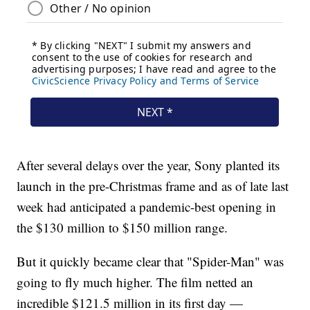
After several delays over the year, Sony planted its
launch in the pre-Christmas frame and as of late last
week had anticipated a pandemic-best opening in
the $130 million to $150 million range.
But it quickly became clear that "Spider-Man" was
going to fly much higher. The film netted an
incredible $121.5 million in its first day —