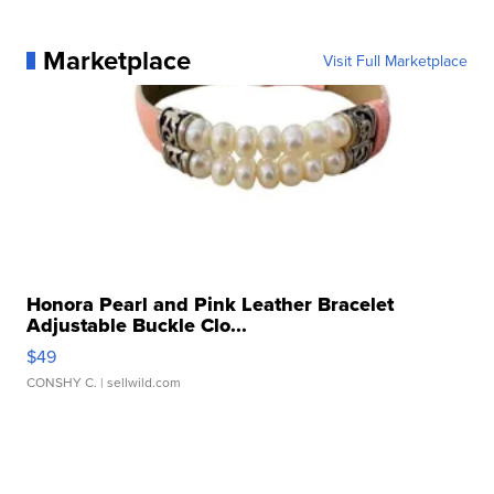
Marketplace
Visit Full Marketplace
Honora Pearl and Pink Leather Bracelet
Adjustable Buckle Clo...
$49
CONSHY C.
| sellwild.com