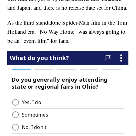
and Japan, and there is no release date set for China.
As the third standalone Spider-Man film in the Tom
Holland era, "No Way Home" was always going to
be an "event film" for fans.