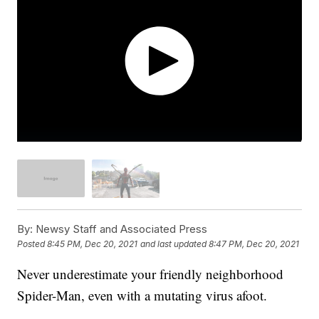
By:
Newsy Staff and Associated Press
Posted
8:45 PM, Dec 20, 2021
and last updated
8:47 PM, Dec 20, 2021
Never underestimate your friendly neighborhood
Spider-Man, even with a mutating virus afoot.