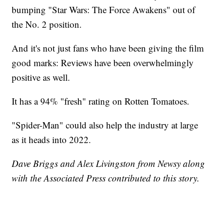
bumping "Star Wars: The Force Awakens" out of
the No. 2 position.
And it's not just fans who have been giving the film
good marks: Reviews have been overwhelmingly
positive as well.
It has a 94% "fresh" rating on Rotten Tomatoes.
"Spider-Man" could also help the industry at large
as it heads into 2022.
Dave Briggs and Alex Livingston from Newsy along
with the Associated Press contributed to this story.