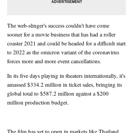
The web-slinger's success couldn't have come
sooner for a movie business that has had a roller
coaster 2021 and could be headed for a difficult start
to 2022 as the omicron variant of the coronavirus
forces more and more event cancellations.
In its five days playing in theaters internationally, it's
amassed $334.2 million in ticket sales, bringing its
global total to $587.2 million against a $200
million production budget.
The film has yet to open in markets like Thailand