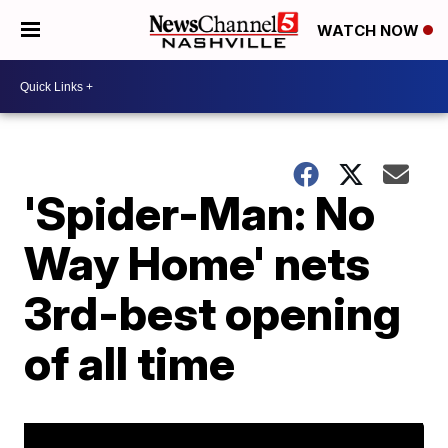
WATCH NOW
'Spider-Man: No
Way Home' nets
3rd-best opening
of all time