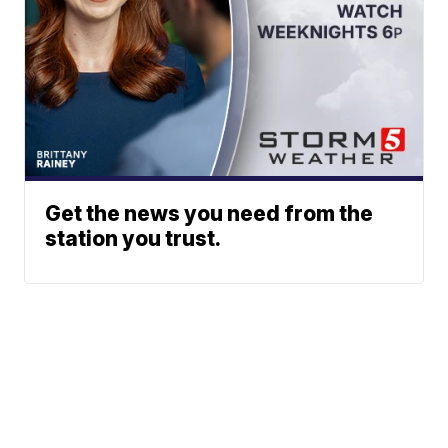
Get the news you need from the
station you trust.