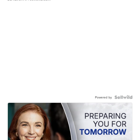
Powered by