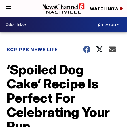
WATCH NOW
1
WX Alert
SCRIPPS NEWS LIFE
‘Spoiled Dog
Cake’ Recipe Is
Perfect For
Celebrating Your
Pup