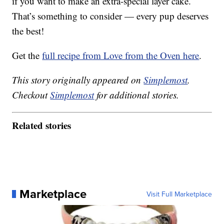
if you want to make an extra-special layer cake.
That’s something to consider — every pup deserves
the best!
Get the
full recipe from Love from the Oven here
.
This story originally appeared on
Simplemost
.
Checkout
Simplemost
for additional stories.
Related stories
Marketplace
Visit Full Marketplace