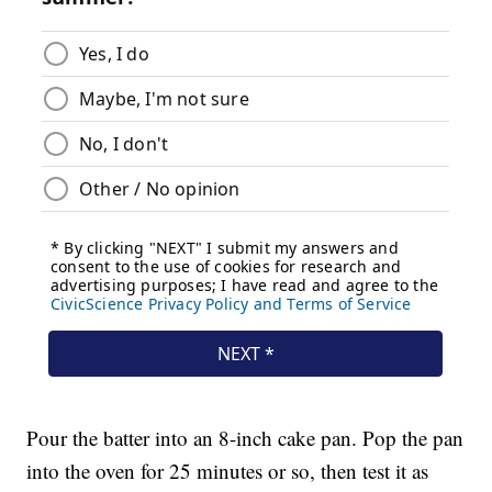
Pour the batter into an 8-inch cake pan. Pop the pan
into the oven for 25 minutes or so, then test it as