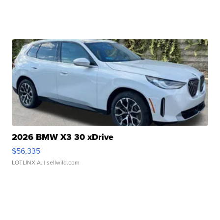
2026 BMW X3 30 xDrive
$56,335
LOTLINX A.
| sellwild.com