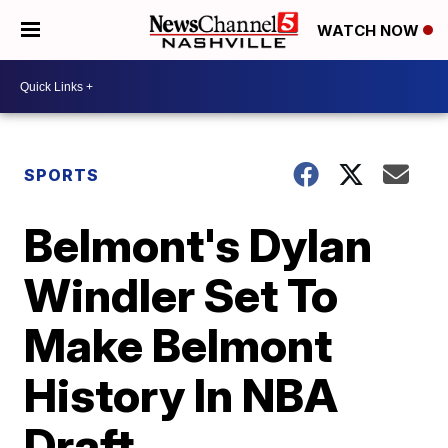
WATCH NOW
SPORTS
Belmont's Dylan
Windler Set To
Make Belmont
History In NBA
Draft