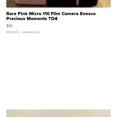
Rare Pink Micro 110 Film Camera Enesco
Precious Moments TD4
$14
NICOLE L.
| sellwild.com