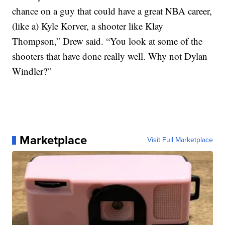
chance on a guy that could have a great NBA career,
(like a) Kyle Korver, a shooter like Klay
Thompson,” Drew said. “You look at some of the
shooters that have done really well. Why not Dylan
Windler?”
Marketplace
Visit Full Marketplace