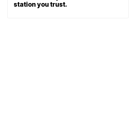
station you trust.