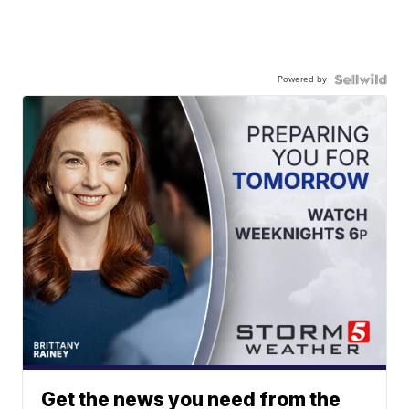
Powered by
Get the news you need from the