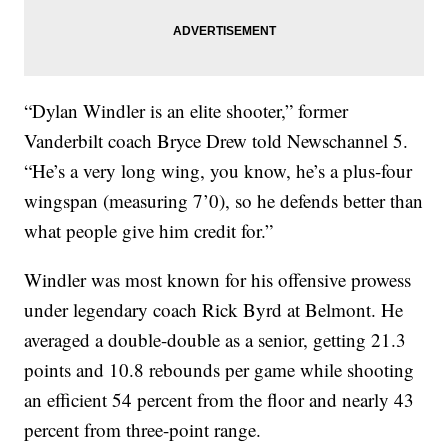
“Dylan Windler is an elite shooter,” former
Vanderbilt coach Bryce Drew told Newschannel 5.
“He’s a very long wing, you know, he’s a plus-four
wingspan (measuring 7’0), so he defends better than
what people give him credit for.”
Windler was most known for his offensive prowess
under legendary coach Rick Byrd at Belmont. He
averaged a double-double as a senior, getting 21.3
points and 10.8 rebounds per game while shooting
an efficient 54 percent from the floor and nearly 43
percent from three-point range.