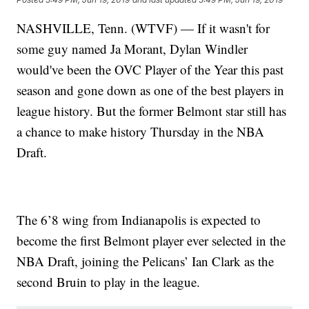
NASHVILLE, Tenn. (WTVF) — If it wasn't for
some guy named Ja Morant, Dylan Windler
would've been the OVC Player of the Year this past
season and gone down as one of the best players in
league history. But the former Belmont star still has
a chance to make history Thursday in the NBA
Draft.
The 6’8 wing from Indianapolis is expected to
become the first Belmont player ever selected in the
NBA Draft, joining the Pelicans’ Ian Clark as the
second Bruin to play in the league.