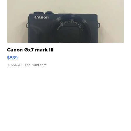
Canon Gx7 mark III
$889
JESSICA S.
| sellwild.com