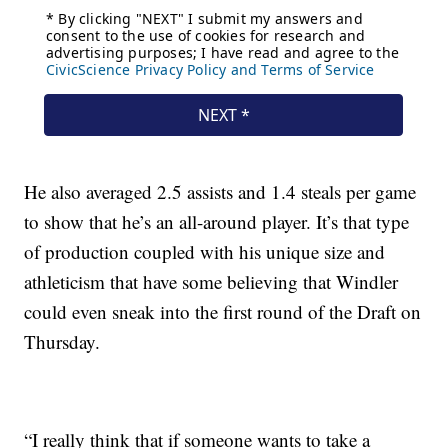
He also averaged 2.5 assists and 1.4 steals per game
to show that he’s an all-around player. It’s that type
of production coupled with his unique size and
athleticism that have some believing that Windler
could even sneak into the first round of the Draft on
Thursday.
“I really think that if someone wants to take a