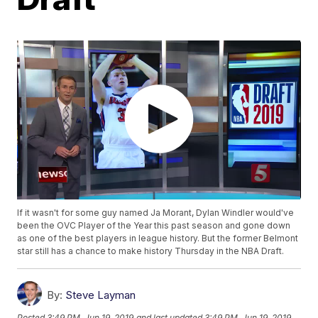
If it wasn't for some guy named Ja Morant, Dylan Windler would've
been the OVC Player of the Year this past season and gone down
as one of the best players in league history. But the former Belmont
star still has a chance to make history Thursday in the NBA Draft.
By:
Steve Layman
Posted
3:49 PM, Jun 19, 2019
and last updated
3:49 PM, Jun 19, 2019