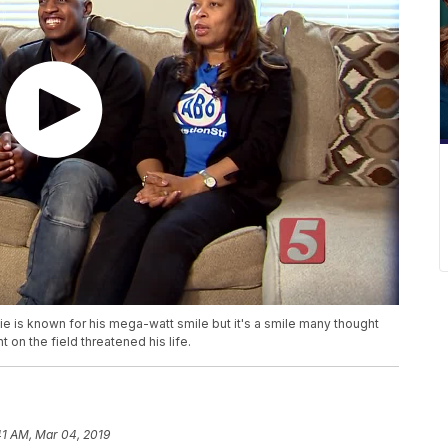
 is known for his mega-watt smile but it's a smile many thought
t on the field threatened his life.
41 AM, Mar 04, 2019