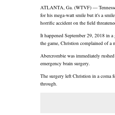
ATLANTA, Ga. (WTVF) — Tennessee S
for his mega-watt smile but it's a smi
horrific accident on the field threatened
It happened September 29, 2018 in a 
the game, Christion complained of a m
Abercrombie was immediately rushed 
emergency brain surgery.
The surgery left Christion in a coma f
through.