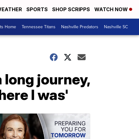
EATHER
SPORTS
SHOP SCRIPPS
WATCH NOW
rts Home
Tennessee Titans
Nashville Predators
Nashville SC
 long journey,
ere I was'