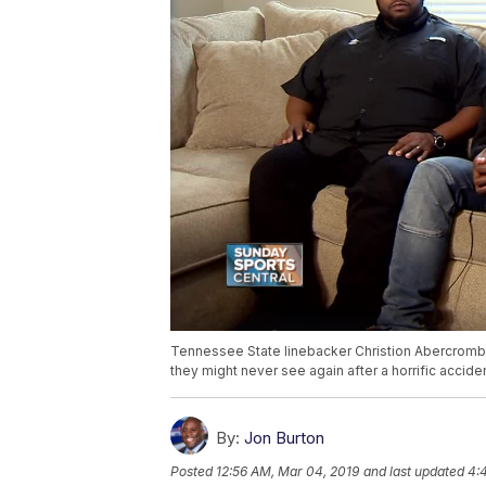
Tennessee State linebacker Christion Abercrombie
they might never see again after a horrific acciden
By:
Jon Burton
Posted
12:56 AM, Mar 04, 2019
and last updated
4: