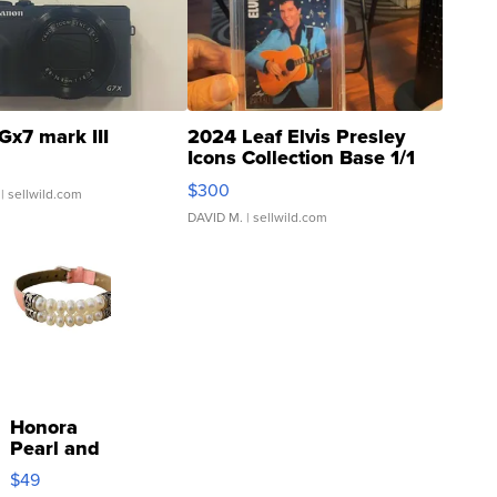
Gx7 mark III
2024 Leaf Elvis Presley
Icons Collection Base 1/1
SSP Clear ...
$300
| sellwild.com
DAVID M.
| sellwild.com
Honora
Pearl and
Pink
$49
Leather