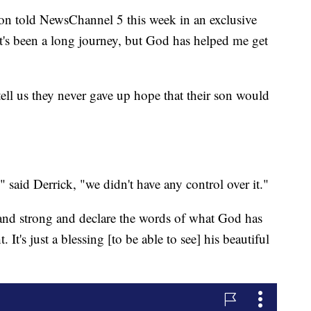
tion told NewsChannel 5 this week in an exclusive
it's been a long journey, but God has helped me get
tell us they never gave up hope that their son would
 said Derrick, "we didn't have any control over it."
 stand strong and declare the words of what God has
It's just a blessing [to be able to see] his beautiful