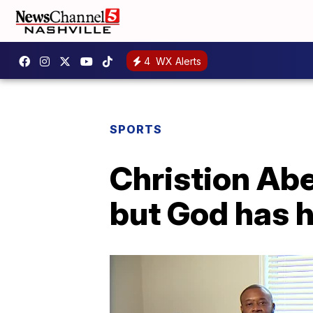
4
WX Alerts
SPORTS
Christion Abe
but God has h