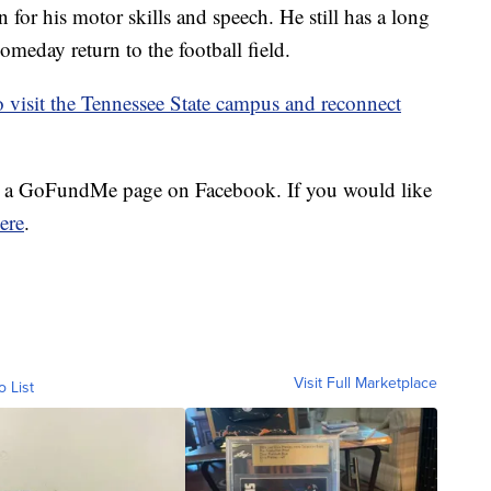
n for his motor skills and speech. He still has a long
someday return to the football field.
o visit the Tennessee State campus and reconnect
p a GoFundMe page on Facebook. If you would like
ere
.
Visit Full Marketplace
o List