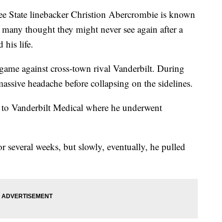
tate linebacker Christion Abercrombie is known
le many thought they might never see again after a
 his life.
game against cross-town rival Vanderbilt. During
assive headache before collapsing on the sidelines.
to Vanderbilt Medical where he underwent
or several weeks, but slowly, eventually, he pulled