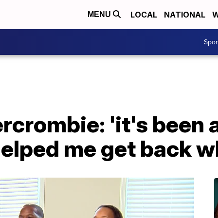
LOCAL
NATIONAL
W
MENU
Spo
rcrombie: 'it's been a
elped me get back wh