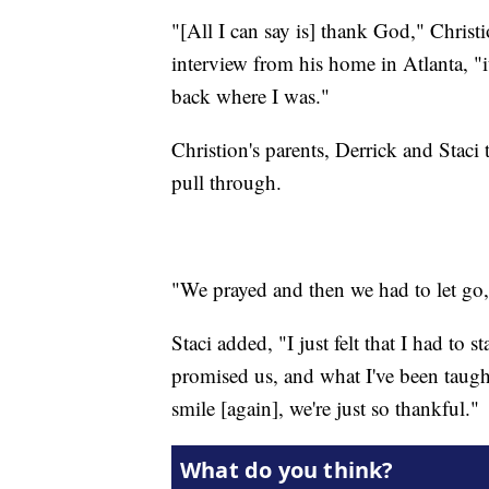
"[All I can say is] thank God," Chris
interview from his home in Atlanta, "
back where I was."
Christion's parents, Derrick and Staci 
pull through.
"We prayed and then we had to let go,"
Staci added, "I just felt that I had to
promised us, and what I've been taught. 
smile [again], we're just so thankful."