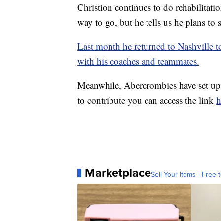
Christion continues to do rehabilitatio
way to go, but he tells us he plans to 
Last month he returned to Nashville t
with his coaches and teammates.
Meanwhile, Abercrombies have set u
to contribute you can access the link
h
Marketplace
Sell Your Items - Free t