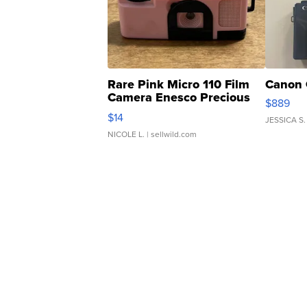
Rare Pink Micro 110 Film
Canon 
Camera Enesco Precious
$889
Moments TD4
$14
JESSICA S.
NICOLE L.
| sellwild.com