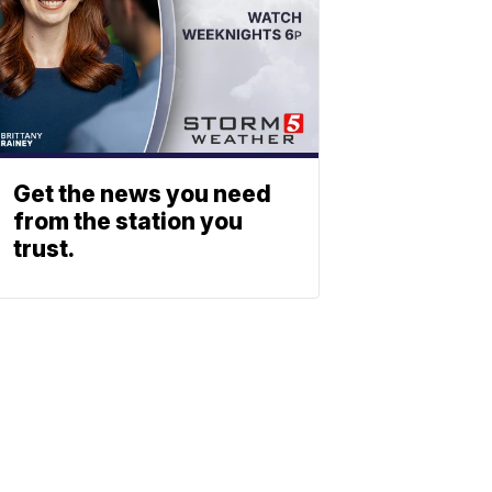
Get the news you need
from the station you
trust.