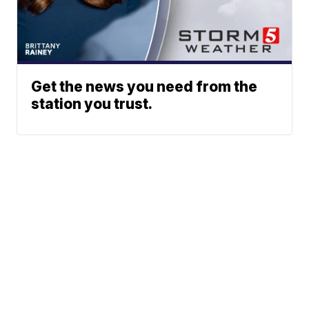
Get the news you need from the
station you trust.