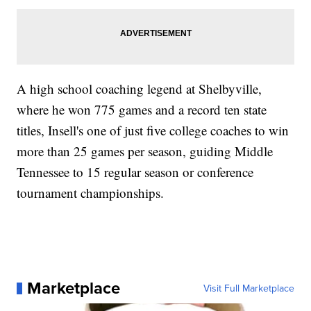
A high school coaching legend at Shelbyville,
where he won 775 games and a record ten state
titles, Insell's one of just five college coaches to win
more than 25 games per season, guiding Middle
Tennessee to 15 regular season or conference
tournament championships.
Marketplace
Visit Full Marketplace