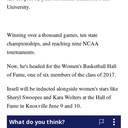
University.
Winning over a thousand games, ten state
championships, and reaching nine NCAA
tournaments.
Now, he's headed for the Women's Basketball Hall
of Fame, one of six members of the class of 2017.
Insell will be inducted alongside women's stars like
Sheryl Swoopes and Kara Wolters at the Hall of
Fame in Knoxville June 9 and 10.