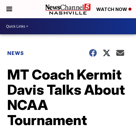
WATCH NOW
NEWS
MT Coach Kermit
Davis Talks About
NCAA
Tournament