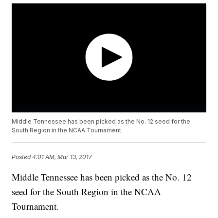
Middle Tennessee has been picked as the No. 12 seed for the
South Region in the NCAA Tournament.
Posted
4:01 AM, Mar 13, 2017
Middle Tennessee has been picked as the No. 12
seed for the South Region in the NCAA
Tournament.