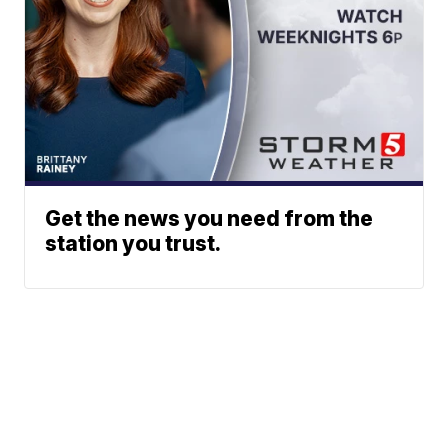
Get the news you need from the
station you trust.