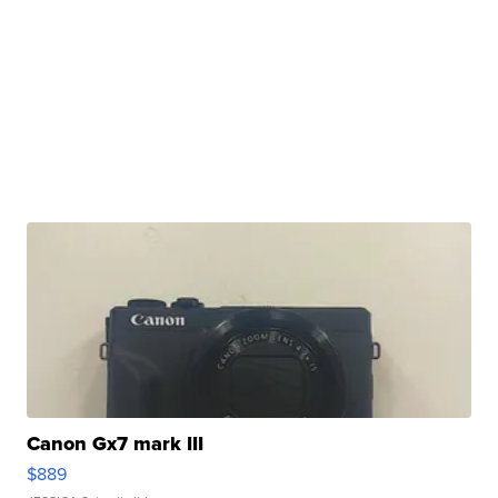
Canon Gx7 mark III
$889