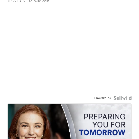
JESSICA S.
| sellwild.com
Powered by