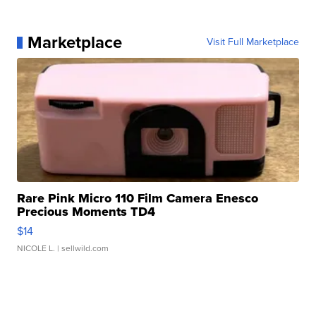
Marketplace
Visit Full Marketplace
Rare Pink Micro 110 Film Camera Enesco
Precious Moments TD4
$14
NICOLE L.
| sellwild.com