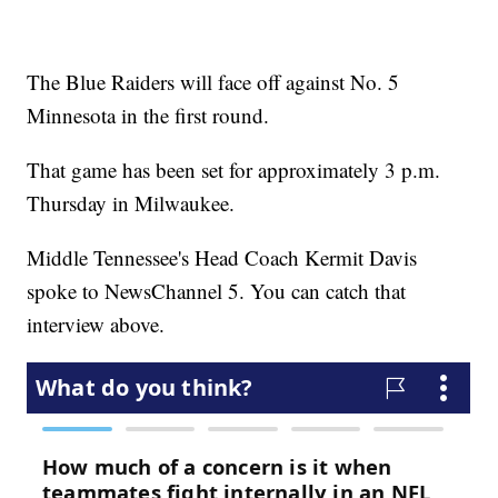
The Blue Raiders will face off against No. 5
Minnesota in the first round.
That game has been set for approximately 3 p.m.
Thursday in Milwaukee.
Middle Tennessee's Head Coach Kermit Davis
spoke to NewsChannel 5. You can catch that
interview above.