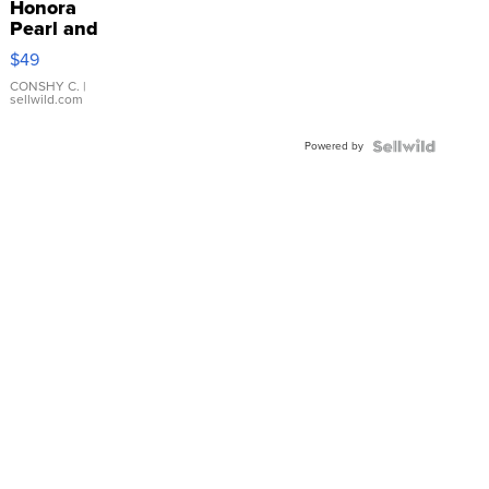
Honora
Pearl and
Pink
$49
Leather
Bracelet
CONSHY C.
|
sellwild.com
Adjustable
Buckle
Powered by
Clo...