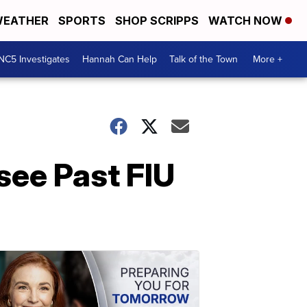
EATHER
SPORTS
SHOP SCRIPPS
WATCH NOW
NC5 Investigates
Hannah Can Help
Talk of the Town
More +
see Past FIU