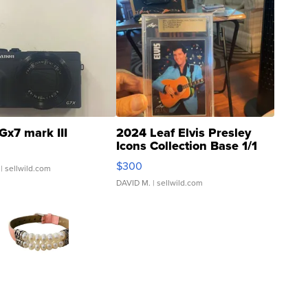
Gx7 mark III
2024 Leaf Elvis Presley
Icons Collection Base 1/1
SSP Clear ...
$300
| sellwild.com
DAVID M.
| sellwild.com