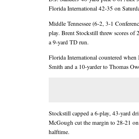
Florida International 42-35 on Saturd
Middle Tennessee (6-2, 3-1 Conference
play. Brent Stockstill threw scores of
a 9-yard TD run.
Florida International countered whe
Smith and a 10-yarder to Thomas Ow
Stockstill capped a 6-play, 43-yard dr
McGough cut the margin to 28-21 on a
halftime.