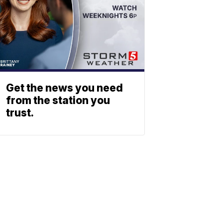
Get the news you need
from the station you
trust.