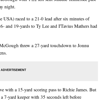
ay night.
 USA) raced to a 21-0 lead after six minutes of
 26- and 19-yards to Ty Lee and I'Tavius Mathers had
n McGough threw a 27-yard touchdown to Jonnu
ens.
ive with a 15-yard scoring pass to Richie James. But
 7-yard keeper with 35 seconds left before