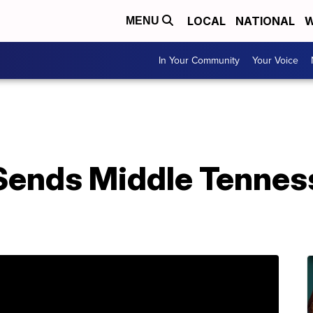
LOCAL
NATIONAL
W
MENU
In Your Community
Your Voice
Sends Middle Tennes