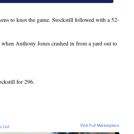
ns to knot the game. Stockstill followed with a 52-
ve when Anthony Jones crashed in from a yard out to
kstill for 296.
Visit Full Marketplace
o List