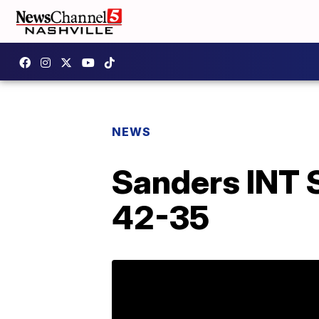
NEWS
Sanders INT 
42-35