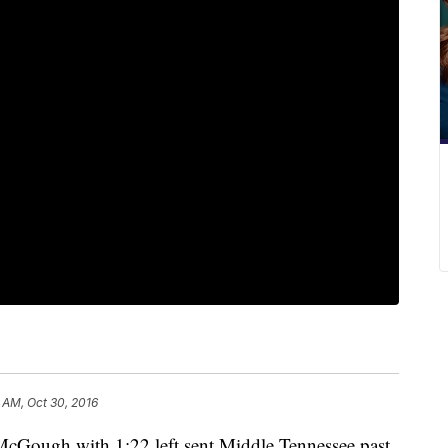
 AM, Oct 30, 2016
 McGough with 1:22 left sent Middle Tennessee past