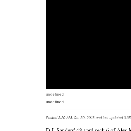
undefined
undefined
Posted
3:20 AM, Oct 30, 2016
and last updated
3:35
D.J. Sanders' 48-yard pick-6 of Alex