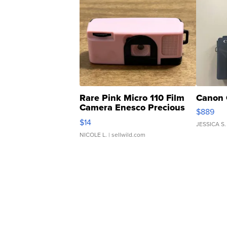
Rare Pink Micro 110 Film
Canon 
Camera Enesco Precious
$889
Moments TD4
$14
JESSICA S.
NICOLE L.
| sellwild.com