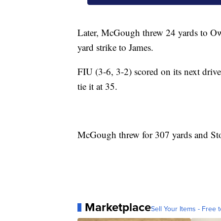
Later, McGough threw 24 yards to Owe
yard strike to James.
FIU (3-6, 3-2) scored on its next dri
tie it at 35.
McGough threw for 307 yards and Stoc
Marketplace
Sell Your Items - Free t