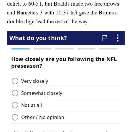
deficit to 60-51, but Bradds made two free throws
and Barnette's 3 with 10:37 left gave the Bruins a
double-digit lead the rest of the way.