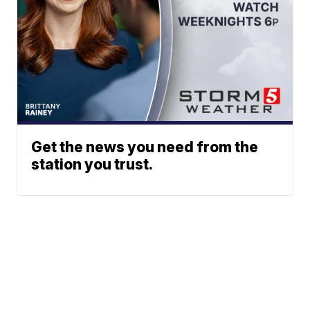
Get the news you need from the
station you trust.