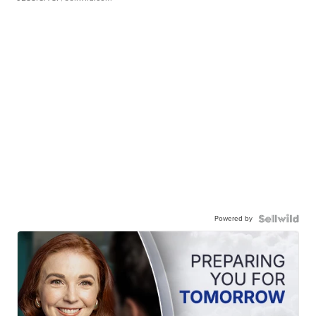
Powered by