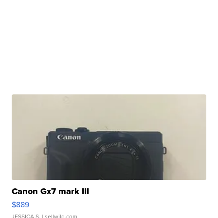
Canon Gx7 mark III
$889
JESSICA S.
| sellwild.com