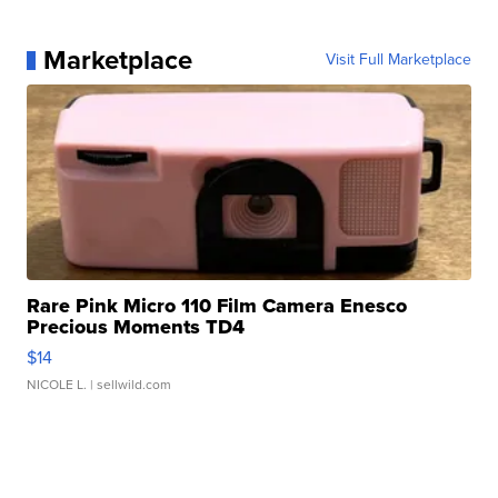
Marketplace
Visit Full Marketplace
Rare Pink Micro 110 Film Camera Enesco
Precious Moments TD4
$14
NICOLE L.
| sellwild.com