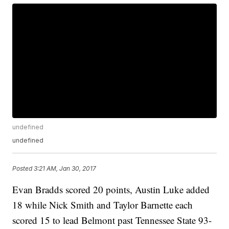
undefined
undefined
Posted
3:21 AM, Jan 30, 2017
Evan Bradds scored 20 points, Austin Luke added
18 while Nick Smith and Taylor Barnette each
scored 15 to lead Belmont past Tennessee State 93-