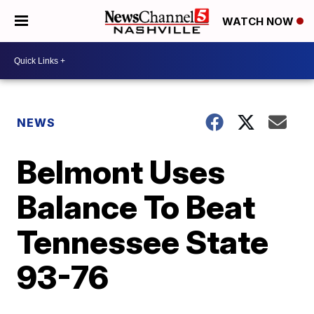
WATCH NOW
NEWS
Belmont Uses
Balance To Beat
Tennessee State
93-76