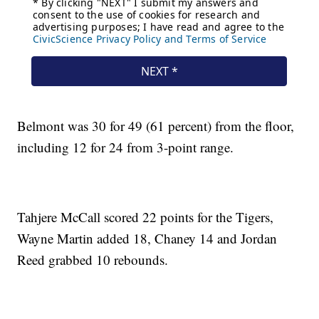
Belmont was 30 for 49 (61 percent) from the floor,
including 12 for 24 from 3-point range.
Tahjere McCall scored 22 points for the Tigers,
Wayne Martin added 18, Chaney 14 and Jordan
Reed grabbed 10 rebounds.