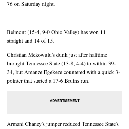
76 on Saturday night.
Belmont (15-4, 9-0 Ohio Valley) has won 11
straight and 14 of 15.
Christian Mekowulu's dunk just after halftime
brought Tennessee State (13-8, 4-4) to within 39-
34, but Amanze Egekeze countered with a quick 3-
pointer that started a 17-6 Bruins run.
Armani Chaney's jumper reduced Tennessee State's