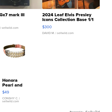
Gx7 mark III
2024 Leaf Elvis Presley
Icons Collection Base 1/1
SSP Clear ...
$300
| sellwild.com
DAVID M.
| sellwild.com
Honora
Pearl and
Pink
$49
Leather
Bracelet
CONSHY C.
|
sellwild.com
Adjustable
Buckle
Powered by