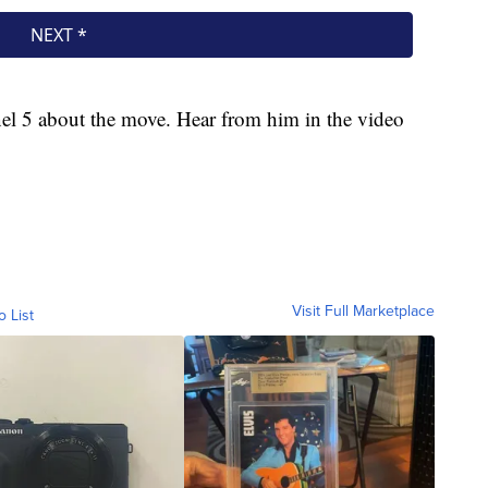
l 5 about the move. Hear from him in the video
Visit Full Marketplace
o List