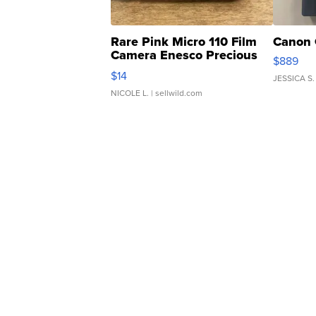
Rare Pink Micro 110 Film
Canon 
Camera Enesco Precious
$889
Moments TD4
$14
JESSICA S.
NICOLE L.
| sellwild.com