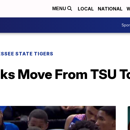
LOCAL
NATIONAL
W
MENU
Spo
SSEE STATE TIGERS
lks Move From TSU T