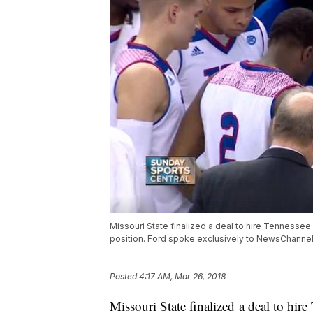
Missouri State finalized a deal to hire Tennesse
position. Ford spoke exclusively to NewsChannel
Posted
4:17 AM, Mar 26, 2018
Missouri State finalized a deal to hir