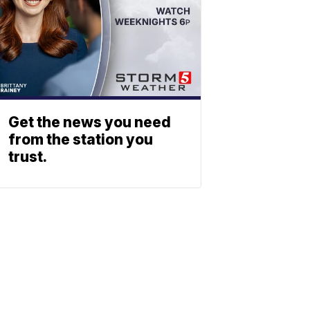
Get the news you need
from the station you
trust.