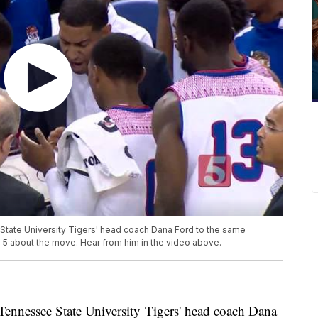
e State University Tigers' head coach Dana Ford to the same
 5 about the move. Hear from him in the video above.
e Tennessee State University Tigers' head coach Dana