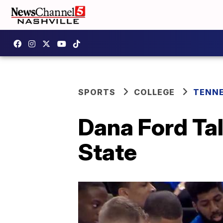
SPORTS
COLLEGE
TENNE
Dana Ford Ta
State