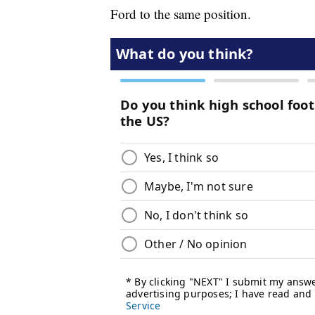
Ford to the same position.