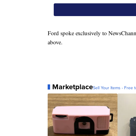
Ford spoke exclusively to NewsChanne
above.
Marketplace
Sell Your Items - Free t