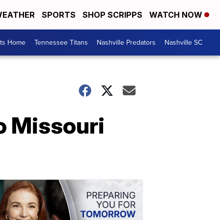
EATHER
SPORTS
SHOP SCRIPPS
WATCH NOW
rts Home
Tennessee Titans
Nashville Predators
Nashville SC
o Missouri