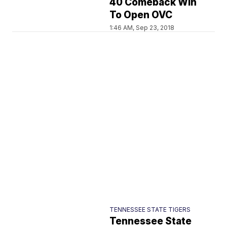
40 Comeback Win
To Open OVC
1:46 AM, Sep 23, 2018
TENNESSEE STATE TIGERS
Tennessee State