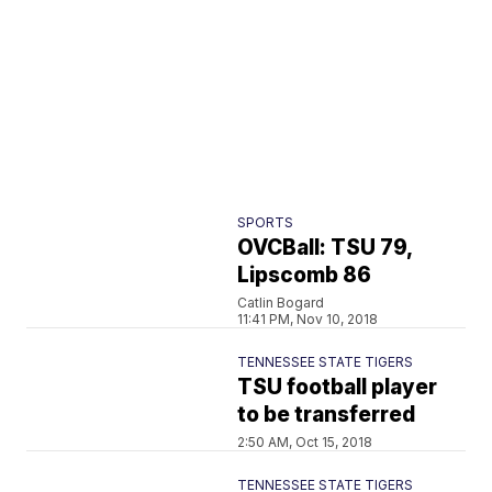
SPORTS
OVCBall: TSU 79,
Lipscomb 86
Catlin Bogard
11:41 PM, Nov 10, 2018
TENNESSEE STATE TIGERS
TSU football player
to be transferred
2:50 AM, Oct 15, 2018
TENNESSEE STATE TIGERS