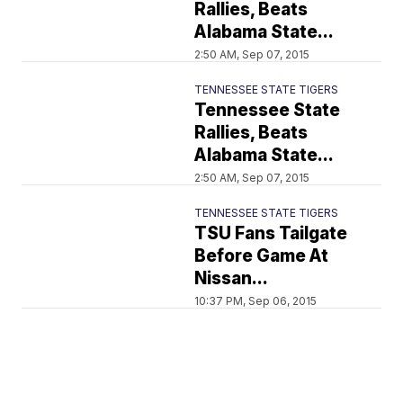
Rallies, Beats
Alabama State...
2:50 AM, Sep 07, 2015
TENNESSEE STATE TIGERS
Tennessee State
Rallies, Beats
Alabama State...
2:50 AM, Sep 07, 2015
TENNESSEE STATE TIGERS
TSU Fans Tailgate
Before Game At
Nissan...
10:37 PM, Sep 06, 2015