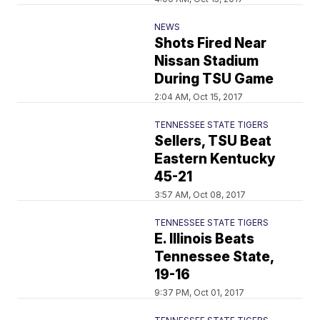
NEWS
Shots Fired Near
Nissan Stadium
During TSU Game
2:04 AM, Oct 15, 2017
TENNESSEE STATE TIGERS
Sellers, TSU Beat
Eastern Kentucky
45-21
3:57 AM, Oct 08, 2017
TENNESSEE STATE TIGERS
E. Illinois Beats
Tennessee State,
19-16
9:37 PM, Oct 01, 2017