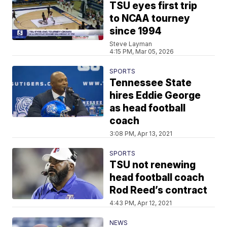
TSU eyes first trip
to NCAA tourney
since 1994
Steve Layman
4:15 PM, Mar 05, 2026
SPORTS
Tennessee State
hires Eddie George
as head football
coach
3:08 PM, Apr 13, 2021
SPORTS
TSU not renewing
head football coach
Rod Reed’s contract
4:43 PM, Apr 12, 2021
NEWS