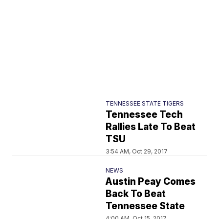
TENNESSEE STATE TIGERS
Tennessee Tech
Rallies Late To Beat
TSU
3:54 AM, Oct 29, 2017
NEWS
Austin Peay Comes
Back To Beat
Tennessee State
4:00 AM, Oct 15, 2017