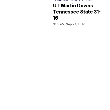
TENNESSEE STATE TIGERS
UT Martin Downs
Tennessee State 31-
16
3:55 AM, Sep 24, 2017