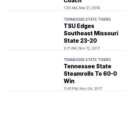
Coach
1:30 AM, Mar 21, 2018
TENNESSEE STATE TIGERS
TSU Edges
Southeast Missouri
State 23-20
2:21 AM, Nov 12, 2017
TENNESSEE STATE TIGERS
Tennessee State
Steamrolls To 60-0
Win
11:41 PM, Nov 04, 2017