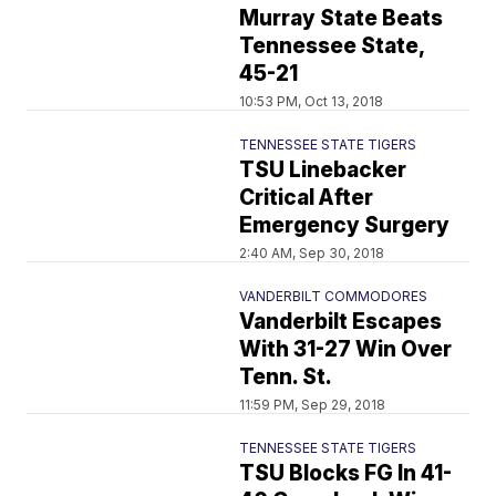
Murray State Beats
Tennessee State,
45-21
10:53 PM, Oct 13, 2018
TENNESSEE STATE TIGERS
TSU Linebacker
Critical After
Emergency Surgery
2:40 AM, Sep 30, 2018
VANDERBILT COMMODORES
Vanderbilt Escapes
With 31-27 Win Over
Tenn. St.
11:59 PM, Sep 29, 2018
TENNESSEE STATE TIGERS
TSU Blocks FG In 41-