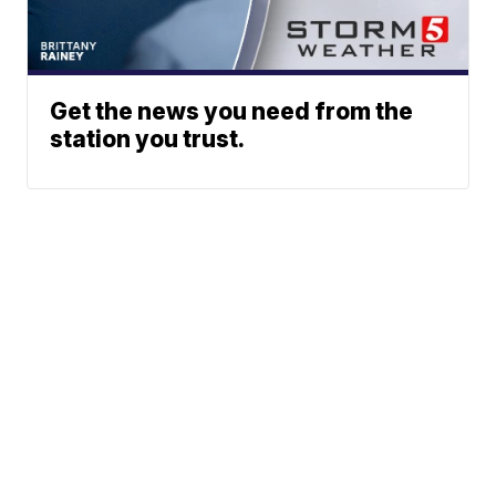
Get the news you need from the
station you trust.