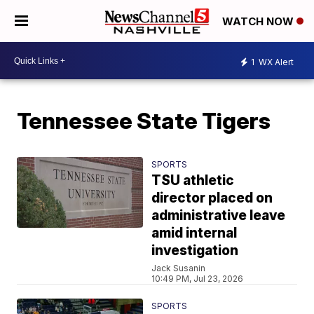
WATCH NOW
1
WX Alert
Tennessee State Tigers
SPORTS
TSU athletic
director placed on
administrative leave
amid internal
investigation
Jack Susanin
10:49 PM, Jul 23, 2026
SPORTS