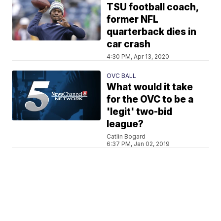
TSU football coach,
former NFL
quarterback dies in
car crash
4:30 PM, Apr 13, 2020
OVC BALL
What would it take
for the OVC to be a
'legit' two-bid
league?
Catlin Bogard
6:37 PM, Jan 02, 2019