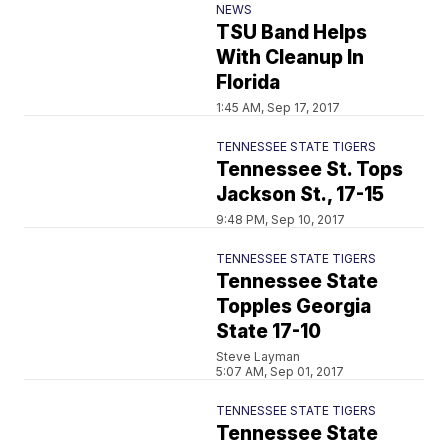
NEWS
TSU Band Helps
With Cleanup In
Florida
1:45 AM, Sep 17, 2017
TENNESSEE STATE TIGERS
Tennessee St. Tops
Jackson St., 17-15
9:48 PM, Sep 10, 2017
TENNESSEE STATE TIGERS
Tennessee State
Topples Georgia
State 17-10
Steve Layman
5:07 AM, Sep 01, 2017
TENNESSEE STATE TIGERS
Tennessee State