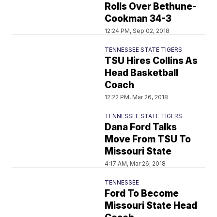
Rolls Over Bethune-
Cookman 34-3
12:24 PM, Sep 02, 2018
TENNESSEE STATE TIGERS
TSU Hires Collins As
Head Basketball
Coach
12:22 PM, Mar 26, 2018
TENNESSEE STATE TIGERS
Dana Ford Talks
Move From TSU To
Missouri State
4:17 AM, Mar 26, 2018
TENNESSEE
Ford To Become
Missouri State Head