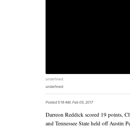
undefined
undefined
Posted
5:19 AM, Feb 05, 2017
Darreon Reddick scored 19 points, C
and Tennessee State held off Austin P