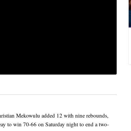
hristian Mekowulu added 12 with nine rebounds,
eay to win 70-66 on Saturday night to end a two-