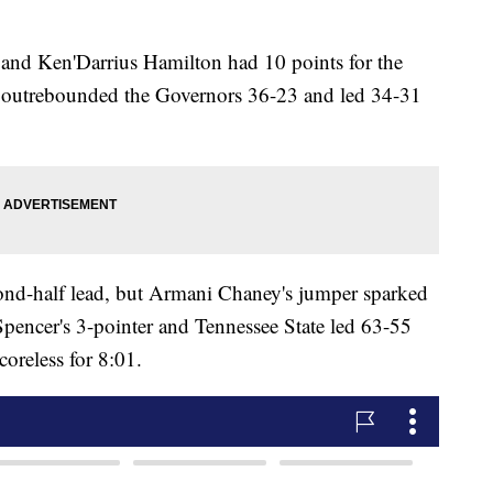
and Ken'Darrius Hamilton had 10 points for the
o outrebounded the Governors 36-23 and led 34-31
cond-half lead, but Armani Chaney's jumper sparked
pencer's 3-pointer and Tennessee State led 63-55
coreless for 8:01.