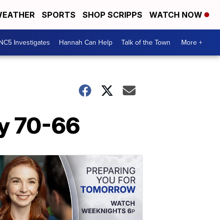
EATHER
SPORTS
SHOP SCRIPPS
WATCH NOW
NC5 Investigates
Hannah Can Help
Talk of the Town
More +
ay 70-66