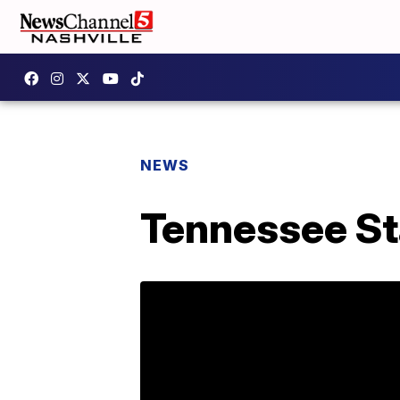
NEWS
Tennessee St