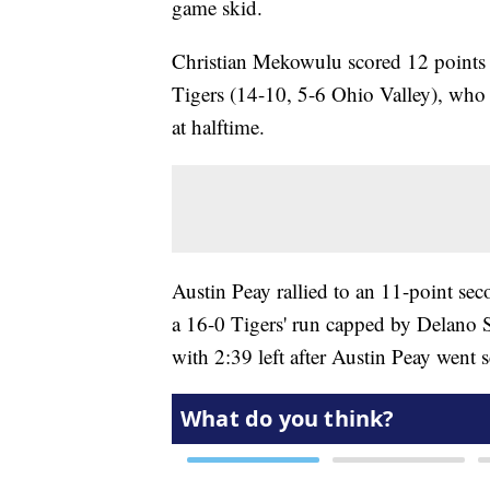
game skid.
Christian Mekowulu scored 12 points 
Tigers (14-10, 5-6 Ohio Valley), wh
at halftime.
Austin Peay rallied to an 11-point se
a 16-0 Tigers' run capped by Delano S
with 2:39 left after Austin Peay went s