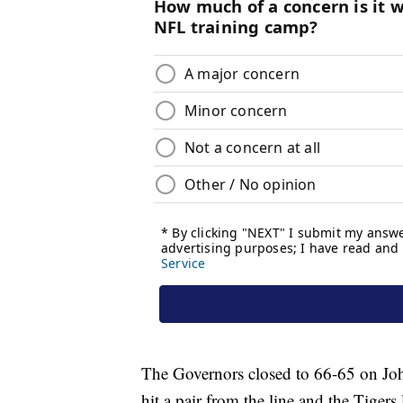
The Governors closed to 66-65 on Joh
hit a pair from the line and the Tige