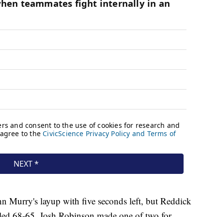
n Murry's layup with five seconds left, but Reddick
rs led 68-65. Josh Robinson made one of two for