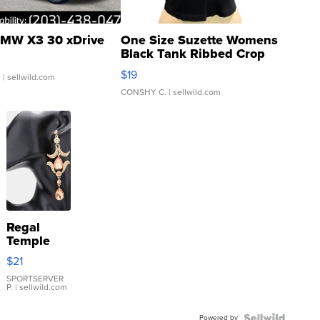
MW X3 30 xDrive
One Size Suzette Womens
Black Tank Ribbed Crop
Asymmetrical ...
$19
.
| sellwild.com
CONSHY C.
| sellwild.com
Regal
Temple
Droplet
$21
Earrings
SPORTSERVER
P.
| sellwild.com
Powered by