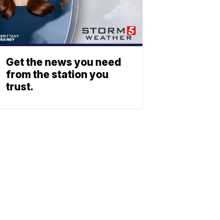
Get the news you need
from the station you
trust.