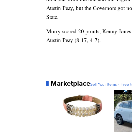
Austin Peay, but the Governors got no 
State.
Murry scored 20 points, Kenny Jones 
Austin Peay (8-17, 4-7).
Marketplace
Sell Your Items - Free t