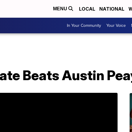
LOCAL
NATIONAL
W
MENU
In Your Community
Your Voice
ate Beats Austin Pe