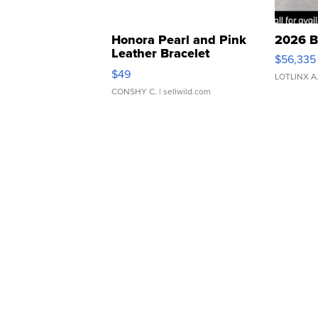
Honora Pearl and Pink
2026 B
Leather Bracelet
$56,335
Adjustable Buckle Clo...
$49
LOTLINX A
CONSHY C.
| sellwild.com