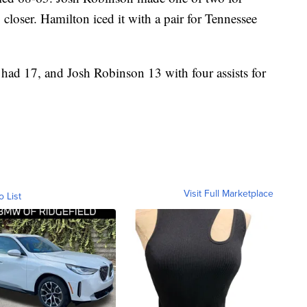
closer. Hamilton iced it with a pair for Tennessee
had 17, and Josh Robinson 13 with four assists for
Visit Full Marketplace
o List