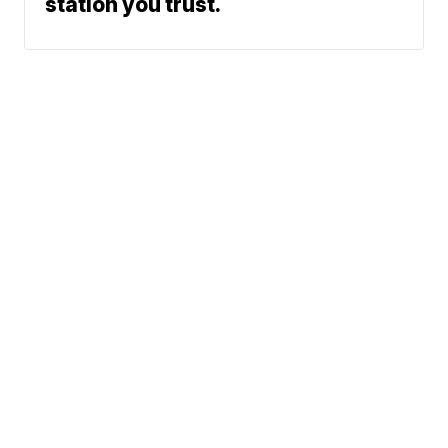
station you trust.