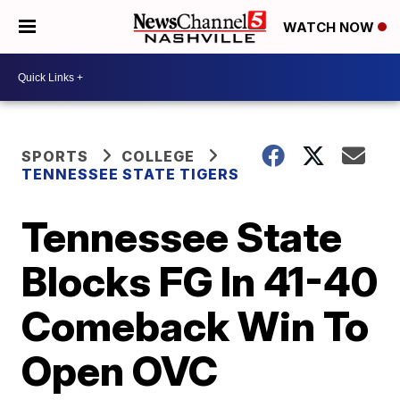
WATCH NOW
SPORTS
COLLEGE
TENNESSEE STATE TIGERS
Tennessee State
Blocks FG In 41-40
Comeback Win To
Open OVC