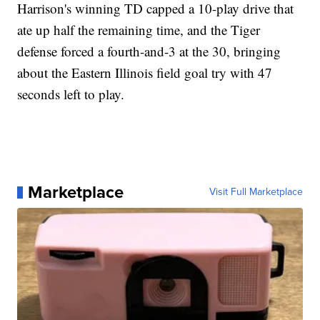
Harrison's winning TD capped a 10-play drive that
ate up half the remaining time, and the Tiger
defense forced a fourth-and-3 at the 30, bringing
about the Eastern Illinois field goal try with 47
seconds left to play.
Marketplace
Visit Full Marketplace