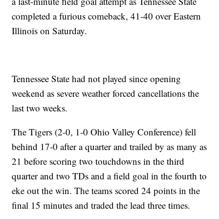
a last-minute field goal attempt as Tennessee State
completed a furious comeback, 41-40 over Eastern
Illinois on Saturday.
Tennessee State had not played since opening
weekend as severe weather forced cancellations the
last two weeks.
The Tigers (2-0, 1-0 Ohio Valley Conference) fell
behind 17-0 after a quarter and trailed by as many as
21 before scoring two touchdowns in the third
quarter and two TDs and a field goal in the fourth to
eke out the win. The teams scored 24 points in the
final 15 minutes and traded the lead three times.