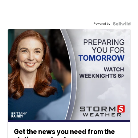
Powered by
Get the news you need from the