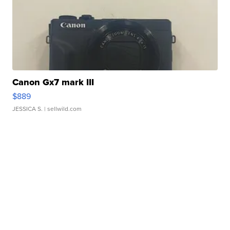
Canon Gx7 mark III
$889
JESSICA S.
| sellwild.com