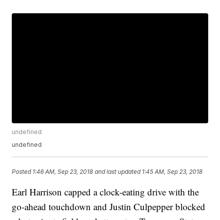
undefined
undefined
Posted
1:46 AM, Sep 23, 2018
and last updated
1:45 AM, Sep 23, 2018
Earl Harrison capped a clock-eating drive with the
go-ahead touchdown and Justin Culpepper blocked