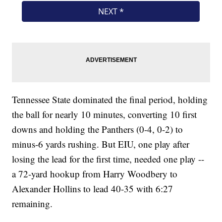
Tennessee State dominated the final period, holding
the ball for nearly 10 minutes, converting 10 first
downs and holding the Panthers (0-4, 0-2) to
minus-6 yards rushing. But EIU, one play after
losing the lead for the first time, needed one play --
a 72-yard hookup from Harry Woodbery to
Alexander Hollins to lead 40-35 with 6:27
remaining.