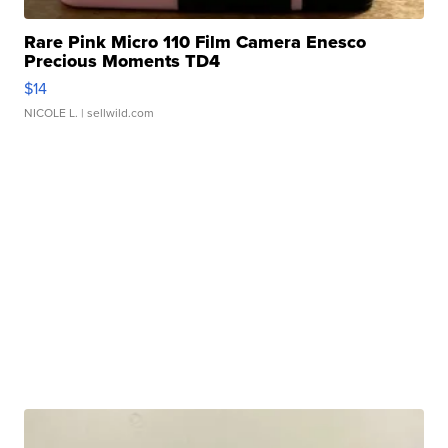
Rare Pink Micro 110 Film Camera Enesco
Precious Moments TD4
$14
NICOLE L.
| sellwild.com