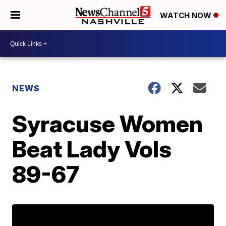
WATCH NOW
NEWS
Syracuse Women
Beat Lady Vols
89-67