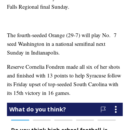
Falls Regional final Sunday.
The fourth-seeded Orange (29-7) will play No. 7
seed Washington in a national semifinal next
Sunday in Indianapolis.
Reserve Cornelia Fondren made all six of her shots
and finished with 13 points to help Syracuse follow
its Friday upset of top-seeded South Carolina with
its 15th victory in 16 games.