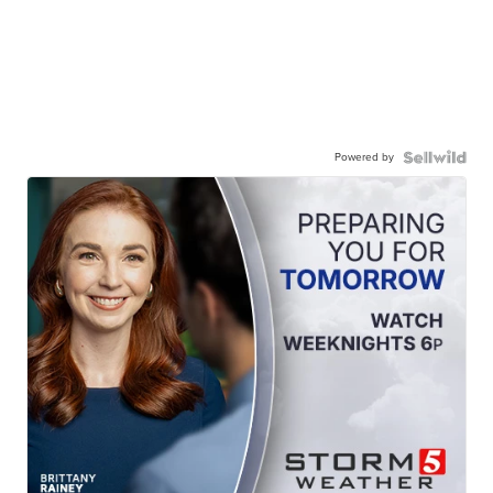
Powered by