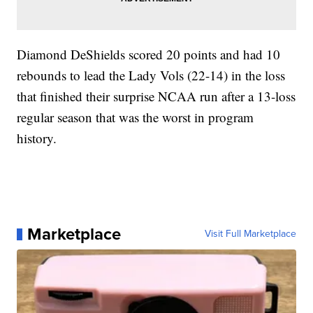
Diamond DeShields scored 20 points and had 10
rebounds to lead the Lady Vols (22-14) in the loss
that finished their surprise NCAA run after a 13-loss
regular season that was the worst in program
history.
Marketplace
Visit Full Marketplace