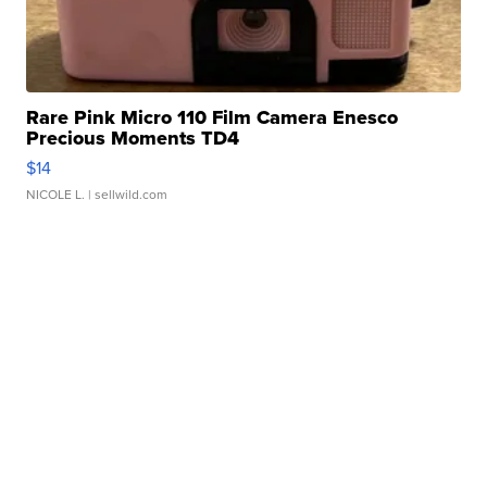
Rare Pink Micro 110 Film Camera Enesco
Precious Moments TD4
$14
NICOLE L.
| sellwild.com