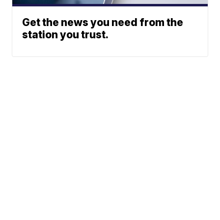
Get the news you need from the
station you trust.