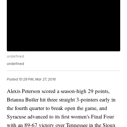
undefined
undefined
Posted
10:29 PM, Mar 27, 2016
Alexis Peterson scored a season-high 29 points,
Brianna Butler hit three straight 3-pointers early in
the fourth quarter to break open the game, and
Syracuse advanced to its first women's Final Four
with an 89-67 victory over Tennessee in the Sioux