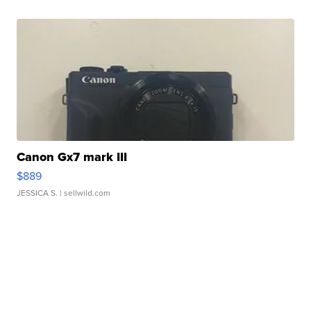
Canon Gx7 mark III
$889
JESSICA S.
| sellwild.com