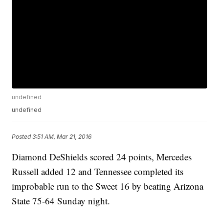
undefined
undefined
Posted
3:51 AM, Mar 21, 2016
Diamond DeShields scored 24 points, Mercedes
Russell added 12 and Tennessee completed its
improbable run to the Sweet 16 by beating Arizona
State 75-64 Sunday night.