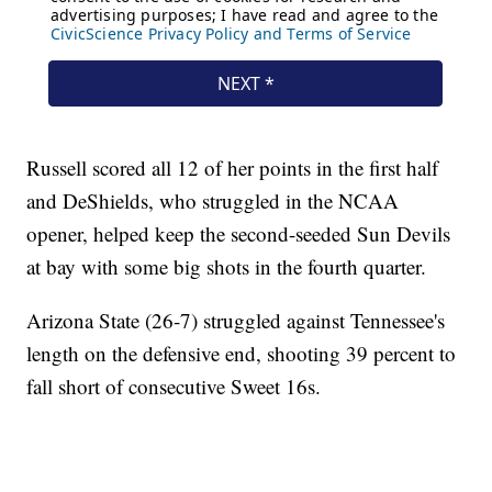
Russell scored all 12 of her points in the first half
and DeShields, who struggled in the NCAA
opener, helped keep the second-seeded Sun Devils
at bay with some big shots in the fourth quarter.
Arizona State (26-7) struggled against Tennessee's
length on the defensive end, shooting 39 percent to
fall short of consecutive Sweet 16s.