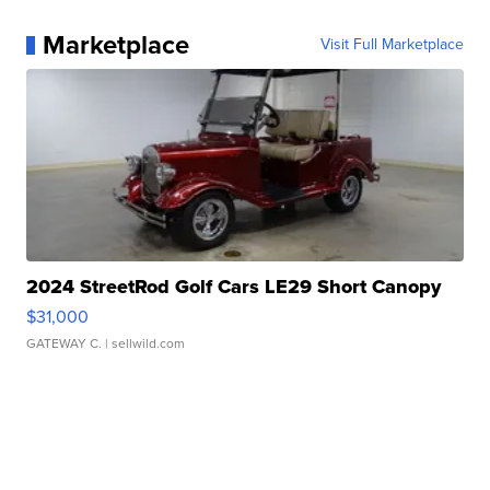
Marketplace
Visit Full Marketplace
2024 StreetRod Golf Cars LE29 Short Canopy
$31,000
GATEWAY C.
| sellwild.com