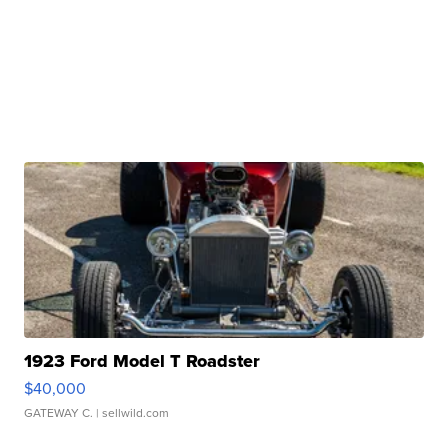
1923 Ford Model T Roadster
$40,000
GATEWAY C.
| sellwild.com