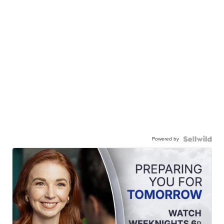
Powered by