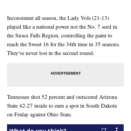
Inconsistent all season, the Lady Vols (21-13)
played like a national power not the No. 7 seed in
the Sioux Falls Region, controlling the paint to
reach the Sweet 16 for the 34th time in 35 seasons.
They've never lost in the second round.
Tennessee shot 52 percent and outscored Arizona
State 42-27 inside to earn a spot in South Dakota
on Friday against Ohio State.