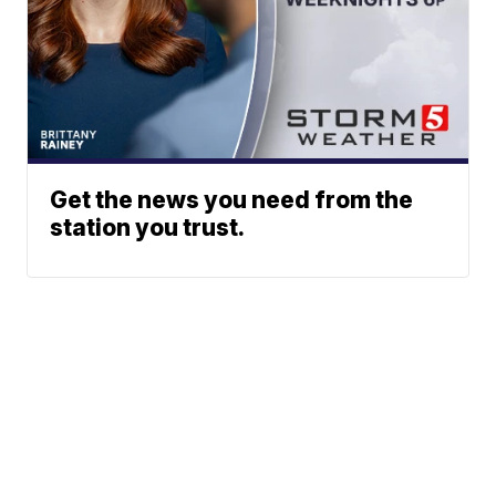
Get the news you need from the
station you trust.