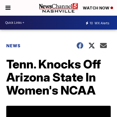
WATCH NOW
10
WX Alerts
NEWS
Tenn. Knocks Off
Arizona State In
Women's NCAA