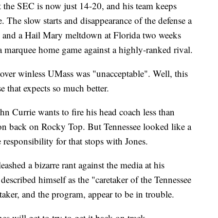
t the SEC is now just 14-20, and his team keeps
e. The slow starts and disappearance of the defense a
s and a Hail Mary meltdown at Florida two weeks
 marquee home game against a highly-ranked rival.
n over winless UMass was "unacceptable". Well, this
se that expects so much better.
ohn Currie wants to fire his head coach less than
ason back on Rocky Top. But Tennessee looked like a
responsibility for that stops with Jones.
eashed a bizarre rant against the media at his
escribed himself as the "caretaker of the Tennessee
aker, and the program, appear to be in trouble.
s will get to try to get it back on track.