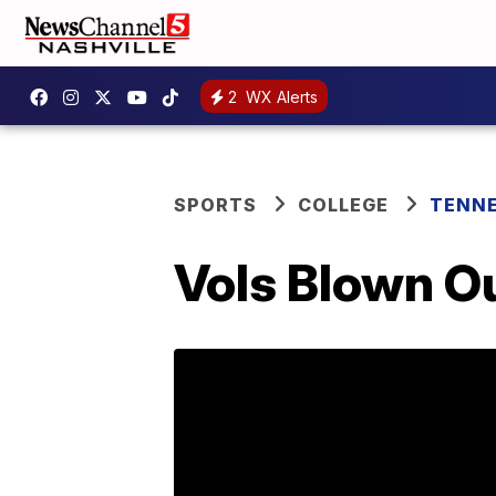
2
WX Alerts
SPORTS
COLLEGE
TENNE
Vols Blown O