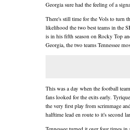
Georgia sure had the feeling of a sign
There's still time for the Vols to turn 
likelihood the two best teams in the 
is in his fifth season on Rocky Top a
Georgia, the two teams Tennessee most
This was a day when the football team
fans looked for the exits early. Tyri
the very first play from scrimmage an
halftime lead en route to it's second la
Tennessee turned it over four times in