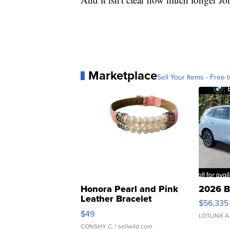
Marketplace
Sell Your Items - Free t
Honora Pearl and Pink
2026 B
Leather Bracelet
$56,335
Adjustable Buckle Clo...
$49
LOTLINX A
CONSHY C.
| sellwild.com