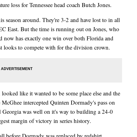
ature loss for Tennessee head coach Butch Jones.
this season around. They're 3-2 and have lost to in all
SEC East. But the time is running out on Jones, who
nd now has exactly one win over both Florida and
 looks to compete with for the division crown.
 looked like it wanted to be some place else and the
que McGhee intercepted Quinten Dormady's pass on
d Georgia was well on it's way to building a 24-0
rgest margin of victory in series history.
 all before Dormady was replaced by redshirt