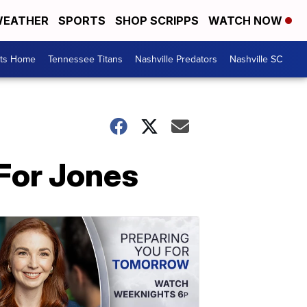
EATHER
SPORTS
SHOP SCRIPPS
WATCH NOW
rts Home
Tennessee Titans
Nashville Predators
Nashville SC
For Jones