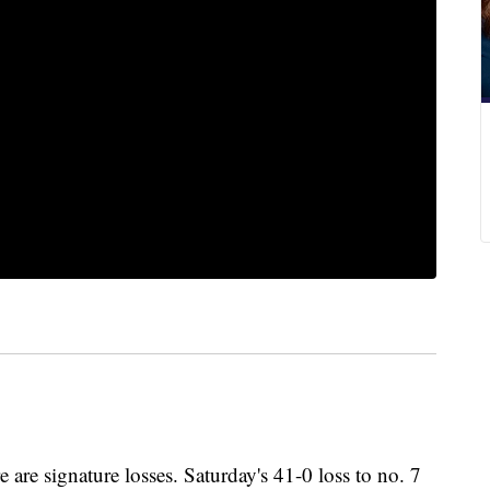
 are signature losses. Saturday's 41-0 loss to no. 7