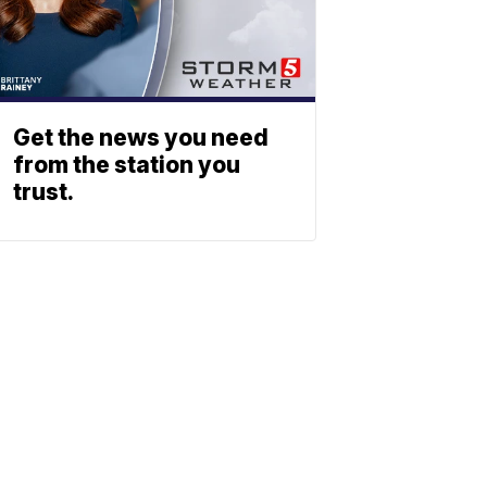
Get the news you need
from the station you
trust.