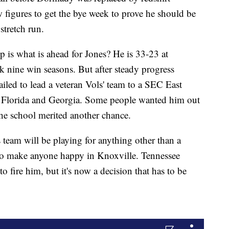
figures to get the bye week to prove he should be
 stretch run.
 is what is ahead for Jones? He is 33-23 at
 nine win seasons. But after steady progress
failed to lead a veteran Vols' team to a SEC East
h Florida and Georgia. Some people wanted him out
the school merited another chance.
s team will be playing for anything other than a
 to make anyone happy in Knoxville. Tennessee
 fire him, but it's now a decision that has to be