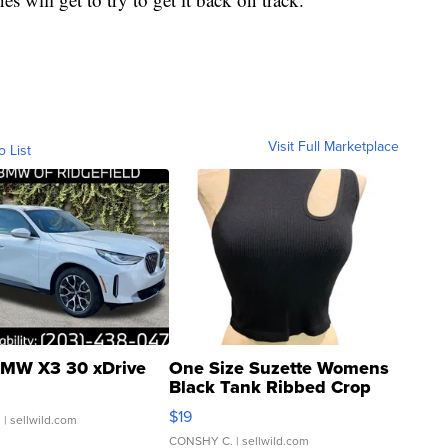
Visit Full Marketplace
o List
MW X3 30 xDrive
One Size Suzette Womens
Black Tank Ribbed Crop
Asymmetrical ...
$19
.
| sellwild.com
CONSHY C.
| sellwild.com