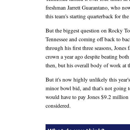
freshman Jarrett Guarantano, who now 
this team's starting quarterback for the
But the biggest question on Rocky Top
Tennessee and coming off back to back
through his first three seasons, Jones 
crown a year ago despite beating bot
then, but his overall body of work at 
But it's now highly unlikely this year'
minor bowl bid, and that's not going
would have to pay Jones $9.2 million to
considered.