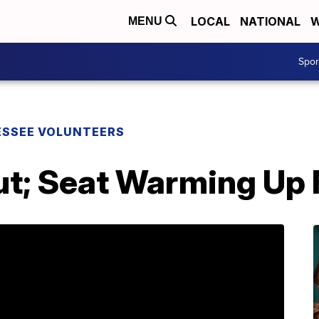
LOCAL
NATIONAL
W
MENU
Spo
SSEE VOLUNTEERS
ut; Seat Warming Up 