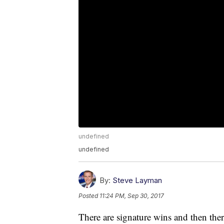
undefined
undefined
By:
Steve Layman
Posted
11:24 PM, Sep 30, 2017
There are signature wins and then there