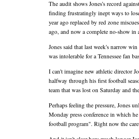
The audit shows Jones's record agains
finding frustratingly inept ways to los
year ago replaced by red zone miscue
ago, and now a complete no-show in a
Jones said that last week's narrow wi
was intolerable for a Tennessee fan ba
I can't imagine new athletic director J
halfway through his first football se
team that was lost on Saturday and the 
Perhaps feeling the pressure, Jones unl
Monday press conference in which he d
football program". Right now the caret
And it isn't clear how much longer Jone