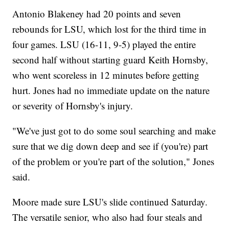
Antonio Blakeney had 20 points and seven
rebounds for LSU, which lost for the third time in
four games. LSU (16-11, 9-5) played the entire
second half without starting guard Keith Hornsby,
who went scoreless in 12 minutes before getting
hurt. Jones had no immediate update on the nature
or severity of Hornsby's injury.
"We've just got to do some soul searching and make
sure that we dig down deep and see if (you're) part
of the problem or you're part of the solution," Jones
said.
Moore made sure LSU's slide continued Saturday.
The versatile senior, who also had four steals and