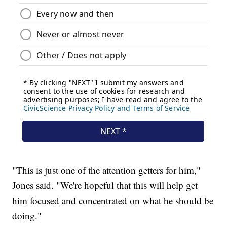
"This is just one of the attention getters for him,"
Jones said. "We're hopeful that this will help get
him focused and concentrated on what he should be
doing."