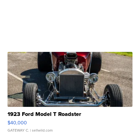
1923 Ford Model T Roadster
$40,000
GATEWAY C.
| sellwild.com