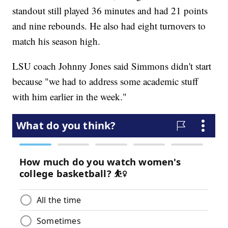
standout still played 36 minutes and had 21 points
and nine rebounds. He also had eight turnovers to
match his season high.
LSU coach Johnny Jones said Simmons didn't start
because "we had to address some academic stuff
with him earlier in the week."