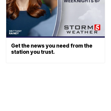
Get the news you need from the
station you trust.