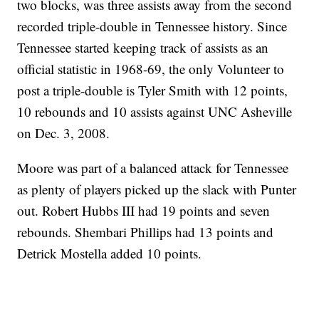
two blocks, was three assists away from the second
recorded triple-double in Tennessee history. Since
Tennessee started keeping track of assists as an
official statistic in 1968-69, the only Volunteer to
post a triple-double is Tyler Smith with 12 points,
10 rebounds and 10 assists against UNC Asheville
on Dec. 3, 2008.
Moore was part of a balanced attack for Tennessee
as plenty of players picked up the slack with Punter
out. Robert Hubbs III had 19 points and seven
rebounds. Shembari Phillips had 13 points and
Detrick Mostella added 10 points.