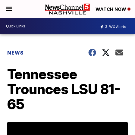
WATCH NOW
3
WX Alerts
NEWS
Tennessee
Trounces LSU 81-
65