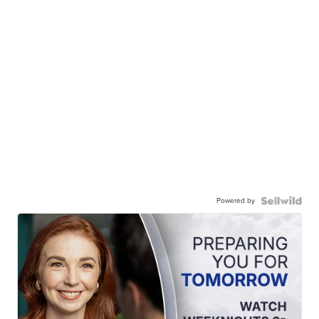
Powered by