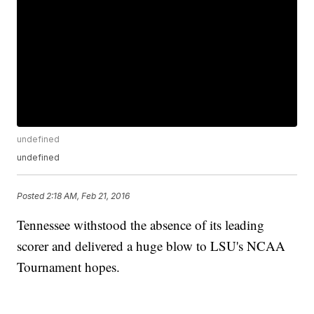
undefined
undefined
Posted
2:18 AM, Feb 21, 2016
Tennessee withstood the absence of its leading
scorer and delivered a huge blow to LSU's NCAA
Tournament hopes.