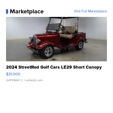
Marketplace
Visit Full Marketplace
2024 StreetRod Golf Cars LE29 Short Canopy
$31,000
GATEWAY C.
| sellwild.com