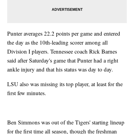
Punter averages 22.2 points per game and entered
the day as the 10th-leading scorer among all
Division I players. Tennessee coach Rick Barnes
said after Saturday's game that Punter had a right
ankle injury and that his status was day to day.
LSU also was missing its top player, at least for the
first few minutes.
Ben Simmons was out of the Tigers' starting lineup
for the first time all season, though the freshman