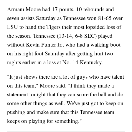
Armani Moore had 17 points, 10 rebounds and
seven assists Saturday as Tennessee won 81-65 over
LSU to hand the Tigers their most lopsided loss of
the season. Tennessee (13-14, 6-8 SEC) played
without Kevin Punter Jr., who had a walking boot
on his right foot Saturday after getting hurt two
nights earlier in a loss at No. 14 Kentucky.
"It just shows there are a lot of guys who have talent
on this team," Moore said. "I think they made a
statement tonight that they can score the ball and do
some other things as well. We've just got to keep on
pushing and make sure that this Tennessee team
keeps on playing for something."