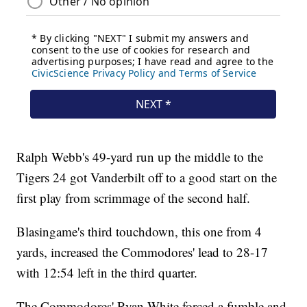
Ralph Webb's 49-yard run up the middle to the
Tigers 24 got Vanderbilt off to a good start on the
first play from scrimmage of the second half.
Blasingame's third touchdown, this one from 4
yards, increased the Commodores' lead to 28-17
with 12:54 left in the third quarter.
The Commodores' Ryan White forced a fumble and