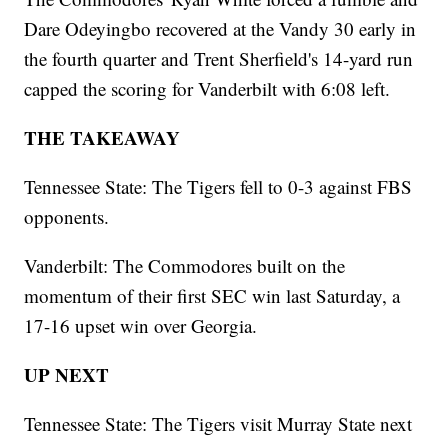
Dare Odeyingbo recovered at the Vandy 30 early in
the fourth quarter and Trent Sherfield's 14-yard run
capped the scoring for Vanderbilt with 6:08 left.
THE TAKEAWAY
Tennessee State: The Tigers fell to 0-3 against FBS
opponents.
Vanderbilt: The Commodores built on the
momentum of their first SEC win last Saturday, a
17-16 upset win over Georgia.
UP NEXT
Tennessee State: The Tigers visit Murray State next