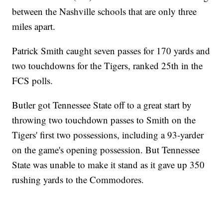
between the Nashville schools that are only three
miles apart.
Patrick Smith caught seven passes for 170 yards and
two touchdowns for the Tigers, ranked 25th in the
FCS polls.
Butler got Tennessee State off to a great start by
throwing two touchdown passes to Smith on the
Tigers' first two possessions, including a 93-yarder
on the game's opening possession. But Tennessee
State was unable to make it stand as it gave up 350
rushing yards to the Commodores.