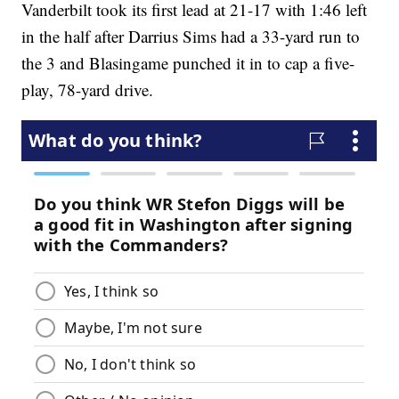
Vanderbilt took its first lead at 21-17 with 1:46 left
in the half after Darrius Sims had a 33-yard run to
the 3 and Blasingame punched it in to cap a five-
play, 78-yard drive.