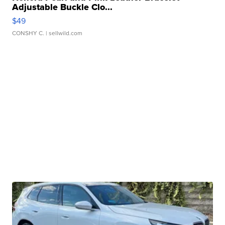
Adjustable Buckle Clo...
$49
CONSHY C.
| sellwild.com