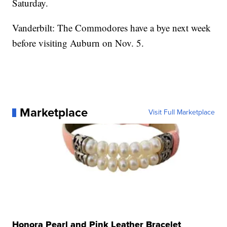
Saturday.
Vanderbilt: The Commodores have a bye next week
before visiting Auburn on Nov. 5.
Marketplace
Visit Full Marketplace
Honora Pearl and Pink Leather Bracelet