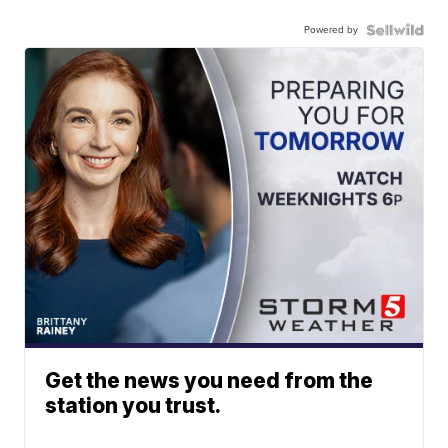
Powered by
Get the news you need from the
station you trust.