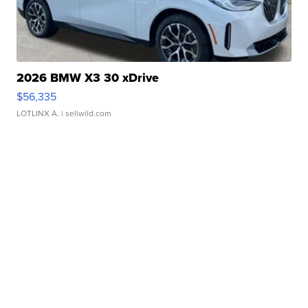
2026 BMW X3 30 xDrive
$56,335
LOTLINX A.
| sellwild.com