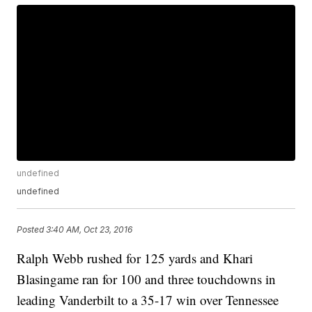
undefined
undefined
Posted
3:40 AM, Oct 23, 2016
Ralph Webb rushed for 125 yards and Khari
Blasingame ran for 100 and three touchdowns in
leading Vanderbilt to a 35-17 win over Tennessee