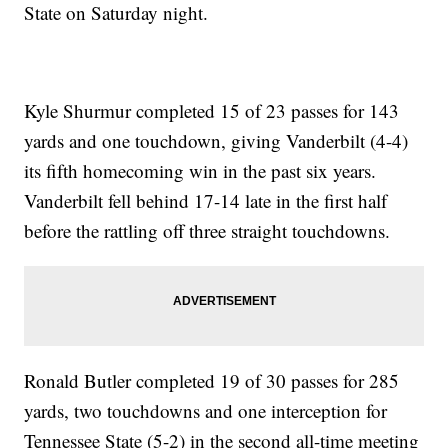
State on Saturday night.
Kyle Shurmur completed 15 of 23 passes for 143
yards and one touchdown, giving Vanderbilt (4-4)
its fifth homecoming win in the past six years.
Vanderbilt fell behind 17-14 late in the first half
before the rattling off three straight touchdowns.
Ronald Butler completed 19 of 30 passes for 285
yards, two touchdowns and one interception for
Tennessee State (5-2) in the second all-time meeting