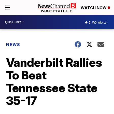
WATCH NOW
5
WX Alerts
NEWS
Vanderbilt Rallies
To Beat
Tennessee State
35-17