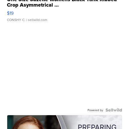
Crop Asymmetrical ...
$19
CONSHY C.
| sellwild.com
Powered by