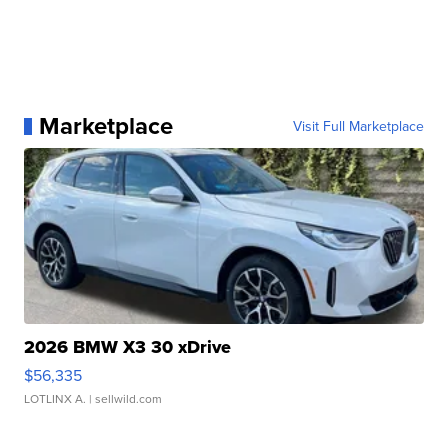
Marketplace
Visit Full Marketplace
2026 BMW X3 30 xDrive
$56,335
LOTLINX A.
| sellwild.com