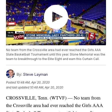
No team from the Crossville area had ever reached the Girls AAA
State Basketball Tournament until this year. Stone Memorial was the
team to breakthrough to the Elite Eight and earn this Curtain Call.
By:
Steve Layman
Posted
10:48 AM, Apr 20, 2020
and last updated
10:48 AM, Apr 20, 2020
CROSSVILLE, Tenn. (WTVF) — No team from
the Crossville area had ever reached the Girls AAA