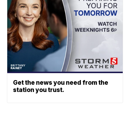
Get the news you need from the
station you trust.