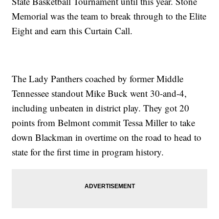
State Basketball Tournament until this year. Stone
Memorial was the team to break through to the Elite
Eight and earn this Curtain Call.
The Lady Panthers coached by former Middle
Tennessee standout Mike Buck went 30-and-4,
including unbeaten in district play. They got 20
points from Belmont commit Tessa Miller to take
down Blackman in overtime on the road to head to
state for the first time in program history.