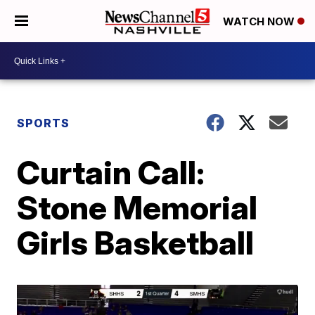
WATCH NOW
SPORTS
Curtain Call:
Stone Memorial
Girls Basketball