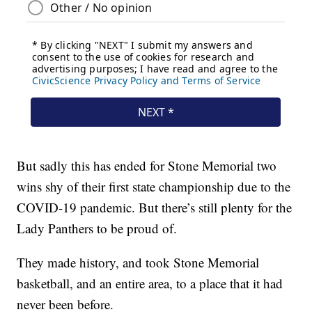
But sadly this has ended for Stone Memorial two
wins shy of their first state championship due to the
COVID-19 pandemic. But there’s still plenty for the
Lady Panthers to be proud of.
They made history, and took Stone Memorial
basketball, and an entire area, to a place that it had
never been before.