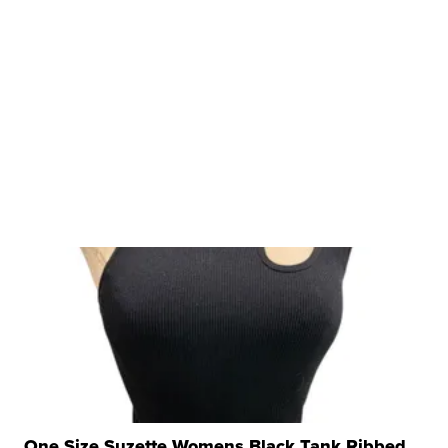
One Size Suzette Womens Black Tank Ribbed