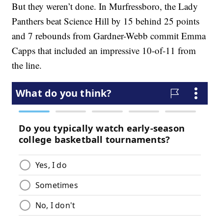
But they weren’t done. In Murfressboro, the Lady
Panthers beat Science Hill by 15 behind 25 points
and 7 rebounds from Gardner-Webb commit Emma
Capps that included an impressive 10-of-11 from
the line.