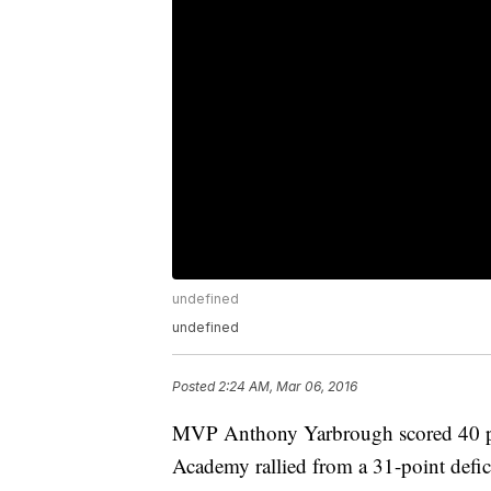
undefined
undefined
Posted
2:24 AM, Mar 06, 2016
MVP Anthony Yarbrough scored 40 po
Academy rallied from a 31-point defici