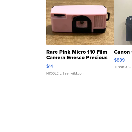
Rare Pink Micro 110 Film
Canon 
Camera Enesco Precious
$889
Moments TD4
$14
JESSICA S.
NICOLE L.
| sellwild.com