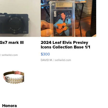
Gx7 mark III
2024 Leaf Elvis Presley
Icons Collection Base 1/1
SSP Clear ...
$300
| sellwild.com
DAVID M.
| sellwild.com
Honora