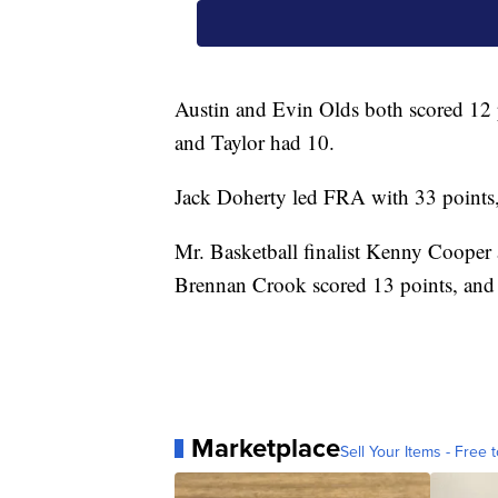
Austin and Evin Olds both scored 12
and Taylor had 10.
Jack Doherty led FRA with 33 points, 
Mr. Basketball finalist Kenny Cooper
Brennan Crook scored 13 points, and
Marketplace
Sell Your Items - Free t