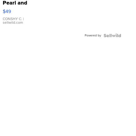
Pearl and
Pink
$49
Leather
Bracelet
CONSHY C.
|
sellwild.com
Adjustable
Buckle
Powered by
Clo...