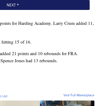
 points for Harding Academy. Larry Crum added 11,
hitting 15 of 16.
 added 21 points and 10 rebounds for FRA.
 Spence Jones had 13 rebounds.
Visit Full Marketplace
o List