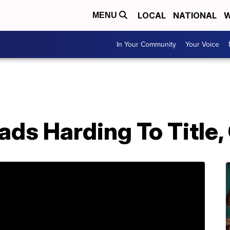
LOCAL
NATIONAL
W
MENU
In Your Community
Your Voice
ds Harding To Title,