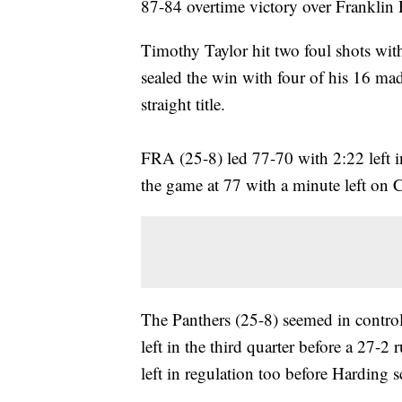
87-84 overtime victory over Frankli
Timothy Taylor hit two foul shots wit
sealed the win with four of his 16 mad
straight title.
FRA (25-8) led 77-70 with 2:22 left i
the game at 77 with a minute left on C
The Panthers (25-8) seemed in contro
left in the third quarter before a 27
left in regulation too before Harding s