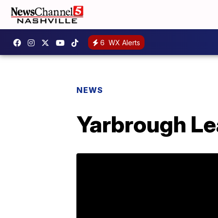
6
WX Alerts
NEWS
Yarbrough Lea