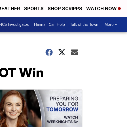
EATHER
SPORTS
SHOP SCRIPPS
WATCH NOW
NC5 Investigates
Hannah Can Help
Talk of the Town
More +
 OT Win