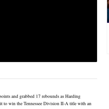
ints and grabbed 17 rebounds as Harding
t to win the Tennessee Division II-A title with an