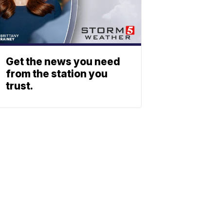
Get the news you need
from the station you
trust.