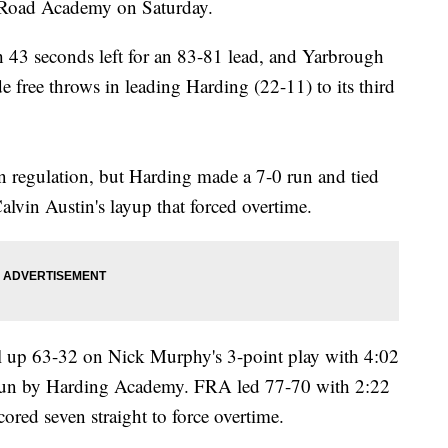
n Road Academy on Saturday.
h 43 seconds left for an 83-81 lead, and Yarbrough
e free throws in leading Harding (22-11) to its third
n regulation, but Harding made a 7-0 run and tied
alvin Austin's layup that forced overtime.
l up 63-32 on Nick Murphy's 3-point play with 4:02
-2 run by Harding Academy. FRA led 77-70 with 2:22
cored seven straight to force overtime.