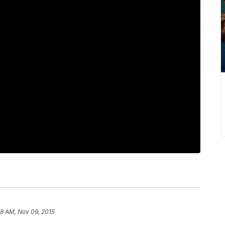
28 AM, Nov 09, 2015