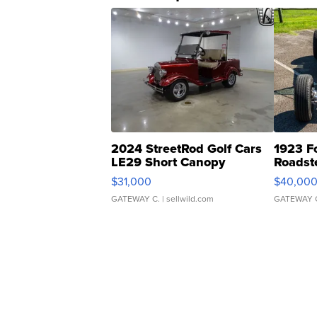
2024 StreetRod Golf Cars
1923 F
LE29 Short Canopy
Roadst
$31,000
$40,00
GATEWAY C.
| sellwild.com
GATEWAY 