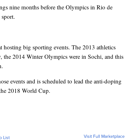
dings nine months before the Olympics in Rio de
 sport.
t hosting big sporting events. The 2013 athletics
 the 2014 Winter Olympics were in Sochi, and this
n.
ose events and is scheduled to lead the anti-doping
 the 2018 World Cup.
Visit Full Marketplace
o List