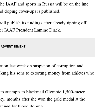
 IAAF and sports in Russia will be on the line
d doping cover-ups is published.
 publish its findings after already tipping off
rmer IAAF President Lamine Diack.
ation last week on suspicion of corruption and
nking his sons to extorting money from athletes who
 to attempts to blackmail Olympic 1,500-meter
ey, months after she won the gold medal at the
anned for blood doping.