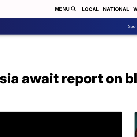
LOCAL
NATIONAL
W
MENU
Spo
ia await report on b