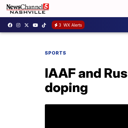
3
WX Alerts
SPORTS
IAAF and Russ
doping