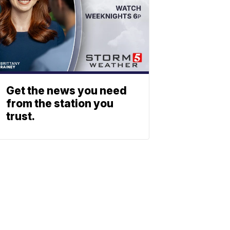
Get the news you need
from the station you
trust.