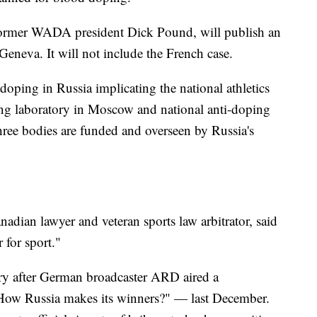
former WADA president Dick Pound, will publish an
 Geneva. It will not include the French case.
 doping in Russia implicating the national athletics
ing laboratory in Moscow and national anti-doping
e bodies are funded and overseen by Russia's
ian lawyer and veteran sports law arbitrator, said
 for sport."
y after German broadcaster ARD aired a
ow Russia makes its winners?" — last December.