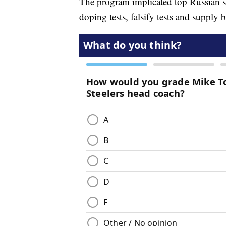
The program implicated top Russian spo
doping tests, falsify tests and supply