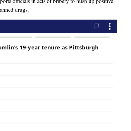
rts officials in acts of bribery to hush up positive
 banned drugs.