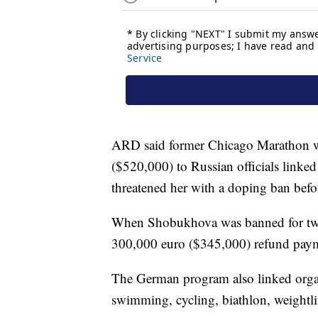
ARD said former Chicago Marathon w
($520,000) to Russian officials linke
threatened her with a doping ban be
When Shobukhova was banned for two 
300,000 euro ($345,000) refund paym
The German program also linked organi
swimming, cycling, biathlon, weightli