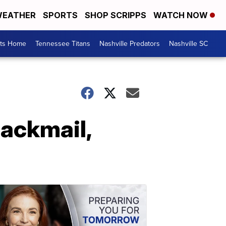
EATHER
SPORTS
SHOP SCRIPPS
WATCH NOW
rts Home
Tennessee Titans
Nashville Predators
Nashville SC
lackmail,