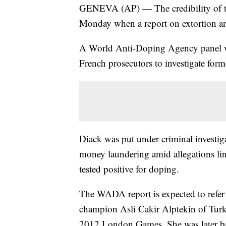
GENEVA (AP) — The credibility of the
Monday when a report on extortion an
A World Anti-Doping Agency panel will
French prosecutors to investigate fo
Diack was put under criminal investig
money laundering amid allegations li
tested positive for doping.
The WADA report is expected to refer
champion Asli Cakir Alptekin of Turk
2012 London Games. She was later b