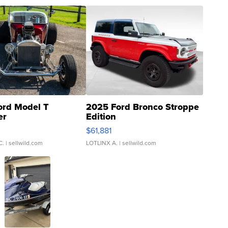
ord Model T
2025 Ford Bronco Stroppe
er
Edition
0
$61,881
C.
| sellwild.com
LOTLINX A.
| sellwild.com