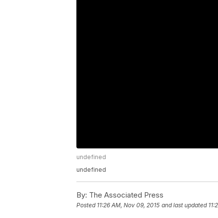
undefined
undefined
By:
The Associated Press
Posted
11:26 AM, Nov 09, 2015
and last updated
11: