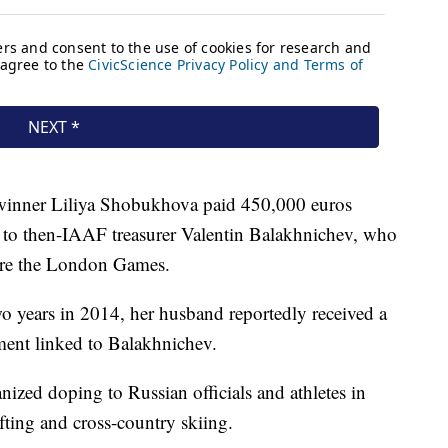
inner Liliya Shobukhova paid 450,000 euros
d to then-IAAF treasurer Valentin Balakhnichev, who
fore the London Games.
years in 2014, her husband reportedly received a
ent linked to Balakhnichev.
zed doping to Russian officials and athletes in
fting and cross-country skiing.