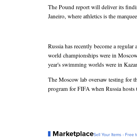
The Pound report will deliver its fin
Janeiro, where athletics is the marquee
Russia has recently become a regular a
world championships were in Moscow,
year's swimming worlds were in Kaza
The Moscow lab oversaw testing for th
program for FIFA when Russia hosts
Marketplace
Sell Your Items - Free t