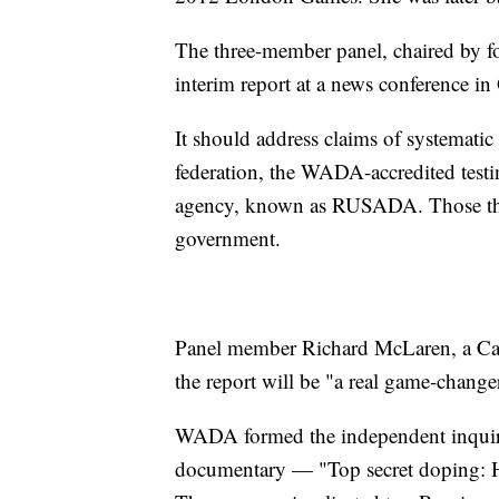
The three-member panel, chaired by 
interim report at a news conference in
It should address claims of systematic
federation, the WADA-accredited test
agency, known as RUSADA. Those thre
government.
Panel member Richard McLaren, a Canad
the report will be "a real game-changer
WADA formed the independent inquir
documentary — "Top secret doping: H