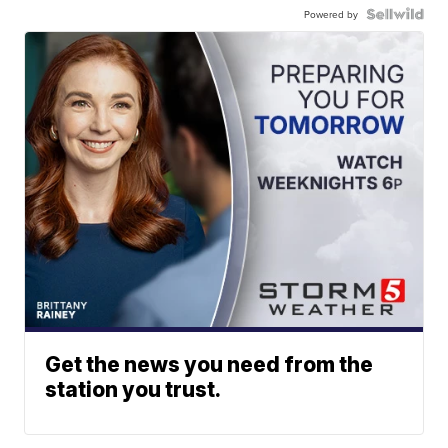
Powered by
Get the news you need from the
station you trust.