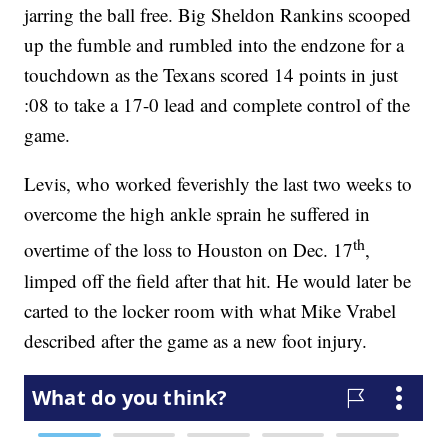
jarring the ball free. Big Sheldon Rankins scooped
up the fumble and rumbled into the endzone for a
touchdown as the Texans scored 14 points in just
:08 to take a 17-0 lead and complete control of the
game.
Levis, who worked feverishly the last two weeks to
overcome the high ankle sprain he suffered in
th
overtime of the loss to Houston on Dec. 17
,
limped off the field after that hit. He would later be
carted to the locker room with what Mike Vrabel
described after the game as a new foot injury.