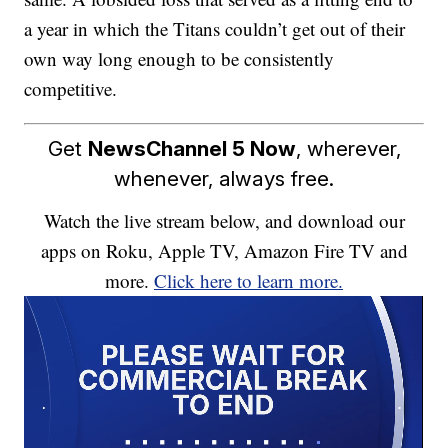
a year in which the Titans couldn’t get out of their
own way long enough to be consistently
competitive.
Get
NewsChannel 5 Now
, wherever,
whenever, always free.
Watch the live stream below, and download our
apps on Roku, Apple TV, Amazon Fire TV and
more.
Click here to learn more.