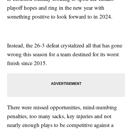
playoff hopes and ring in the new year with
something positive to look forward to in 2024.
Instead, the 26-3 defeat crystalized all that has gone
wrong this season for a team destined for its worst
finish since 2015.
There were missed opportunities, mind-numbing
penalties, too many sacks, key injuries and not
nearly enough plays to be competitive against a