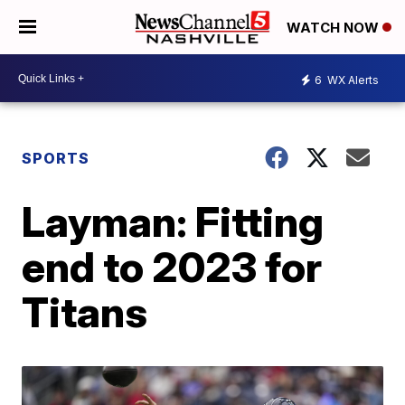
WATCH NOW
6
WX Alerts
SPORTS
Layman: Fitting
end to 2023 for
Titans