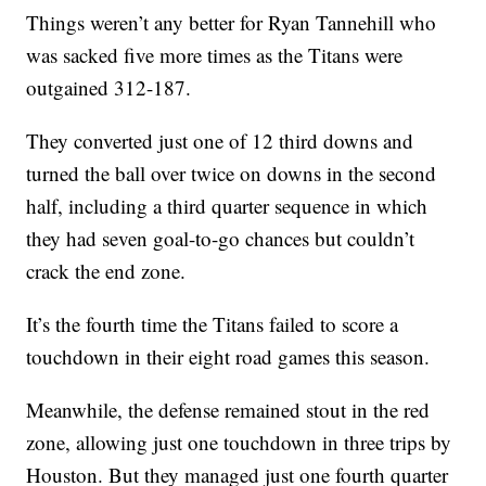
Things weren’t any better for Ryan Tannehill who
was sacked five more times as the Titans were
outgained 312-187.
They converted just one of 12 third downs and
turned the ball over twice on downs in the second
half, including a third quarter sequence in which
they had seven goal-to-go chances but couldn’t
crack the end zone.
It’s the fourth time the Titans failed to score a
touchdown in their eight road games this season.
Meanwhile, the defense remained stout in the red
zone, allowing just one touchdown in three trips by
Houston. But they managed just one fourth quarter