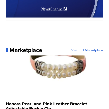
Marketplace
Visit Full Marketplace
Honora Pearl and Pink Leather Bracelet
Adjustable Buckle Clo...