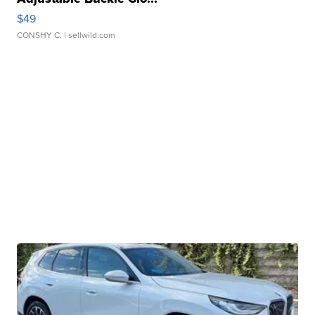
$49
CONSHY C.
| sellwild.com