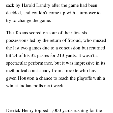
sack by Harold Landry after the game had been
decided, and couldn’t come up with a turnover to
try to change the game.
The Texans scored on four of their first six
possessions led by the return of Stroud, who missed
the last two games due to a concussion but returned
hit 24 of his 32 passes for 213 yards. It wasn’t a
spectacular performance, but it was impressive in its
methodical consistency from a rookie who has
given Houston a chance to reach the playoffs with a
win at Indianapolis next week.
Derrick Henry topped 1,000 yards rushing for the