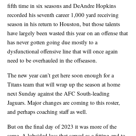
fifth time in six seasons and DeAndre Hopkins
recorded his seventh career 1,000 yard receiving
season in his return to Houston, but those talents
have largely been wasted this year on an offense that
has never gotten going due mostly to a
dysfunctional offensive line that will once again
need to be overhauled in the offseason.
The new year can’t get here soon enough for a
Titans team that will wrap up the season at home
next Sunday against the AFC South-leading
Jaguars. Major changes are coming to this roster,
and perhaps coaching staff as well.
But on the final day of 2023 it was more of the
same. A lobsided loss that served as a fitting end to