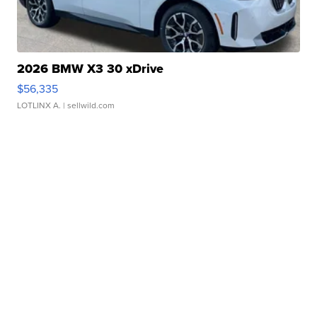
2026 BMW X3 30 xDrive
$56,335
LOTLINX A.
| sellwild.com