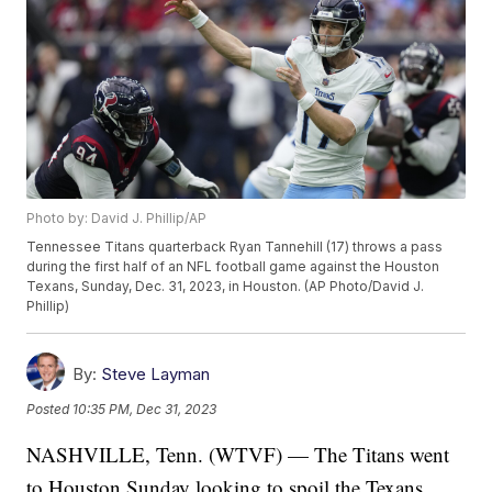
Photo by: David J. Phillip/AP
Tennessee Titans quarterback Ryan Tannehill (17) throws a pass
during the first half of an NFL football game against the Houston
Texans, Sunday, Dec. 31, 2023, in Houston. (AP Photo/David J.
Phillip)
By:
Steve Layman
Posted
10:35 PM, Dec 31, 2023
NASHVILLE, Tenn. (WTVF) — The Titans went
to Houston Sunday looking to spoil the Texans