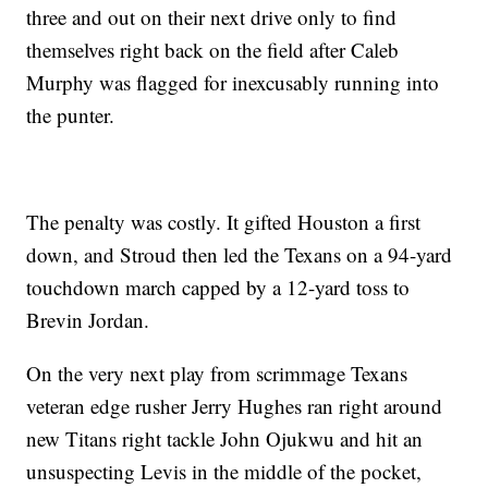
three and out on their next drive only to find
themselves right back on the field after Caleb
Murphy was flagged for inexcusably running into
the punter.
The penalty was costly. It gifted Houston a first
down, and Stroud then led the Texans on a 94-yard
touchdown march capped by a 12-yard toss to
Brevin Jordan.
On the very next play from scrimmage Texans
veteran edge rusher Jerry Hughes ran right around
new Titans right tackle John Ojukwu and hit an
unsuspecting Levis in the middle of the pocket,