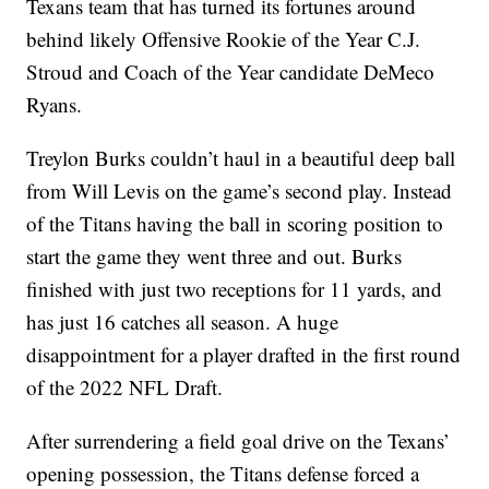
Texans team that has turned its fortunes around
behind likely Offensive Rookie of the Year C.J.
Stroud and Coach of the Year candidate DeMeco
Ryans.
Treylon Burks couldn’t haul in a beautiful deep ball
from Will Levis on the game’s second play. Instead
of the Titans having the ball in scoring position to
start the game they went three and out. Burks
finished with just two receptions for 11 yards, and
has just 16 catches all season. A huge
disappointment for a player drafted in the first round
of the 2022 NFL Draft.
After surrendering a field goal drive on the Texans’
opening possession, the Titans defense forced a