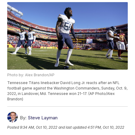
Photo by: Alex Brandon/AP
Tennessee Titans linebacker David Long Jr. reacts after an NFL
football game against the Washington Commanders, Sunday, Oct. 9,
2022, in Landover, Md. Tennessee won 21-17. (AP Photo/Alex
Brandon)
By:
Steve Layman
Posted
9:34 AM, Oct 10, 2022
and last updated
4:51 PM, Oct 10, 2022