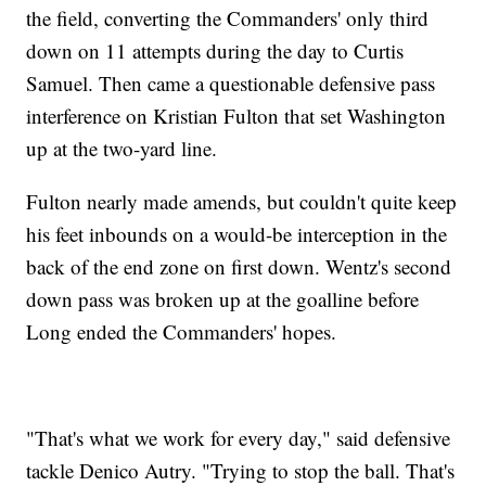
the field, converting the Commanders' only third
down on 11 attempts during the day to Curtis
Samuel. Then came a questionable defensive pass
interference on Kristian Fulton that set Washington
up at the two-yard line.
Fulton nearly made amends, but couldn't quite keep
his feet inbounds on a would-be interception in the
back of the end zone on first down. Wentz's second
down pass was broken up at the goalline before
Long ended the Commanders' hopes.
"That's what we work for every day," said defensive
tackle Denico Autry. "Trying to stop the ball. That's