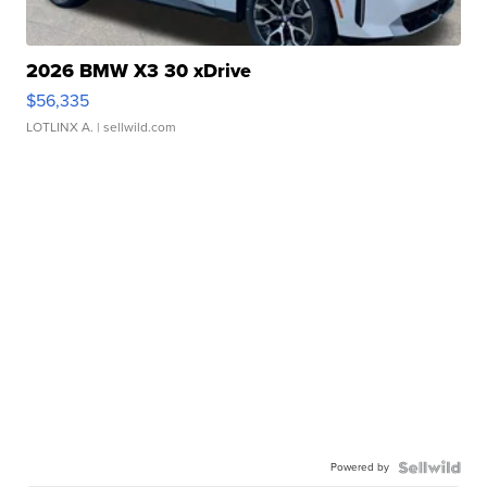
2026 BMW X3 30 xDrive
$56,335
LOTLINX A.
| sellwild.com
Powered by