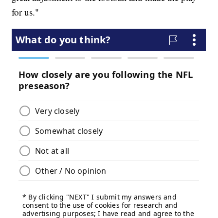
for us."