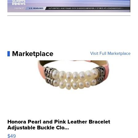
Marketplace
Visit Full Marketplace
Honora Pearl and Pink Leather Bracelet
Adjustable Buckle Clo...
$49