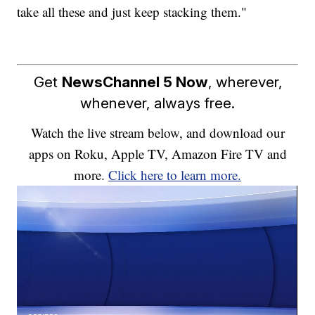
take all these and just keep stacking them."
Get
NewsChannel 5 Now
, wherever,
whenever, always free.
Watch the live stream below, and download our
apps on Roku, Apple TV, Amazon Fire TV and
more.
Click here to learn more.