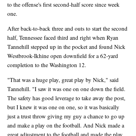
to the offense's first second-half score since week
one.
After back-to-back three and outs to start the second
half, Tennessee faced third and right when Ryan
Tannehill stepped up in the pocket and found Nick
Westbrook-Ikhine open downfield for a 62-yard
completion to the Washington 12.
"That was a huge play, great play by Nick," said
Tannehill. "I saw it was one on one down the field.
The safety has good leverage to take away the post,
but I knew it was one on one, so it was basically
just a trust throw giving my guy a chance to go up
and make a play on the football. And Nick made a
great adjustment to the football and made the play