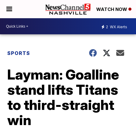
WATCH NOW
2
WX Alerts
SPORTS
Layman: Goalline
stand lifts Titans
to third-straight
win