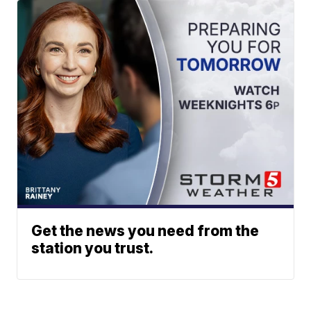
Get the news you need from the
station you trust.