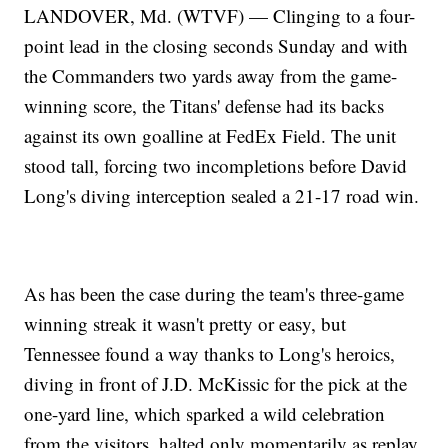
LANDOVER, Md. (WTVF) — Clinging to a four-
point lead in the closing seconds Sunday and with
the Commanders two yards away from the game-
winning score, the Titans' defense had its backs
against its own goalline at FedEx Field. The unit
stood tall, forcing two incompletions before David
Long's diving interception sealed a 21-17 road win.
As has been the case during the team's three-game
winning streak it wasn't pretty or easy, but
Tennessee found a way thanks to Long's heroics,
diving in front of J.D. McKissic for the pick at the
one-yard line, which sparked a wild celebration
from the visitors, halted only momentarily as replay