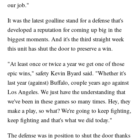
our job."
It was the latest goalline stand for a defense that's
developed a reputation for coming up big in the
biggest moments. And it's the third straight week
this unit has shut the door to preserve a win.
"At least once or twice a year we get one of those
epic wins," safety Kevin Byard said. "Whether it's
last year (against) Buffalo, couple years ago against
Los Angeles. We just have the understanding that
we've been in these games so many times. Hey, they
make a play, so what? We're going to keep fighting,
keep fighting and that's what we did today."
The defense was in position to shut the door thanks