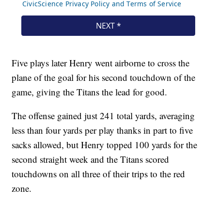
Five plays later Henry went airborne to cross the
plane of the goal for his second touchdown of the
game, giving the Titans the lead for good.
The offense gained just 241 total yards, averaging
less than four yards per play thanks in part to five
sacks allowed, but Henry topped 100 yards for the
second straight week and the Titans scored
touchdowns on all three of their trips to the red
zone.