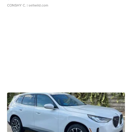
CONSHY C.
| sellwild.com