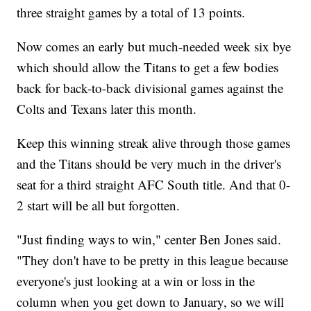
three straight games by a total of 13 points.
Now comes an early but much-needed week six bye
which should allow the Titans to get a few bodies
back for back-to-back divisional games against the
Colts and Texans later this month.
Keep this winning streak alive through those games
and the Titans should be very much in the driver's
seat for a third straight AFC South title. And that 0-
2 start will be all but forgotten.
"Just finding ways to win," center Ben Jones said.
"They don't have to be pretty in this league because
everyone's just looking at a win or loss in the
column when you get down to January, so we will