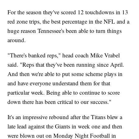
For the season they've scored 12 touchdowns in 13
red zone trips, the best percentage in the NFL and a
huge reason Tennessee's been able to turn things
around.
"There's banked reps," head coach Mike Vrabel
said. "Reps that they've been running since April.
And then we're able to put some scheme plays in
and have everyone understand them for that
particular week. Being able to continue to score
down there has been critical to our success."
It's an impressive rebound after the Titans blew a
late lead against the Giants in week one and then
were blown out on Monday Night Football in