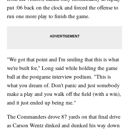
put :06 back on the clock and forced the offense to
run one more play to finish the game.
"We got that point and I'm smiling that this is what
we're built for," Long said while holding the game
ball at the postgame interview podium. "This is
what you dream of. Don't panic and just somebody
make a play and you walk off the field (with a win),
and it just ended up being me."
The Commanders drove 87 yards on that final drive
as Carson Wentz dinked and dunked his way down