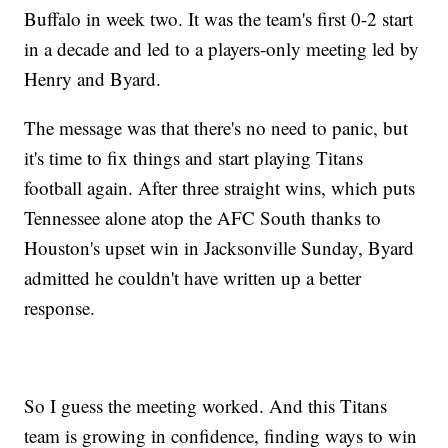
Buffalo in week two. It was the team's first 0-2 start
in a decade and led to a players-only meeting led by
Henry and Byard.
The message was that there's no need to panic, but
it's time to fix things and start playing Titans
football again. After three straight wins, which puts
Tennessee alone atop the AFC South thanks to
Houston's upset win in Jacksonville Sunday, Byard
admitted he couldn't have written up a better
response.
So I guess the meeting worked. And this Titans
team is growing in confidence, finding ways to win