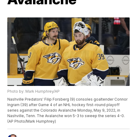
Photo by: Mark Humphrey/AP
Nashville Predators' Filip Forsberg (9) consoles goaltender Connor
Ingram (39) after Game 4 of an NHL hockey first-round playoff
series against the Colorado Avalanche Monday, May 9, 2022, in
Nashville, Tenn. The Avalanche won 5-3 to sweep the series 4-0.
(AP Photo/Mark Humphrey)