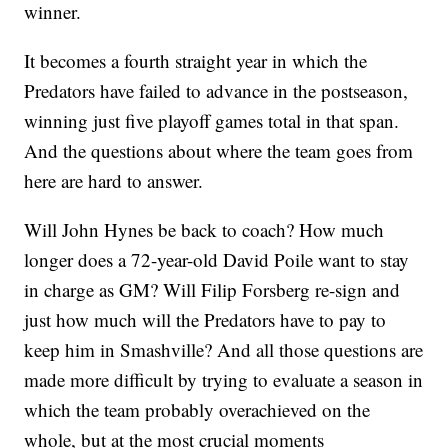
winner.
It becomes a fourth straight year in which the
Predators have failed to advance in the postseason,
winning just five playoff games total in that span.
And the questions about where the team goes from
here are hard to answer.
Will John Hynes be back to coach? How much
longer does a 72-year-old David Poile want to stay
in charge as GM? Will Filip Forsberg re-sign and
just how much will the Predators have to pay to
keep him in Smashville? And all those questions are
made more difficult by trying to evaluate a season in
which the team probably overachieved on the
whole, but at the most crucial moments