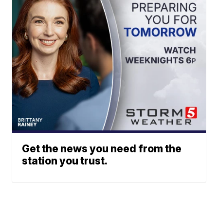
Get the news you need from the
station you trust.