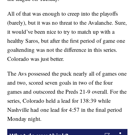
All of that was enough to creep into the playoffs
(barely), but it was no threat to the Avalanche. Sure,
it would’ve been nice to try to match up with a
healthy Saros, but after the first period of game one
goaltending was not the difference in this series.
Colorado was just better.
The Avs possessed the puck nearly all of games one
and two, scored seven goals in two of the four
games and outscored the Preds 21-9 overall. For the
series, Colorado held a lead for 138:39 while
Nashville had one lead for 4:57 in the final period
Monday night.