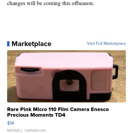
changes will be coming this offseason.
Marketplace
Visit Full Marketplace
Rare Pink Micro 110 Film Camera Enesco
Precious Moments TD4
$14
NICOLE L.
| sellwild.com