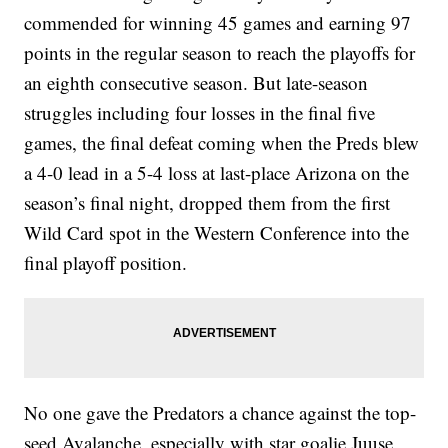
commended for winning 45 games and earning 97
points in the regular season to reach the playoffs for
an eighth consecutive season. But late-season
struggles including four losses in the final five
games, the final defeat coming when the Preds blew
a 4-0 lead in a 5-4 loss at last-place Arizona on the
season’s final night, dropped them from the first
Wild Card spot in the Western Conference into the
final playoff position.
No one gave the Predators a chance against the top-
seed Avalanche, especially with star goalie Juuse