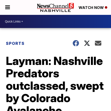
WATCH NOW
SPORTS
Layman: Nashville
Predators
outclassed, swept
by Colorado
Avalanche