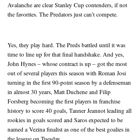
Avalanche are clear Stanley Cup contenders, if not
the favorites. The Predators just can’t compete.
Yes, they play hard. The Preds battled until it was
time to line up for that final handshake. And yes,
John Hynes – whose contract is up – got the most
out of several players this season with Roman Josi
turning in the first 90-point season by a defenseman
in almost 30 years, Matt Duchene and Filip
Forsberg becoming the first players in franchise
history to score 40 goals, Tanner Jeannot leading all
rookies in goals scored and Saros expected to be
named a Vezina finalist as one of the best goalies in
the league on Tuesday.