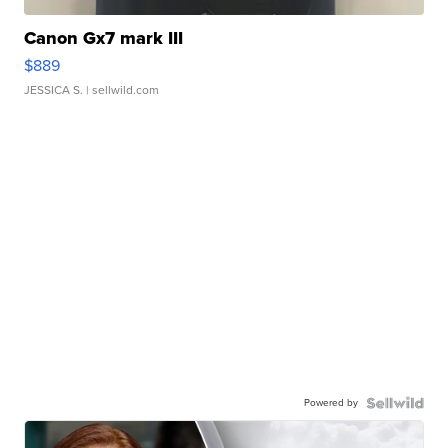
Canon Gx7 mark III
$889
JESSICA S.
| sellwild.com
Powered by