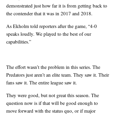
demonstrated just how far it is from getting back to
the contender that it was in 2017 and 2018.
As Ekholm told reporters after the game, “4-0
speaks loudly. We played to the best of our
capabilities.”
The effort wasn’t the problem in this series. The
Predators just aren’t an elite team. They saw it. Their
fans saw it. The entire league saw it.
They were good, but not great this season. The
question now is if that will be good enough to
move forward with the status quo, or if major