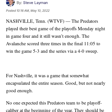
By:
Steve Layman
Posted
10:16 AM, May 10, 2022
NASHVILLE, Tenn. (WTVF) — The Predators
played their best game of the playoffs Monday night
in game four and it still wasn’t enough. The
Avalanche scored three times in the final 11:05 to
win the game 5-3 and the series via a 4-0 sweep.
For Nashville, it was a game that somewhat
encapsulated the entire season. Good, but not nearly
good enough.
No one expected this Predators team to be playoff-
caliber at the beginning of the year. They should be