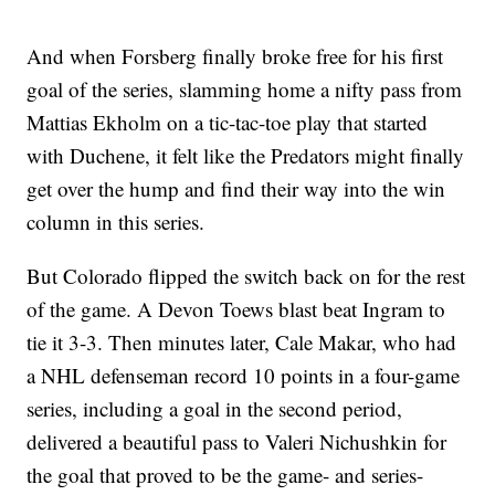
And when Forsberg finally broke free for his first
goal of the series, slamming home a nifty pass from
Mattias Ekholm on a tic-tac-toe play that started
with Duchene, it felt like the Predators might finally
get over the hump and find their way into the win
column in this series.
But Colorado flipped the switch back on for the rest
of the game. A Devon Toews blast beat Ingram to
tie it 3-3. Then minutes later, Cale Makar, who had
a NHL defenseman record 10 points in a four-game
series, including a goal in the second period,
delivered a beautiful pass to Valeri Nichushkin for
the goal that proved to be the game- and series-