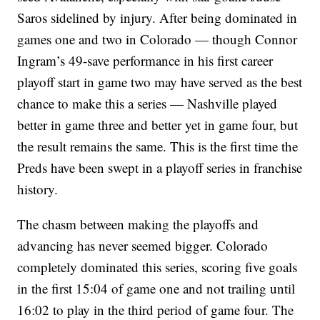
Saros sidelined by injury. After being dominated in
games one and two in Colorado — though Connor
Ingram’s 49-save performance in his first career
playoff start in game two may have served as the best
chance to make this a series — Nashville played
better in game three and better yet in game four, but
the result remains the same. This is the first time the
Preds have been swept in a playoff series in franchise
history.
The chasm between making the playoffs and
advancing has never seemed bigger. Colorado
completely dominated this series, scoring five goals
in the first 15:04 of game one and not trailing until
16:02 to play in the third period of game four. The