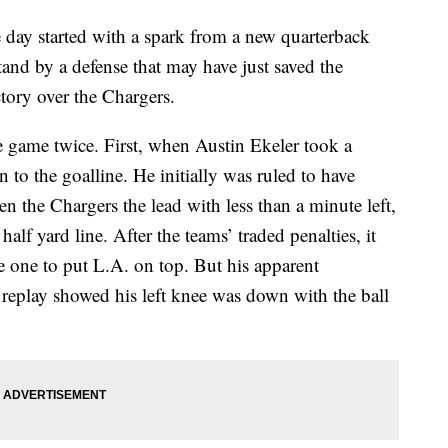
 started with a spark from a new quarterback
tand by a defense that may have just saved the
tory over the Chargers.
 game twice. First, when Austin Ekeler took a
 to the goalline. He initially was ruled to have
 the Chargers the lead with less than a minute left,
lf yard line. After the teams’ traded penalties, it
one to put L.A. on top. But his apparent
eplay showed his left knee was down with the ball