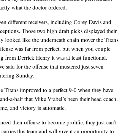
actly what the doctor ordered.
ven different receivers, including Corey Davis and
ceptions. Those two high draft picks displayed their
 looked like the underneath chain mover the Titans
offense was far from perfect, but when you couple
g from Derrick Henry it was at least functional.
 said for the offense that mustered just seven
entering Sunday.
he Titans improved to a perfect 9-0 when they have
n-and-a-half that Mike Vrabel’s been their head coach.
me, and victory is automatic.
need their offense to become prolific, they just can’t
e carries this team and will give it an opportunity to