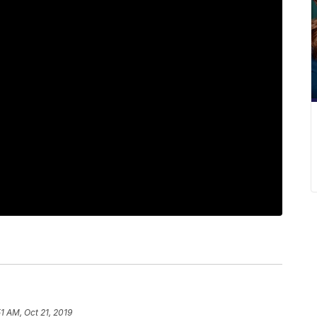
51 AM, Oct 21, 2019