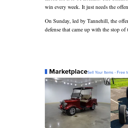
win every week. It just needs the offens
On Sunday, led by Tannehill, the offe
defense that came up with the stop of t
Marketplace
Sell Your Items - Free t