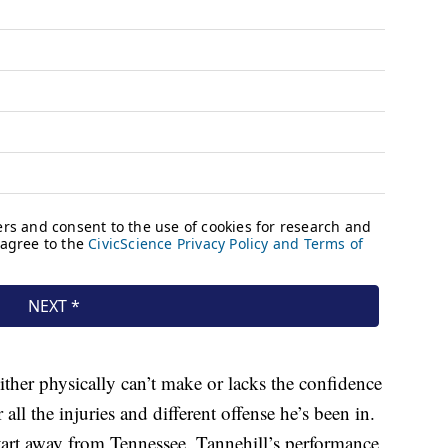
ther physically can’t make or lacks the confidence
r all the injuries and different offense he’s been in.
start away from Tennessee. Tannehill’s performance