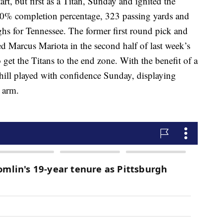
tart, but first as a Titan, Sunday and ignited the
80% completion percentage, 323 passing yards and
ghs for Tennessee. The former first round pick and
ced Marcus Mariota in the second half of last week’s
 get the Titans to the end zone. With the benefit of a
ehill played with confidence Sunday, displaying
 arm.