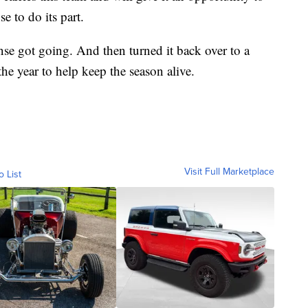
e to do its part.
nse got going. And then turned it back over to a
he year to help keep the season alive.
Visit Full Marketplace
o List