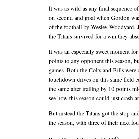
It was as wild as any final sequence o
on second and goal when Gordon was s
of the football by Wesley Woodyard. J
the Titans survived for a win they abs
It was an especially sweet moment for a
points to any opponent this season, but
games. Both the Colts and Bills were 
touchdown drives on this same field ea
the same after trailing by 10 points m
see how this season could just crash a
But instead the Titans got the stop an
the season, with three of their next 
th