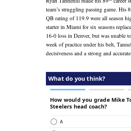
Ryan Tannehill made his 89
career s
team’s struggling passing game. His 
QB rating of 119.9 were all season hi
starter in Miami for six seasons repla
16-0 loss in Denver, but was unable to
week of practice under his belt, Tann
decisiveness and a strong and accurate