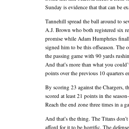
Sunday is evidence that that can be ex
Tannehill spread the ball around to se
A.J. Brown who both registered six re
promise while Adam Humphries finally
signed him to be this offseason. The 
the passing game with 90 yards rushin
And that’s more than what you could’ve
points over the previous 10 quarters 
By scoring 23 against the Chargers, t
scored at least 21 points in the seaso
Reach the end zone three times in a ga
And that’s the thing. The Titans don’t 
afford for it to be horrific. The defens