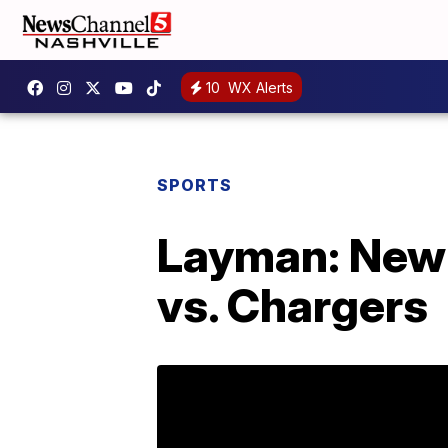
10
WX Alerts
SPORTS
Layman: New 
vs. Chargers