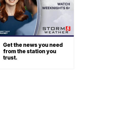
Get the news you need
from the station you
trust.