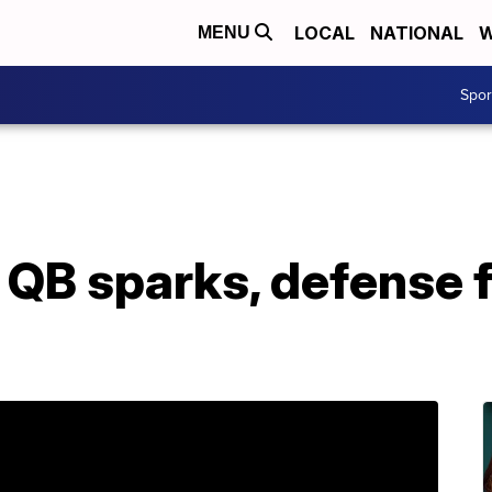
LOCAL
NATIONAL
W
MENU
Spo
QB sparks, defense f