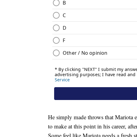
He simply made throws that Mariota ei
to make at this point in his career, afte
Some feel like Mariota needs a fresh 