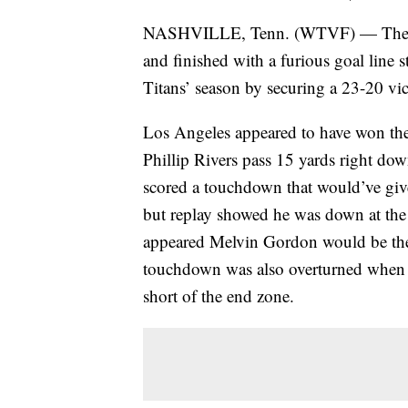
NASHVILLE, Tenn. (WTVF) — The day
and finished with a furious goal line s
Titans’ season by securing a 23-20 vic
Los Angeles appeared to have won the
Phillip Rivers pass 15 yards right down
scored a touchdown that would’ve given
but replay showed he was down at the ha
appeared Melvin Gordon would be the 
touchdown was also overturned when r
short of the end zone.