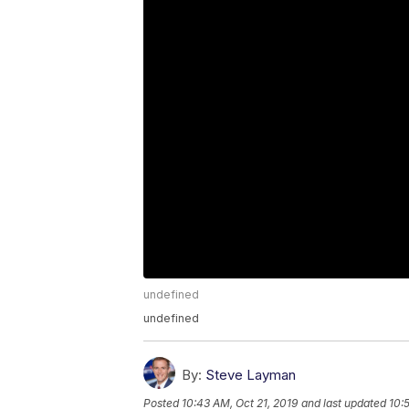
undefined
undefined
By:
Steve Layman
Posted
10:43 AM, Oct 21, 2019
and last updated
10: