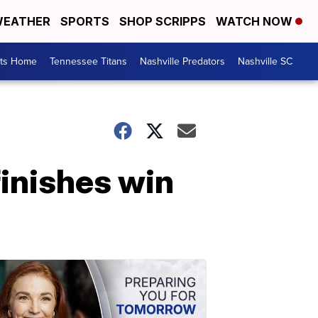
EATHER
SPORTS
SHOP SCRIPPS
WATCH NOW
rts Home
Tennessee Titans
Nashville Predators
Nashville SC
inishes win