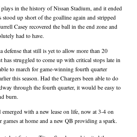
f plays in the history of Nissan Stadium, and it ended
tood up short of the goalline again and stripped
urrell Casey recovered the ball in the end zone and
olutely had to have.
 defense that still is yet to allow more than 20
 has struggled to come up with critical stops late in
able to march for game-winning fourth quarter
rlier this season. Had the Chargers been able to do
idway through the fourth quarter, it would be easy to
nd burn.
d emerged with a new lease on life, now at 3-4 on
four games at home and a new QB providing a spark.