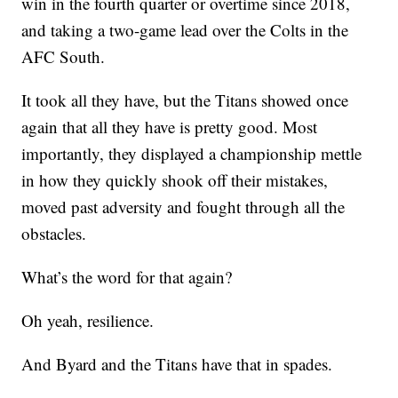
win in the fourth quarter or overtime since 2018,
and taking a two-game lead over the Colts in the
AFC South.
It took all they have, but the Titans showed once
again that all they have is pretty good. Most
importantly, they displayed a championship mettle
in how they quickly shook off their mistakes,
moved past adversity and fought through all the
obstacles.
What’s the word for that again?
Oh yeah, resilience.
And Byard and the Titans have that in spades.