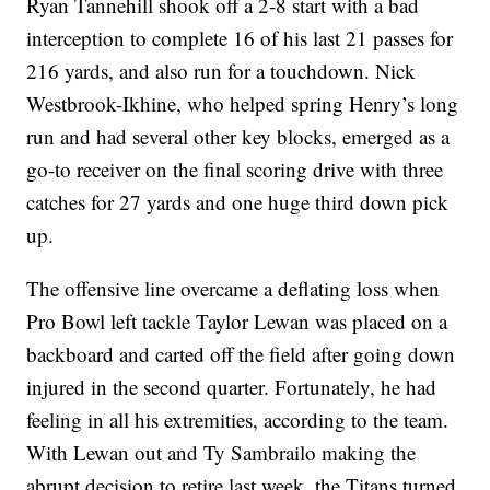
Ryan Tannehill shook off a 2-8 start with a bad
interception to complete 16 of his last 21 passes for
216 yards, and also run for a touchdown. Nick
Westbrook-Ikhine, who helped spring Henry’s long
run and had several other key blocks, emerged as a
go-to receiver on the final scoring drive with three
catches for 27 yards and one huge third down pick
up.
The offensive line overcame a deflating loss when
Pro Bowl left tackle Taylor Lewan was placed on a
backboard and carted off the field after going down
injured in the second quarter. Fortunately, he had
feeling in all his extremities, according to the team.
With Lewan out and Ty Sambrailo making the
abrupt decision to retire last week, the Titans turned