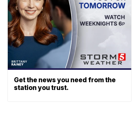
Get the news you need from the
station you trust.