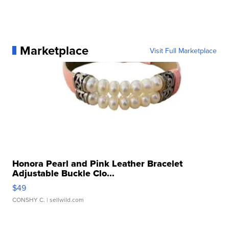
Marketplace
Visit Full Marketplace
Honora Pearl and Pink Leather Bracelet
Adjustable Buckle Clo...
$49
CONSHY C.
| sellwild.com