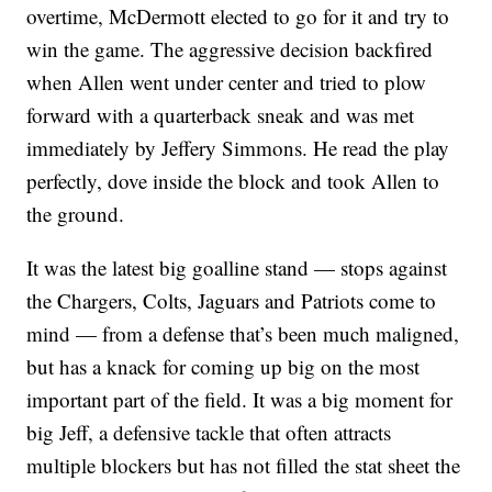
overtime, McDermott elected to go for it and try to
win the game. The aggressive decision backfired
when Allen went under center and tried to plow
forward with a quarterback sneak and was met
immediately by Jeffery Simmons. He read the play
perfectly, dove inside the block and took Allen to
the ground.
It was the latest big goalline stand — stops against
the Chargers, Colts, Jaguars and Patriots come to
mind — from a defense that’s been much maligned,
but has a knack for coming up big on the most
important part of the field. It was a big moment for
big Jeff, a defensive tackle that often attracts
multiple blockers but has not filled the stat sheet the