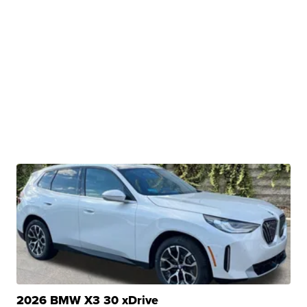
2026 BMW X3 30 xDrive