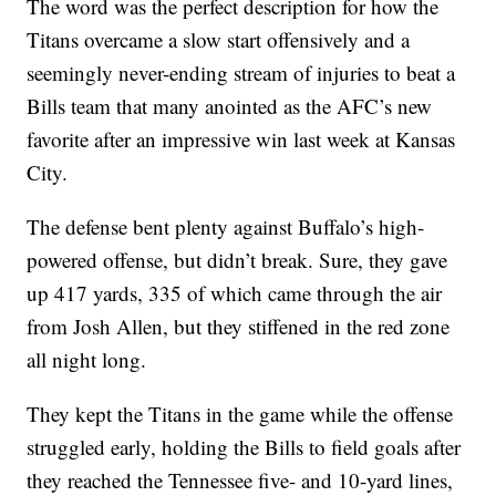
The word was the perfect description for how the
Titans overcame a slow start offensively and a
seemingly never-ending stream of injuries to beat a
Bills team that many anointed as the AFC’s new
favorite after an impressive win last week at Kansas
City.
The defense bent plenty against Buffalo’s high-
powered offense, but didn’t break. Sure, they gave
up 417 yards, 335 of which came through the air
from Josh Allen, but they stiffened in the red zone
all night long.
They kept the Titans in the game while the offense
struggled early, holding the Bills to field goals after
they reached the Tennessee five- and 10-yard lines,