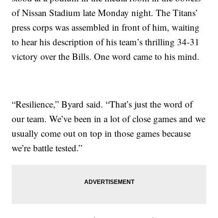
of Nissan Stadium late Monday night. The Titans’
press corps was assembled in front of him, waiting
to hear his description of his team’s thrilling 34-31
victory over the Bills. One word came to his mind.
“Resilience,” Byard said. “That’s just the word of
our team. We’ve been in a lot of close games and we
usually come out on top in those games because
we’re battle tested.”