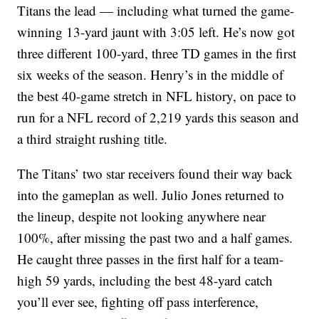
Titans the lead — including what turned the game-
winning 13-yard jaunt with 3:05 left. He’s now got
three different 100-yard, three TD games in the first
six weeks of the season. Henry’s in the middle of
the best 40-game stretch in NFL history, on pace to
run for a NFL record of 2,219 yards this season and
a third straight rushing title.
The Titans’ two star receivers found their way back
into the gameplan as well. Julio Jones returned to
the lineup, despite not looking anywhere near
100%, after missing the past two and a half games.
He caught three passes in the first half for a team-
high 59 yards, including the best 48-yard catch
you’ll ever see, fighting off pass interference,