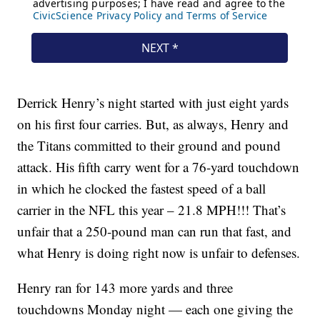
Derrick Henry’s night started with just eight yards
on his first four carries. But, as always, Henry and
the Titans committed to their ground and pound
attack. His fifth carry went for a 76-yard touchdown
in which he clocked the fastest speed of a ball
carrier in the NFL this year – 21.8 MPH!!! That’s
unfair that a 250-pound man can run that fast, and
what Henry is doing right now is unfair to defenses.
Henry ran for 143 more yards and three
touchdowns Monday night — each one giving the