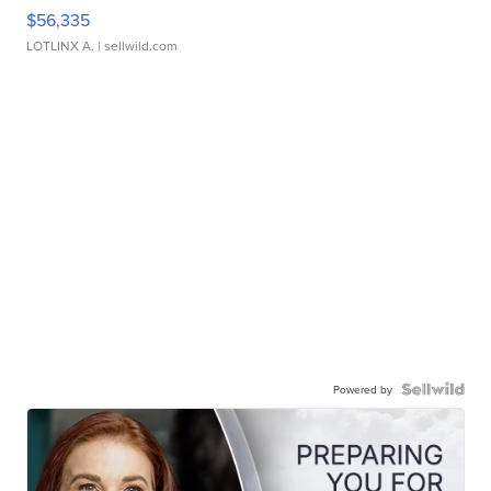
$56,335
LOTLINX A.
| sellwild.com
Powered by