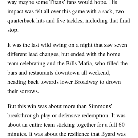
way maybe some Titans’ fans would hope. His
impact was felt all over this game with a sack, two
quarterback hits and five tackles, including that final
stop.
It was the last wild swing on a night that saw seven
different lead changes, but ended with the home
team celebrating and the Bills Mafia, who filled the
bars and restaurants downtown all weekend,
heading back towards lower Broadway to drown
their sorrows.
But this win was about more than Simmons’
breakthrough play or defensive redemption. It was
about an entire team sticking together for a full 60
minutes. It was about the resilience that Byard was