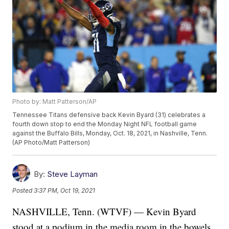
Photo by: Matt Patterson/AP
Tennessee Titans defensive back Kevin Byard (31) celebrates a
fourth down stop to end the Monday Night NFL football game
against the Buffalo Bills, Monday, Oct. 18, 2021, in Nashville, Tenn.
(AP Photo/Matt Patterson)
By:
Steve Layman
Posted
3:37 PM, Oct 19, 2021
NASHVILLE, Tenn. (WTVF) — Kevin Byard
stood at a podium in the media room in the bowels