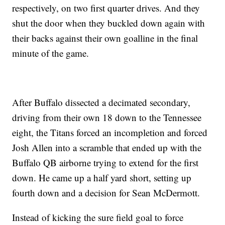
respectively, on two first quarter drives. And they
shut the door when they buckled down again with
their backs against their own goalline in the final
minute of the game.
After Buffalo dissected a decimated secondary,
driving from their own 18 down to the Tennessee
eight, the Titans forced an incompletion and forced
Josh Allen into a scramble that ended up with the
Buffalo QB airborne trying to extend for the first
down. He came up a half yard short, setting up
fourth down and a decision for Sean McDermott.
Instead of kicking the sure field goal to force