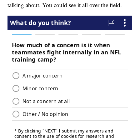
talking about. You could see it all over the field.