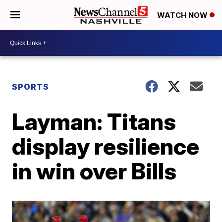
WATCH NOW
SPORTS
Layman: Titans
display resilience
in win over Bills