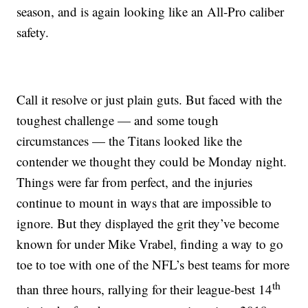
season, and is again looking like an All-Pro caliber
safety.
Call it resolve or just plain guts. But faced with the
toughest challenge — and some tough
circumstances — the Titans looked like the
contender we thought they could be Monday night.
Things were far from perfect, and the injuries
continue to mount in ways that are impossible to
ignore. But they displayed the grit they’ve become
known for under Mike Vrabel, finding a way to go
toe to toe with one of the NFL’s best teams for more
th
than three hours, rallying for their league-best 14