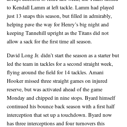
to Kendall Lamm at left tackle. Lamm had played
just 13 snaps this season, but filled in admirably,
helping pave the way for Henry’s big night and
keeping Tannehill upright as the Titans did not
allow a sack for the first time all season.
David Long Jr. didn’t start the season as a starter but
led the team in tackles for a second straight week,
flying around the field for 14 tackles. Amani
Hooker missed three straight games on injured
reserve, but was activated ahead of the game
Monday and chipped in nine stops. Byard himself
continued his bounce back season with a first half
interception that set up a touchdown. Byard now
has three interceptions and four turnovers this