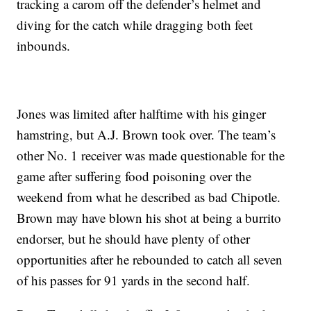
tracking a carom off the defender’s helmet and
diving for the catch while dragging both feet
inbounds.
Jones was limited after halftime with his ginger
hamstring, but A.J. Brown took over. The team’s
other No. 1 receiver was made questionable for the
game after suffering food poisoning over the
weekend from what he described as bad Chipotle.
Brown may have blown his shot at being a burrito
endorser, but he should have plenty of other
opportunities after he rebounded to catch all seven
of his passes for 91 yards in the second half.