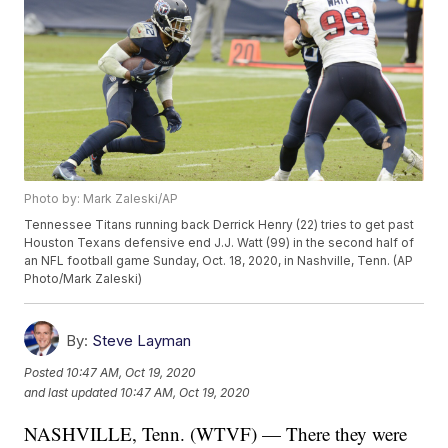
Photo by: Mark Zaleski/AP
Tennessee Titans running back Derrick Henry (22) tries to get past
Houston Texans defensive end J.J. Watt (99) in the second half of
an NFL football game Sunday, Oct. 18, 2020, in Nashville, Tenn. (AP
Photo/Mark Zaleski)
By:
Steve Layman
Posted
10:47 AM, Oct 19, 2020
and last updated
10:47 AM, Oct 19, 2020
NASHVILLE, Tenn. (WTVF) — There they were