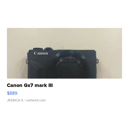
Canon Gx7 mark III
$889
JESSICA S.
| sellwild.com