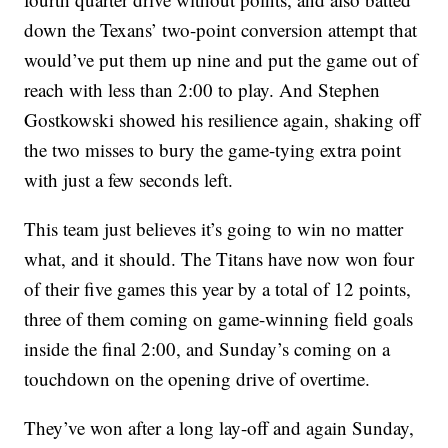
down the Texans’ two-point conversion attempt that
would’ve put them up nine and put the game out of
reach with less than 2:00 to play. And Stephen
Gostkowski showed his resilience again, shaking off
the two misses to bury the game-tying extra point
with just a few seconds left.
This team just believes it’s going to win no matter
what, and it should. The Titans have now won four
of their five games this year by a total of 12 points,
three of them coming on game-winning field goals
inside the final 2:00, and Sunday’s coming on a
touchdown on the opening drive of overtime.
They’ve won after a long lay-off and again Sunday,