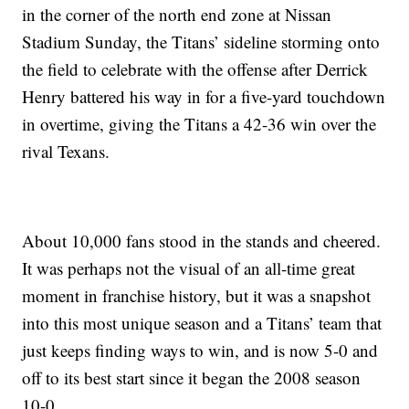
in the corner of the north end zone at Nissan
Stadium Sunday, the Titans’ sideline storming onto
the field to celebrate with the offense after Derrick
Henry battered his way in for a five-yard touchdown
in overtime, giving the Titans a 42-36 win over the
rival Texans.
About 10,000 fans stood in the stands and cheered.
It was perhaps not the visual of an all-time great
moment in franchise history, but it was a snapshot
into this most unique season and a Titans’ team that
just keeps finding ways to win, and is now 5-0 and
off to its best start since it began the 2008 season
10-0.