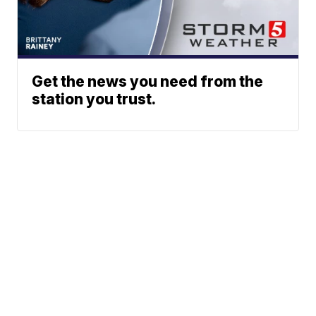
Get the news you need from the
station you trust.