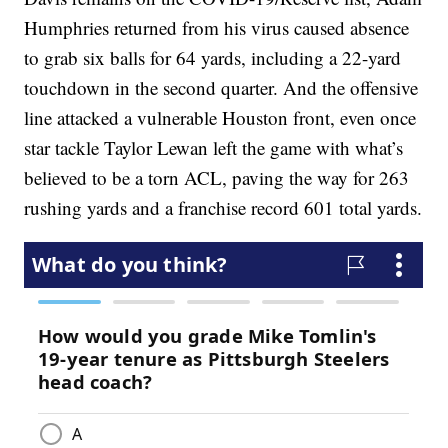
Humphries returned from his virus caused absence
to grab six balls for 64 yards, including a 22-yard
touchdown in the second quarter. And the offensive
line attacked a vulnerable Houston front, even once
star tackle Taylor Lewan left the game with what’s
believed to be a torn ACL, paving the way for 263
rushing yards and a franchise record 601 total yards.