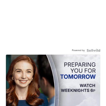
Powered by