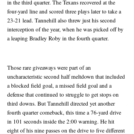
in the third quarter. The Texans recovered at the
four-yard line and scored three plays later to take a
23-21 lead. Tannehill also threw just his second
interception of the year, when he was picked off by
a leaping Bradley Roby in the fourth quarter.
Those rare giveaways were part of an
uncharacteristic second half meltdown that included
a blocked field goal, a missed field goal and a
defense that continued to struggle to get stops on
third downs. But Tannehill directed yet another
fourth quarter comeback, this time a 76-yard drive
in 101 seconds inside the 2:00 warning. He hit
eight of his nine passes on the drive to five different