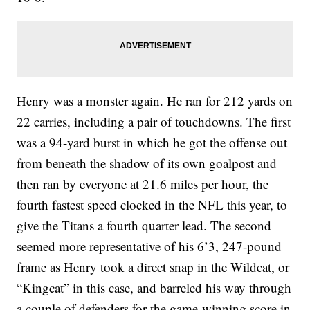
Henry was a monster again. He ran for 212 yards on
22 carries, including a pair of touchdowns. The first
was a 94-yard burst in which he got the offense out
from beneath the shadow of its own goalpost and
then ran by everyone at 21.6 miles per hour, the
fourth fastest speed clocked in the NFL this year, to
give the Titans a fourth quarter lead. The second
seemed more representative of his 6’3, 247-pound
frame as Henry took a direct snap in the Wildcat, or
“Kingcat” in this case, and barreled his way through
a couple of defenders for the game-winning score in