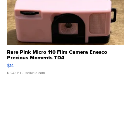
Rare Pink Micro 110 Film Camera Enesco
Precious Moments TD4
$14
NICOLE L.
| sellwild.com