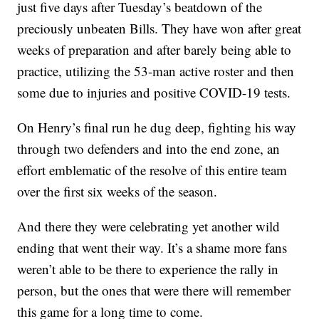
just five days after Tuesday’s beatdown of the
preciously unbeaten Bills. They have won after great
weeks of preparation and after barely being able to
practice, utilizing the 53-man active roster and then
some due to injuries and positive COVID-19 tests.
On Henry’s final run he dug deep, fighting his way
through two defenders and into the end zone, an
effort emblematic of the resolve of this entire team
over the first six weeks of the season.
And there they were celebrating yet another wild
ending that went their way. It’s a shame more fans
weren’t able to be there to experience the rally in
person, but the ones that were there will remember
this game for a long time to come.