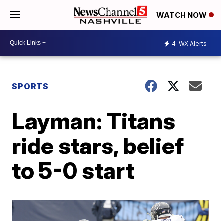
WATCH NOW
4
WX Alerts
SPORTS
Layman: Titans
ride stars, belief
to 5-0 start