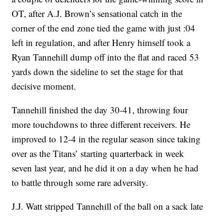
OT, after A.J. Brown’s sensational catch in the
corner of the end zone tied the game with just :04
left in regulation, and after Henry himself took a
Ryan Tannehill dump off into the flat and raced 53
yards down the sideline to set the stage for that
decisive moment.
Tannehill finished the day 30-41, throwing four
more touchdowns to three different receivers. He
improved to 12-4 in the regular season since taking
over as the Titans’ starting quarterback in week
seven last year, and he did it on a day when he had
to battle through some rare adversity.
J.J. Watt stripped Tannehill of the ball on a sack late