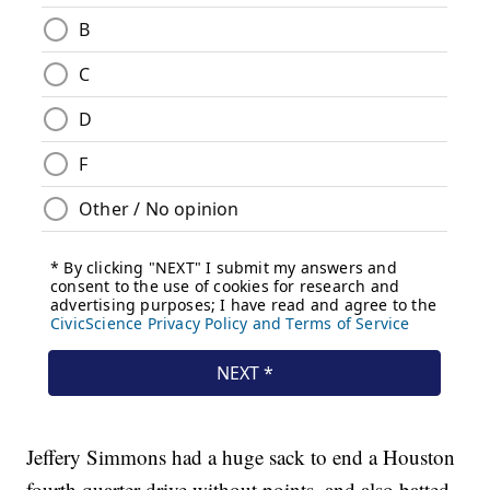
Jeffery Simmons had a huge sack to end a Houston
fourth quarter drive without points, and also batted