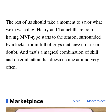
The rest of us should take a moment to savor what
we’re watching. Henry and Tannehill are both
having MVP-type starts to the season, surrounded
by a locker room full of guys that have no fear or
doubt. And that’s a magical combination of skill
and determination that doesn’t come around very
often.
Marketplace
Visit Full Marketplace