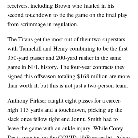
receivers, including Brown who hauled in his
second touchdown to tie the game on the final play
from scrimmage in regulation.
The Titans get the most out of their two superstars
with Tannehill and Henry combining to be the first
350-yard passer and 200-yard rusher in the same
game in NFL history. The four-year contracts they
signed this offseason totaling $168 million are more
than worth it, but this is not just a two-person team.
Anthony Firkser caught eight passes for a career-
high 113 yards and a touchdown, picking up the
slack once fellow tight end Jonnu Smith had to
leave the game with an ankle injury. While Corey
Davis remains on the COVID-19/Reserve list, Adam