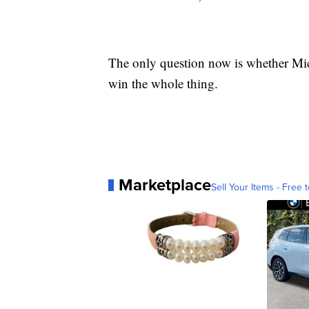
The only question now is whether Mi
win the whole thing.
Marketplace
Sell Your Items - Free t