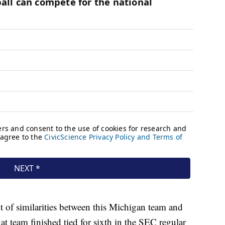
t of similarities between this Michigan team and
 team finished tied for sixth in the SEC regular