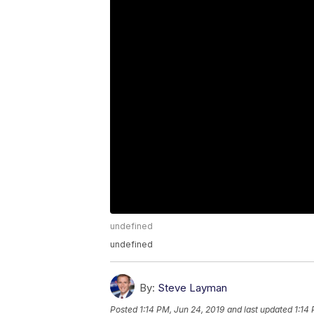
undefined
undefined
By:
Steve Layman
Posted
1:14 PM, Jun 24, 2019
and last updated
1:14