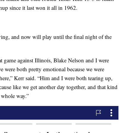
up since it last won it all in 1962.
ying, and now will play until the final night of the
t game against Illinois, Blake Nelson and I were
we were both pretty emotional because we were
 there,” Kerr said. “Him and I were both tearing up,
ause like we get another day together, and that kind
is whole way.”