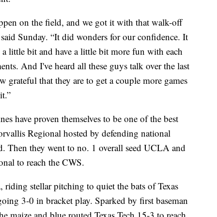
n on the field, and we got it with that walk-off
aid Sunday. “It did wonders for our confidence. It
little bit and have a little bit more fun with each
nts. And I've heard all these guys talk over the last
w grateful that they are to get a couple more games
t.”
nes have proven themselves to be one of the best
rvallis Regional hosted by defending national
d. Then they went to no. 1 overall seed UCLA and
ional to reach the CWS.
riding stellar pitching to quiet the bats of Texas
going 3-0 in bracket play. Sparked by first baseman
he maize and blue routed Texas Tech 15-3 to reach