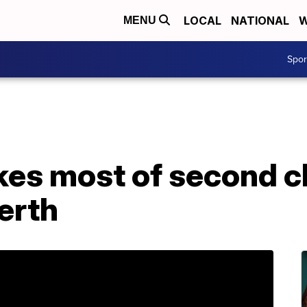
LOCAL
NATIONAL
W
MENU
Spo
es most of second c
erth