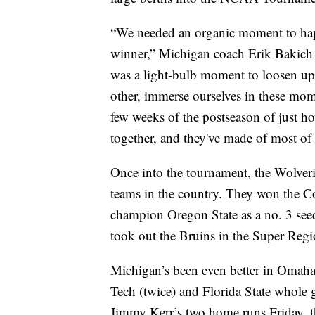
“We needed an organic moment to happe
winner,” Michigan coach Erik Bakich s
was a light-bulb moment to loosen up a 
other, immerse ourselves in these mome
few weeks of the postseason of just ho
together, and they've made of most of i
Once into the tournament, the Wolveri
teams in the country. They won the Co
champion Oregon State as a no. 3 see
took out the Bruins in the Super Reg
Michigan’s been even better in Omaha, 
Tech (twice) and Florida State whole 
Jimmy Kerr’s two home runs Friday, t