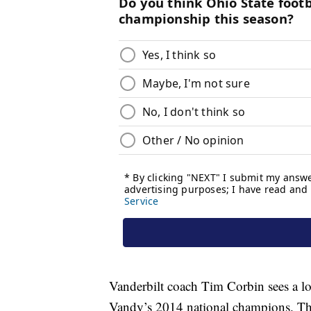
Vanderbilt coach Tim Corbin sees a lo
Vandy’s 2014 national champions. That