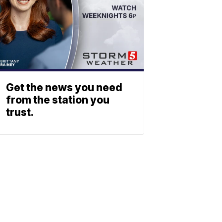
Get the news you need
from the station you
trust.