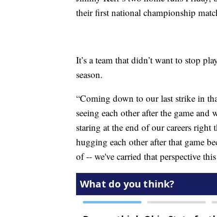
their first national championship match
It’s a team that didn’t want to stop pla
season.
“Coming down to our last strike in tha
seeing each other after the game and 
staring at the end of our careers right
hugging each other after that game bec
of -- we've carried that perspective th