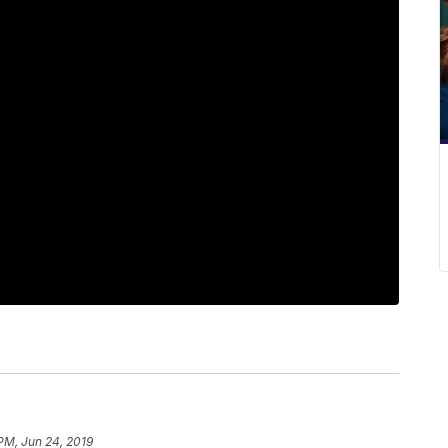
 PM, Jun 24, 2019