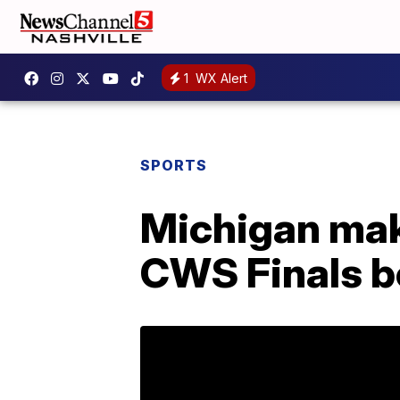
1
WX Alert
SPORTS
Michigan mak
CWS Finals b