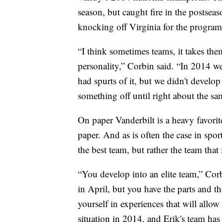
season, but caught fire in the postsea
knocking off Virginia for the program’s 
“I think sometimes teams, it takes the
personality,” Corbin said. “In 2014 w
had spurts of it, but we didn't develop
something off until right about the sa
On paper Vanderbilt is a heavy favorit
paper. And as is often the case in spo
the best team, but rather the team that
“You develop into an elite team,” Cor
in April, but you have the parts and t
yourself in experiences that will allow
situation in 2014, and Erik's team has 