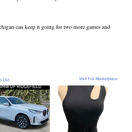
chigan can keep it going for two more games and
Visit Full Marketplace
o List