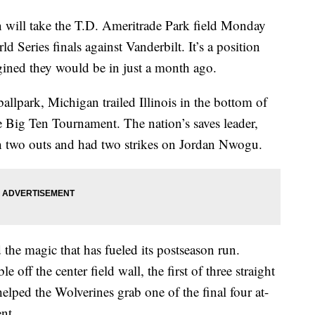
l take the T.D. Ameritrade Park field Monday
 Series finals against Vanderbilt. It’s a position
gined they would be in just a month ago.
llpark, Michigan trailed Illinois in the bottom of
e Big Ten Tournament. The nation’s saves leader,
h two outs and had two strikes on Jordan Nwogu.
he magic that has fueled its postseason run.
off the center field wall, the first of three straight
lped the Wolverines grab one of the final four at-
nt.