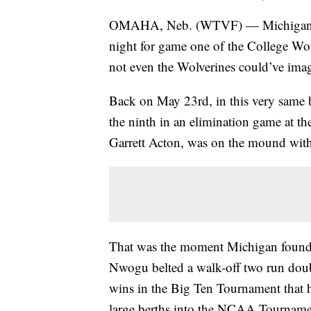
OMAHA, Neb. (WTVF) — Michigan wil
night for game one of the College World
not even the Wolverines could’ve ima
Back on May 23rd, in this very same ba
the ninth in an elimination game at th
Garrett Acton, was on the mound wit
That was the moment Michigan found t
Nwogu belted a walk-off two run double 
wins in the Big Ten Tournament that he
large berths into the NCAA Tourname