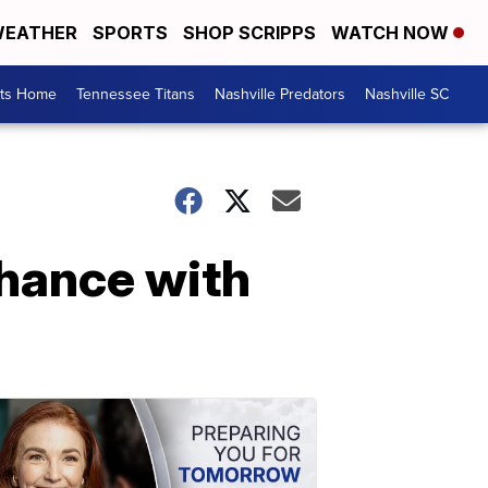
EATHER
SPORTS
SHOP SCRIPPS
WATCH NOW
rts Home
Tennessee Titans
Nashville Predators
Nashville SC
hance with