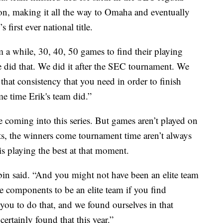
son, making it all the way to Omaha and eventually
first ever national title.
m a while, 30, 40, 50 games to find their playing
e did that. We did it after the SEC tournament. We
 that consistency that you need in order to finish
me time Erik's team did.”
e coming into this series. But games aren’t played on
rts, the winners come tournament time aren’t always
 is playing the best at that moment.
bin said. “And you might not have been an elite team
he components to be an elite team if you find
 you to do that, and we found ourselves in that
certainly found that this year.”