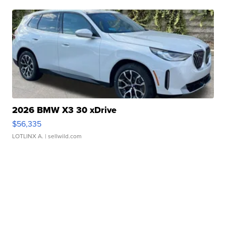
2026 BMW X3 30 xDrive
$56,335
LOTLINX A.
| sellwild.com