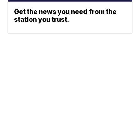
Get the news you need from the
station you trust.