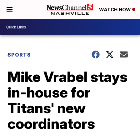
WATCH NOW
SPORTS
Mike Vrabel stays
in-house for
Titans' new
coordinators