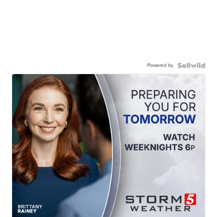
Powered by