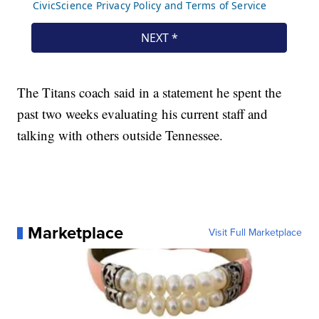
The Titans coach said in a statement he spent the
past two weeks evaluating his current staff and
talking with others outside Tennessee.
Marketplace
Visit Full Marketplace