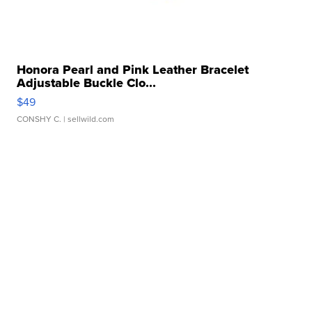
Honora Pearl and Pink Leather Bracelet
Adjustable Buckle Clo...
$49
CONSHY C.
| sellwild.com