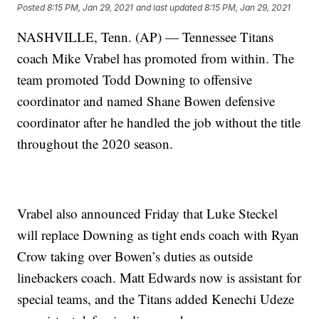
Posted
8:15 PM, Jan 29, 2021
and last updated
8:15 PM, Jan 29, 2021
NASHVILLE, Tenn. (AP) — Tennessee Titans
coach Mike Vrabel has promoted from within. The
team promoted Todd Downing to offensive
coordinator and named Shane Bowen defensive
coordinator after he handled the job without the title
throughout the 2020 season.
Vrabel also announced Friday that Luke Steckel
will replace Downing as tight ends coach with Ryan
Crow taking over Bowen’s duties as outside
linebackers coach. Matt Edwards now is assistant for
special teams, and the Titans added Kenechi Udeze