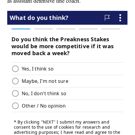
as assistant defensive line coach.