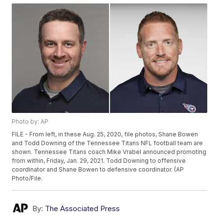
Photo by: AP
FILE - From left, in these Aug. 25, 2020, file photos, Shane Bowen
and Todd Downing of the Tennessee Titans NFL football team are
shown. Tennessee Titans coach Mike Vrabel announced promoting
from within, Friday, Jan. 29, 2021. Todd Downing to offensive
coordinator and Shane Bowen to defensive coordinator. (AP
Photo/File.
By:
The Associated Press