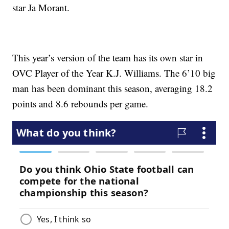
star Ja Morant.
This year’s version of the team has its own star in
OVC Player of the Year K.J. Williams. The 6’10 big
man has been dominant this season, averaging 18.2
points and 8.6 rebounds per game.