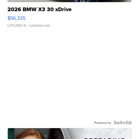
2026 BMW X3 30 xDrive
$56,335
LOTLINX A.
| sellwild.com
Powered by