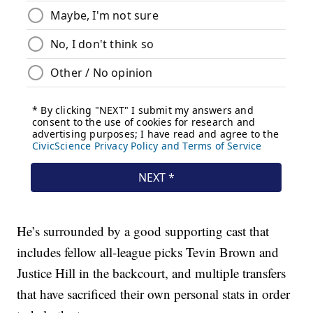
He’s surrounded by a good supporting cast that
includes fellow all-league picks Tevin Brown and
Justice Hill in the backcourt, and multiple transfers
that have sacrificed their own personal stats in order