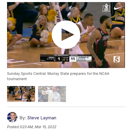
Sunday Sports Central: Murray State prepares for the NCAA
tournament
By:
Steve Layman
Posted
3:23 AM, Mar 15, 2022