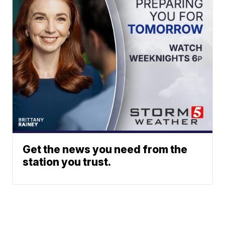
Get the news you need from the
station you trust.