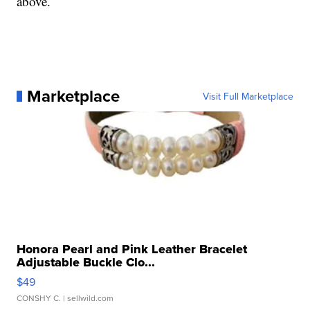
above.
Marketplace
Visit Full Marketplace
Honora Pearl and Pink Leather Bracelet
Adjustable Buckle Clo...
$49
CONSHY C.
| sellwild.com