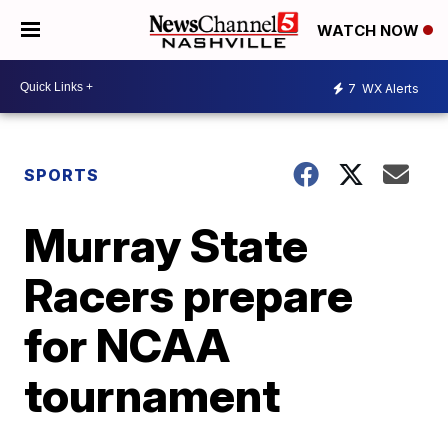
WATCH NOW
7
WX Alerts
SPORTS
Murray State
Racers prepare
for NCAA
tournament