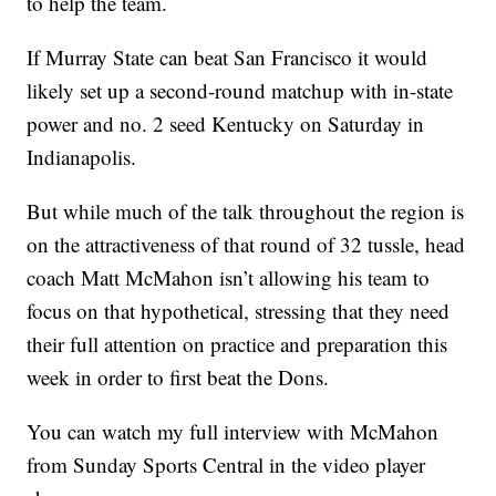
to help the team.
If Murray State can beat San Francisco it would
likely set up a second-round matchup with in-state
power and no. 2 seed Kentucky on Saturday in
Indianapolis.
But while much of the talk throughout the region is
on the attractiveness of that round of 32 tussle, head
coach Matt McMahon isn’t allowing his team to
focus on that hypothetical, stressing that they need
their full attention on practice and preparation this
week in order to first beat the Dons.
You can watch my full interview with McMahon
from Sunday Sports Central in the video player