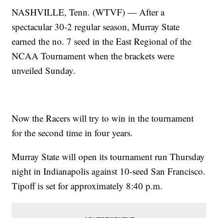
NASHVILLE, Tenn. (WTVF) — After a
spectacular 30-2 regular season, Murray State
earned the no. 7 seed in the East Regional of the
NCAA Tournament when the brackets were
unveiled Sunday.
Now the Racers will try to win in the tournament
for the second time in four years.
Murray State will open its tournament run Thursday
night in Indianapolis against 10-seed San Francisco.
Tipoff is set for approximately 8:40 p.m.