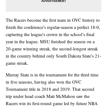
The Racers become the first team in OVC history to
finish the conference’s regular-season a perfect 18-0,
capturing the league’s crown in the school’s final
year in the league. MSU finished the season on a
20-game winning streak, the second-longest streak
in the country behind only South Dakota State’s 21-
game streak.
Murray State is in the tournament for the third time
in five seasons, having also won the OVC
Tournament title in 2018 and 2019. That second
trip under head coach Matt McMahon saw the
Racers win its first-round game led by future NBA