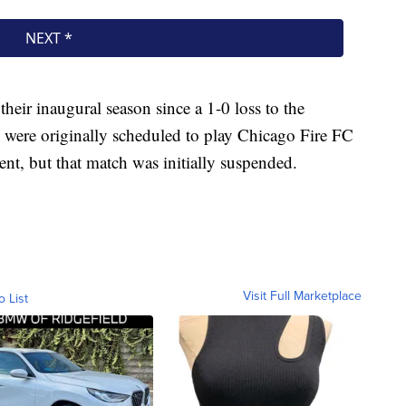
their inaugural season since a 1-0 loss to the
were originally scheduled to play Chicago Fire FC
nt, but that match was initially suspended.
Visit Full Marketplace
o List