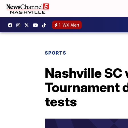
1
WX Alert
SPORTS
Nashville SC
Tournament d
tests