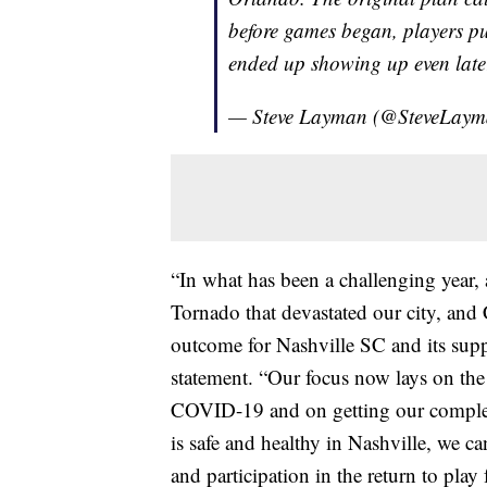
before games began, players pu
ended up showing up even late
— Steve Layman (@SteveLay
“In what has been a challenging year,
Tornado that devastated our city, and
outcome for Nashville SC and its supp
statement. “Our focus now lays on the
COVID-19 and on getting our complet
is safe and healthy in Nashville, we c
and participation in the return to play 