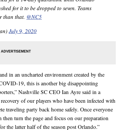
shed for it to be dropped to seven. Teams
r than that.
@NC5
man)
July 9, 2020
 and in an uncharted environment created by the
 COVID-19, this is another big disappointing
orters,” Nashville SC CEO Ian Ayre said in a
 recovery of our players who have been infected with
e traveling party back home safely. Once everyone
an then turn the page and focus on our preparation
for the latter half of the season post Orlando.”