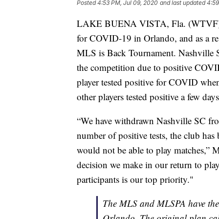
Posted
4:53 PM, Jul 09, 2020
and last updated
4:59
LAKE BUENA VISTA, Fla. (WTVF) — N
for COVID-19 in Orlando, and as a re
MLS is Back Tournament. Nashville SC
the competition due to positive COVID
player tested positive for COVID when
other players tested positive a few days 
“We have withdrawn Nashville SC fr
number of positive tests, the club has
would not be able to play matches,”
decision we make in our return to play, 
participants is our top priority."
The MLS and MLSPA have themse
Orlando. The original plan ca