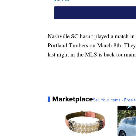
Nashville SC hasn't played a match in 
Portland Timbers on March 8th. They 
last night in the MLS is back tourname
Marketplace
Sell Your Items - Free t