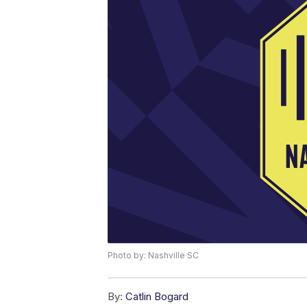
Photo by: Nashville SC
By:
Catlin Bogard