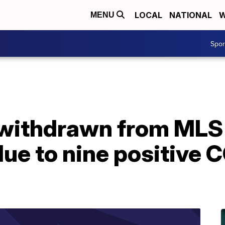
LOCAL
NATIONAL
W
MENU
Spo
 withdrawn from MLS 
ue to nine positive 