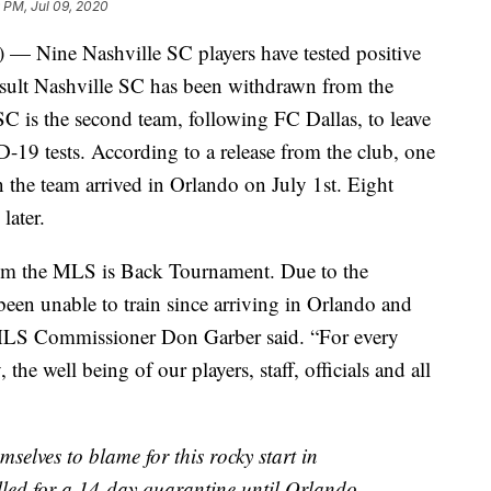
 PM, Jul 09, 2020
ine Nashville SC players have tested positive
sult Nashville SC has been withdrawn from the
 is the second team, following FC Dallas, to leave
-19 tests. According to a release from the club, one
 the team arrived in Orlando on July 1st. Eight
later.
om the MLS is Back Tournament. Due to the
 been unable to train since arriving in Orlando and
 MLS Commissioner Don Garber said. “For every
the well being of our players, staff, officials and all
lves to blame for this rocky start in
lled for a 14-day quarantine until Orlando