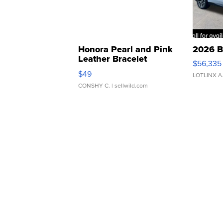
Honora Pearl and Pink
2026 B
Leather Bracelet
$56,335
Adjustable Buckle Clo...
$49
LOTLINX A
CONSHY C.
| sellwild.com