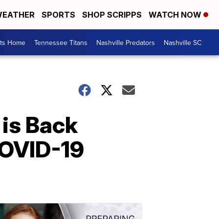
EATHER
SPORTS
SHOP SCRIPPS
WATCH NOW
rts Home
Tennessee Titans
Nashville Predators
Nashville SC
is Back
COVID-19