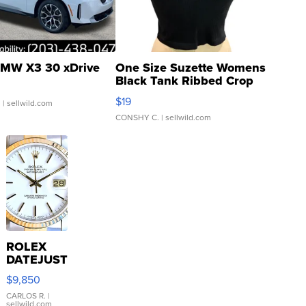
MW X3 30 xDrive
One Size Suzette Womens
Black Tank Ribbed Crop
Asymmetrical ...
$19
.
| sellwild.com
CONSHY C.
| sellwild.com
ROLEX
DATEJUST
16233
$9,850
WHITE
DIAL
CARLOS R.
|
sellwild.com