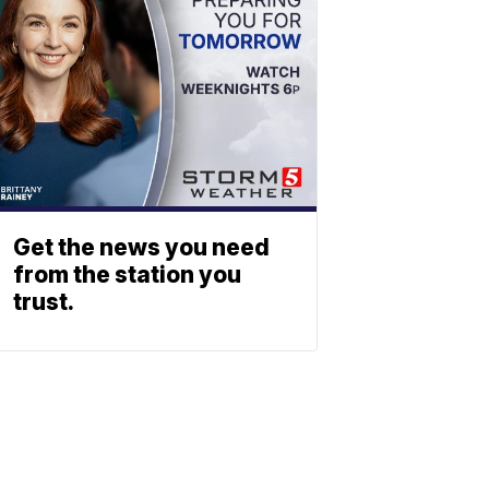
Get the news you need
from the station you
trust.