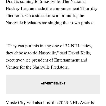
Draft is coming to Smashville. The National
Hockey League made the announcement Thursday
afternoon. On a street known for music, the
Nashville Predators are singing their own praises.
"They can put this in any one of 32 NHL cities,
they choose to do Nashville," said David Kells,
executive vice president of Entertainment and
Venues for the Nashville Predators.
Music City will also host the 2023 NHL Awards