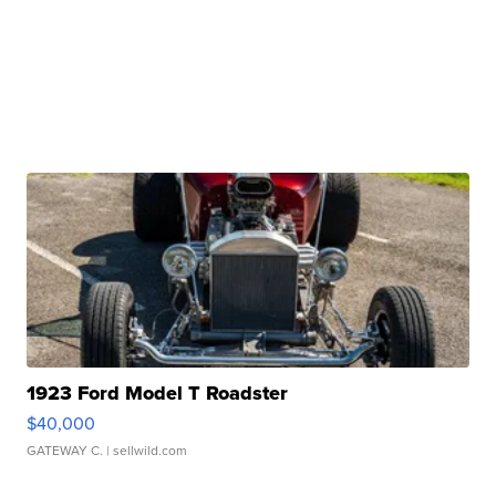
1923 Ford Model T Roadster
$40,000
GATEWAY C.
| sellwild.com