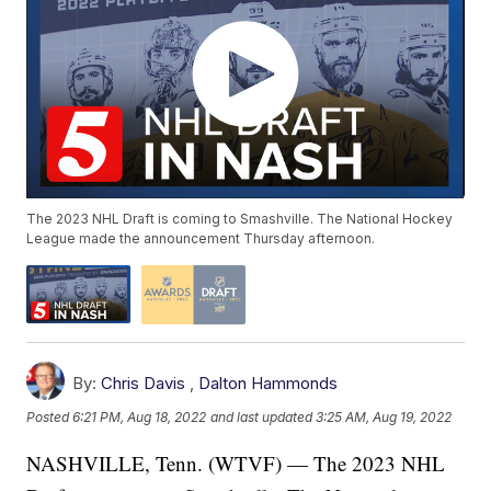
The 2023 NHL Draft is coming to Smashville. The National Hockey
League made the announcement Thursday afternoon.
By:
Chris Davis
,
Dalton Hammonds
Posted
6:21 PM, Aug 18, 2022
and last updated
3:25 AM, Aug 19, 2022
NASHVILLE, Tenn. (WTVF) — The 2023 NHL