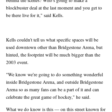
behind the scenes? Who’s going to make a
blockbuster deal at the last moment and you get to
be there live for it," said Kells.
Kells couldn't tell us what specific spaces will be
used downtown other than Bridgestone Arena, but
hinted, the footprint will be much bigger than the
2003 event.
"We know we’re going to do something wonderful
inside Bridgestone Arena, and outside Bridgestone
Arena so as many fans can be a part of it and can
celebrate the great game of hockey," he said.
What we do know is this — on this street known for