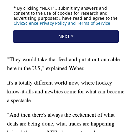
"They would take that feed and put it out on cable
here in the U.S," explained Weber.
It's a totally different world now, where hockey
know-it-alls and newbies come for what can become
a spectacle.
"And then there’s always the excitement of what
deals are being done, what trades are happening