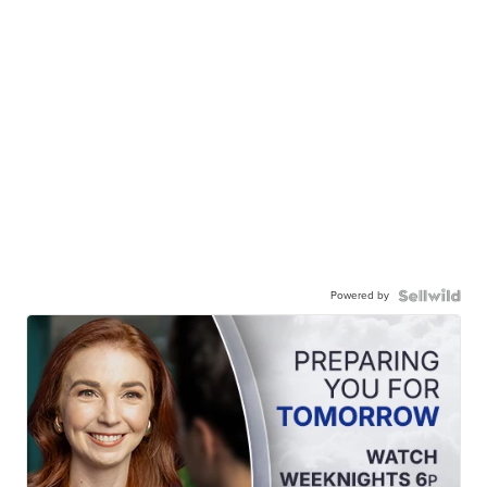
Powered by