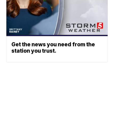
Get the news you need from the
station you trust.