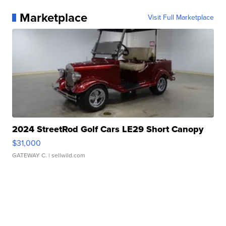
Marketplace
Visit Full Marketplace
2024 StreetRod Golf Cars LE29 Short Canopy
$31,000
GATEWAY C.
| sellwild.com