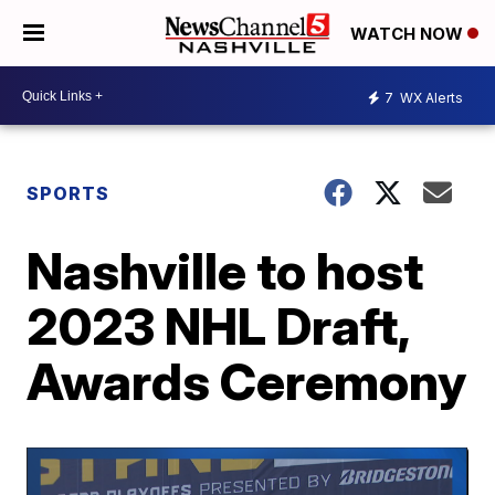
WATCH NOW
7
WX Alerts
SPORTS
Nashville to host
2023 NHL Draft,
Awards Ceremony