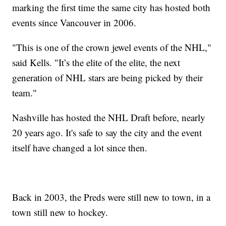
marking the first time the same city has hosted both
events since Vancouver in 2006.
"This is one of the crown jewel events of the NHL,"
said Kells. "It’s the elite of the elite, the next
generation of NHL stars are being picked by their
team."
Nashville has hosted the NHL Draft before, nearly
20 years ago. It's safe to say the city and the event
itself have changed a lot since then.
Back in 2003, the Preds were still new to town, in a
town still new to hockey.