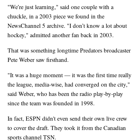
"We’re just learning," said one couple with a
chuckle, in a 2003 piece we found in the
NewsChannel 5 archive. "I don’t know a lot about
hockey," admitted another fan back in 2003.
That was something longtime Predators broadcaster
Pete Weber saw firsthand.
"It was a huge moment — it was the first time really
the league, media-wise, had converged on the city,"
said Weber, who has been the radio play-by-play
since the team was founded in 1998.
In fact, ESPN didn't even send their own live crew
to cover the draft. They took it from the Canadian
sports channel TSN.