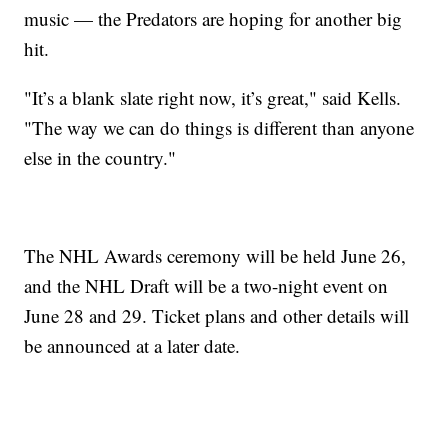
music — the Predators are hoping for another big
hit.
"It’s a blank slate right now, it’s great," said Kells.
"The way we can do things is different than anyone
else in the country."
The NHL Awards ceremony will be held June 26,
and the NHL Draft will be a two-night event on
June 28 and 29. Ticket plans and other details will
be announced at a later date.