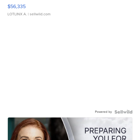
$56,335
LOTLINX A.
| sellwild.com
Powered by