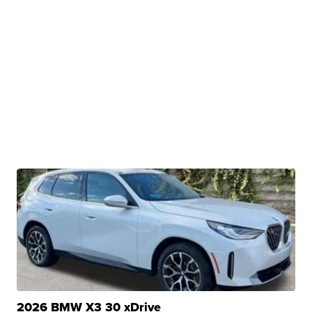
2026 BMW X3 30 xDrive