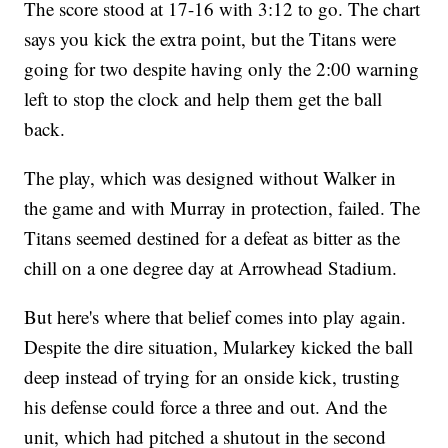
The score stood at 17-16 with 3:12 to go. The chart
says you kick the extra point, but the Titans were
going for two despite having only the 2:00 warning
left to stop the clock and help them get the ball
back.
The play, which was designed without Walker in
the game and with Murray in protection, failed. The
Titans seemed destined for a defeat as bitter as the
chill on a one degree day at Arrowhead Stadium.
But here's where that belief comes into play again.
Despite the dire situation, Mularkey kicked the ball
deep instead of trying for an onside kick, trusting
his defense could force a three and out. And the
unit, which had pitched a shutout in the second