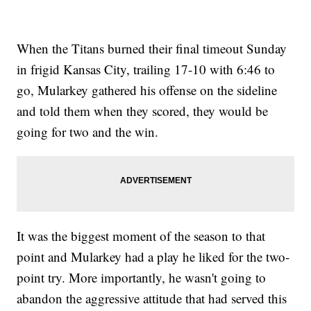
When the Titans burned their final timeout Sunday
in frigid Kansas City, trailing 17-10 with 6:46 to
go, Mularkey gathered his offense on the sideline
and told them when they scored, they would be
going for two and the win.
It was the biggest moment of the season to that
point and Mularkey had a play he liked for the two-
point try. More importantly, he wasn't going to
abandon the aggressive attitude that had served this