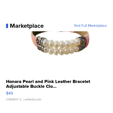
Marketplace
Visit Full Marketplace
Honora Pearl and Pink Leather Bracelet
Adjustable Buckle Clo...
$49
CONSHY C.
| sellwild.com