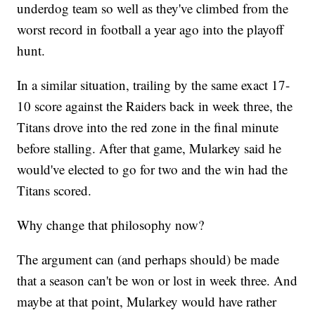
underdog team so well as they've climbed from the
worst record in football a year ago into the playoff
hunt.
In a similar situation, trailing by the same exact 17-
10 score against the Raiders back in week three, the
Titans drove into the red zone in the final minute
before stalling. After that game, Mularkey said he
would've elected to go for two and the win had the
Titans scored.
Why change that philosophy now?
The argument can (and perhaps should) be made
that a season can't be won or lost in week three. And
maybe at that point, Mularkey would have rather