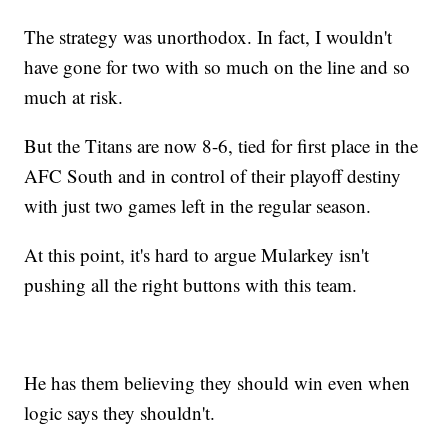
The strategy was unorthodox. In fact, I wouldn't
have gone for two with so much on the line and so
much at risk.
But the Titans are now 8-6, tied for first place in the
AFC South and in control of their playoff destiny
with just two games left in the regular season.
At this point, it's hard to argue Mularkey isn't
pushing all the right buttons with this team.
He has them believing they should win even when
logic says they shouldn't.