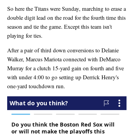
So here the Titans were Sunday, marching to erase a
double digit lead on the road for the fourth time this
season and tie the game. Except this team isn't
playing for ties.
After a pair of third down conversions to Delanie
Walker, Marcus Mariota connected with DeMarco
Murray for a clutch 15-yard gain on fourth and five
with under 4:00 to go setting up Derrick Henry's
one-yard touchdown run.