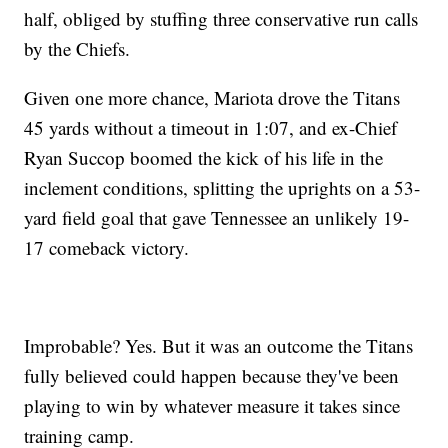
half, obliged by stuffing three conservative run calls
by the Chiefs.
Given one more chance, Mariota drove the Titans
45 yards without a timeout in 1:07, and ex-Chief
Ryan Succop boomed the kick of his life in the
inclement conditions, splitting the uprights on a 53-
yard field goal that gave Tennessee an unlikely 19-
17 comeback victory.
Improbable? Yes. But it was an outcome the Titans
fully believed could happen because they've been
playing to win by whatever measure it takes since
training camp.