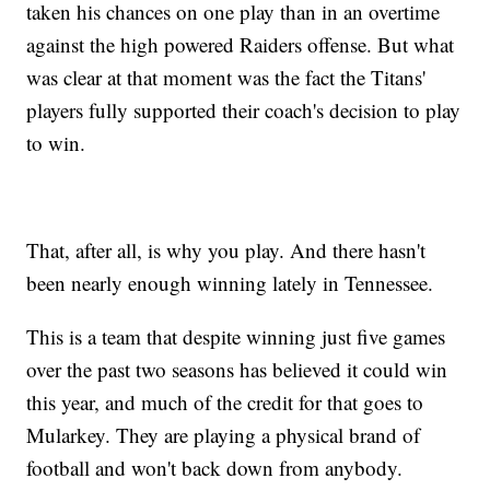
taken his chances on one play than in an overtime
against the high powered Raiders offense. But what
was clear at that moment was the fact the Titans'
players fully supported their coach's decision to play
to win.
That, after all, is why you play. And there hasn't
been nearly enough winning lately in Tennessee.
This is a team that despite winning just five games
over the past two seasons has believed it could win
this year, and much of the credit for that goes to
Mularkey. They are playing a physical brand of
football and won't back down from anybody.