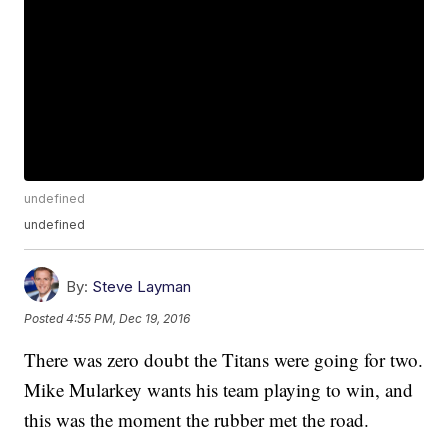
undefined
undefined
By:
Steve Layman
Posted
4:55 PM, Dec 19, 2016
There was zero doubt the Titans were going for two.
Mike Mularkey wants his team playing to win, and
this was the moment the rubber met the road.