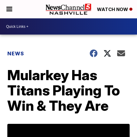
WATCH NOW
NEWS
Mularkey Has
Titans Playing To
Win & They Are