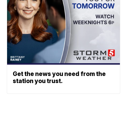
Get the news you need from the
station you trust.