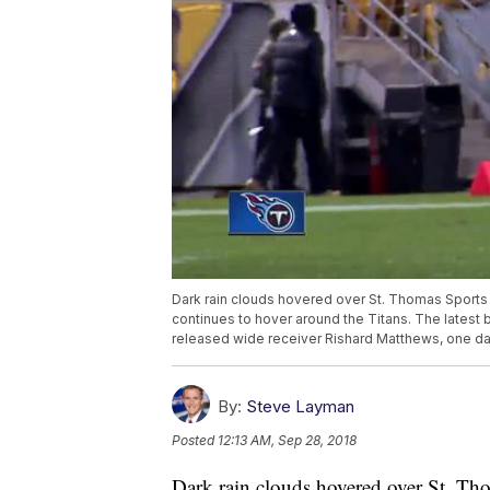
Dark rain clouds hovered over St. Thomas Sports P
continues to hover around the Titans. The latest
released wide receiver Rishard Matthews, one day 
By:
Steve Layman
Posted
12:13 AM, Sep 28, 2018
Dark rain clouds hovered over St. Tho