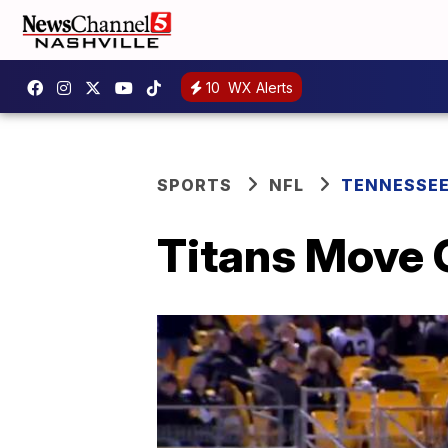
10
WX Alerts
SPORTS
NFL
TENNESSEE
Titans Move 