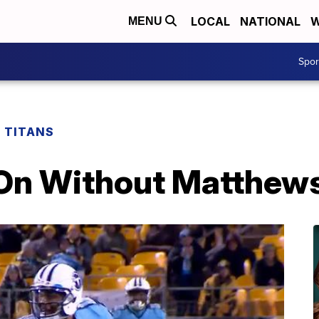
LOCAL
NATIONAL
W
MENU
Spo
 TITANS
On Without Matthew