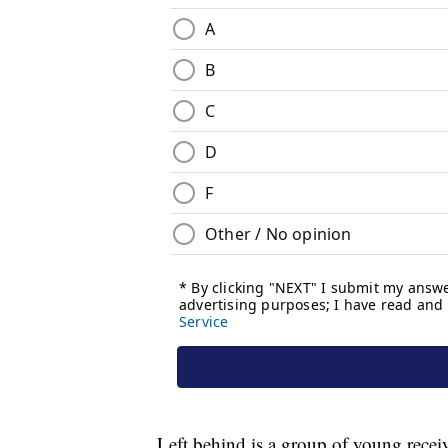
Left behind is a group of young receiv