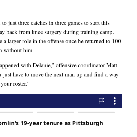
to just three catches in three games to start this
way back from knee surgery during training camp.
a larger role in the offense once he returned to 100
on without him.
 happened with Delanie,” offensive coordinator Matt
u just have to move the next man up and find a way
your roster.”