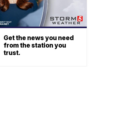
Get the news you need
from the station you
trust.