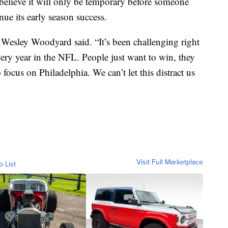
 believe it will only be temporary before someone
nue its early season success.
in Wesley Woodyard said. “It’s been challenging right
 every year in the NFL. People just want to win, they
 focus on Philadelphia. We can’t let this distract us
Visit Full Marketplace
o List