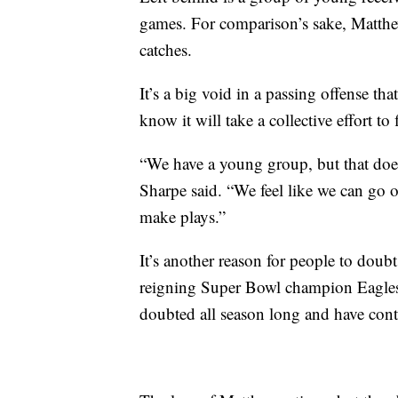
games. For comparison’s sake, Matth
catches.
It’s a big void in a passing offense tha
know it will take a collective effort t
“We have a young group, but that doesn’
Sharpe said. “We feel like we can go 
make plays.”
It’s another reason for people to doub
reigning Super Bowl champion Eagles. 
doubted all season long and have cont