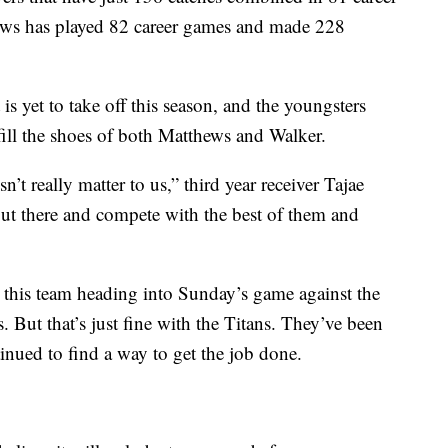
ews has played 82 career games and made 228
t is yet to take off this season, and the youngsters
o fill the shoes of both Matthews and Walker.
t really matter to us,” third year receiver Tajae
out there and compete with the best of them and
t this team heading into Sunday’s game against the
But that’s just fine with the Titans. They’ve been
inued to find a way to get the job done.