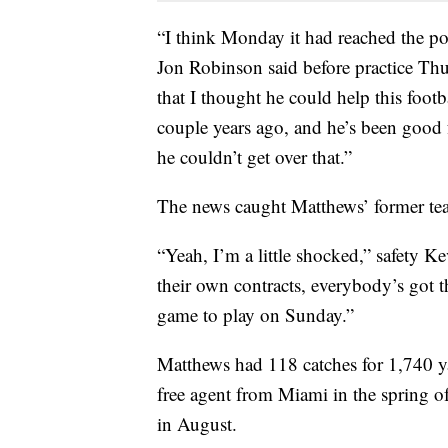
“I think Monday it had reached the po
Jon Robinson said before practice Thur
that I thought he could help this footb
couple years ago, and he’s been good f
he couldn’t get over that.”
The news caught Matthews’ former tea
“Yeah, I’m a little shocked,” safety Ke
their own contracts, everybody’s got th
game to play on Sunday.”
Matthews had 118 catches for 1,740 yar
free agent from Miami in the spring o
in August.