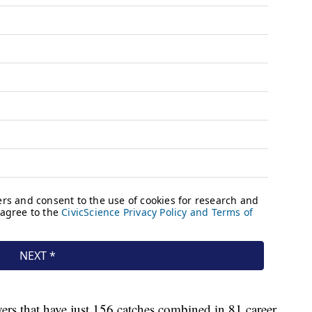
ers that have just 156 catches combined in 81 career