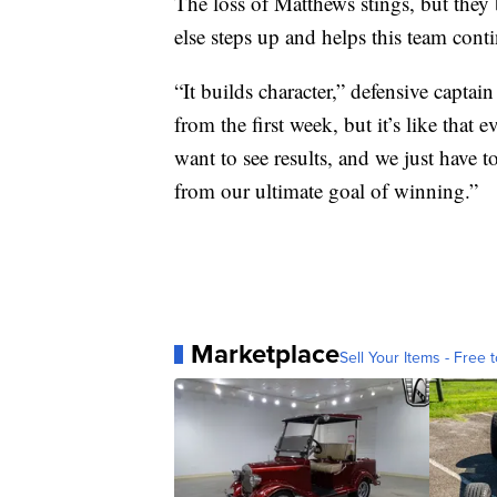
The loss of Matthews stings, but they
else steps up and helps this team conti
“It builds character,” defensive capta
from the first week, but it’s like that
want to see results, and we just have to
from our ultimate goal of winning.”
Marketplace
Sell Your Items - Free t