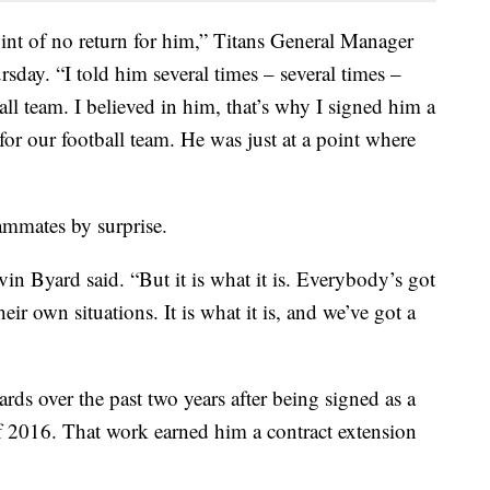
int of no return for him,” Titans General Manager
sday. “I told him several times – several times –
all team. I believed in him, that’s why I signed him a
or our football team. He was just at a point where
mmates by surprise.
vin Byard said. “But it is what it is. Everybody’s got
eir own situations. It is what it is, and we’ve got a
ds over the past two years after being signed as a
f 2016. That work earned him a contract extension