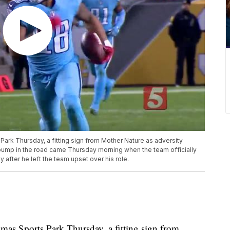
ark Thursday, a fitting sign from Mother Nature as adversity
 bump in the road came Thursday morning when the team officially
after he left the team upset over his role.
mas Sports Park Thursday, a fitting sign from