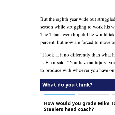
But the eighth year wide out struggled 
season while struggling to work his 
The Titans were hopeful he would take 
percent, but now are forced to move 
“I look at it no differently than what
LaFleur said. “You have an injury, yo
to produce with whoever you have on 