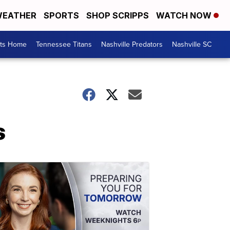
EATHER
SPORTS
SHOP SCRIPPS
WATCH NOW
rts Home
Tennessee Titans
Nashville Predators
Nashville SC
s