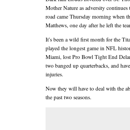
Mother Nature as adversity continues 
road came Thursday morning when the 
Matthews, one day after he left the tea
It’s been a wild first month for the T
played the longest game in NFL histor
Miami, lost Pro Bowl Tight End Delan
two banged up quarterbacks, and have 
injuries.
Now they will have to deal with the ab
the past two seasons.