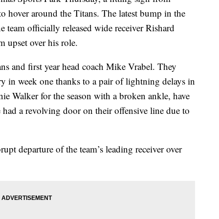
to hover around the Titans. The latest bump in the
team officially released wide receiver Rishard
m upset over his role.
itans and first year head coach Mike Vrabel. They
y in week one thanks to a pair of lightning delays in
ie Walker for the season with a broken ankle, have
had a revolving door on their offensive line due to
rupt departure of the team’s leading receiver over