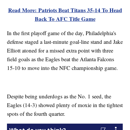
Read More: Patriots Beat Titans 35-14 To Head
Back To AFC Title Game
In the first playoff game of the day, Philadelphia's
defense staged a last-minute goal-line stand and Jake
Elliott atoned for a missed extra point with three
field goals as the Eagles beat the Atlanta Falcons
15-10 to move into the NFC championship game.
Despite being underdogs as the No. 1 seed, the
Eagles (14-3) showed plenty of moxie in the tightest
spots of the fourth quarter.