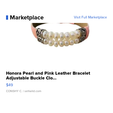
Marketplace
Visit Full Marketplace
Honora Pearl and Pink Leather Bracelet
Adjustable Buckle Clo...
$49
CONSHY C.
| sellwild.com