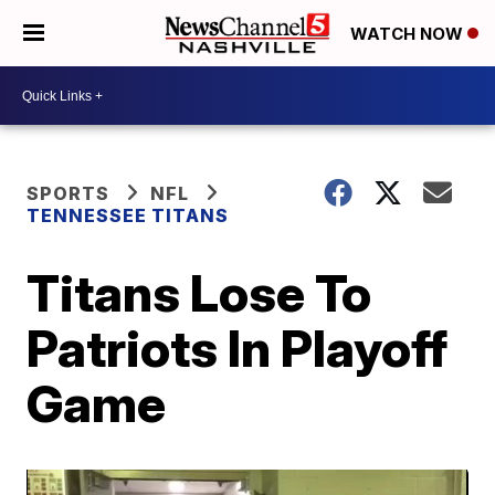
WATCH NOW
SPORTS
NFL
TENNESSEE TITANS
Titans Lose To
Patriots In Playoff
Game