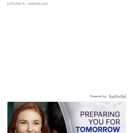
LOTLINX A.
| sellwild.com
Powered by