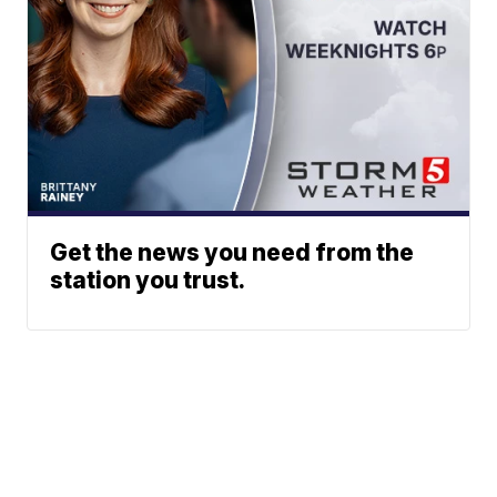
Get the news you need from the
station you trust.