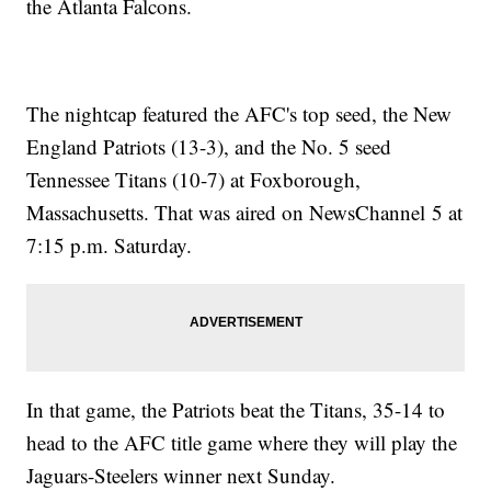
the Atlanta Falcons.
The nightcap featured the AFC's top seed, the New
England Patriots (13-3), and the No. 5 seed
Tennessee Titans (10-7) at Foxborough,
Massachusetts. That was aired on NewsChannel 5 at
7:15 p.m. Saturday.
In that game, the Patriots beat the Titans, 35-14 to
head to the AFC title game where they will play the
Jaguars-Steelers winner next Sunday.