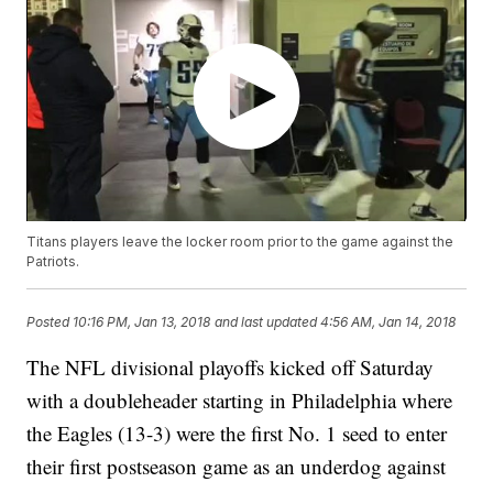
Titans players leave the locker room prior to the game against the
Patriots.
Posted
10:16 PM, Jan 13, 2018
and last updated
4:56 AM, Jan 14, 2018
The NFL divisional playoffs kicked off Saturday
with a doubleheader starting in Philadelphia where
the Eagles (13-3) were the first No. 1 seed to enter
their first postseason game as an underdog against