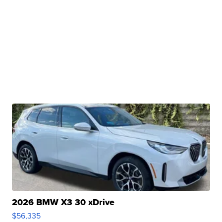
2026 BMW X3 30 xDrive
$56,335