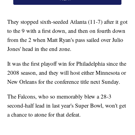
They stopped sixth-seeded Atlanta (11-7) after it got
to the 9 with a first down, and then on fourth down
from the 2 when Matt Ryan's pass sailed over Julio
Jones' head in the end zone.
It was the first playoff win for Philadelphia since the
2008 season, and they will host either Minnesota or
New Orleans for the conference title next Sunday.
The Falcons, who so memorably blew a 28-3
second-half lead in last year's Super Bowl, won't get
a chance to atone for that defeat.