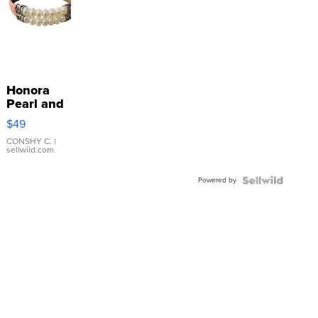
Honora
Pearl and
Pink
$49
Leather
Bracelet
CONSHY C.
|
sellwild.com
Adjustable
Buckle
Powered by
Clo...