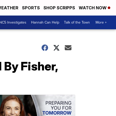
EATHER
SPORTS
SHOP SCRIPPS
WATCH NOW
NC5 Investigates
Hannah Can Help
Talk of the Town
More +
 By Fisher,