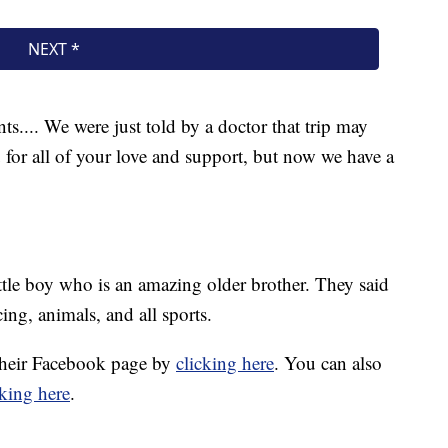
ts.... We were just told by a doctor that trip may
 for all of your love and support, but now we have a
ittle boy who is an amazing older brother. They said
ing, animals, and all sports.
 their Facebook page by
clicking here
. You can also
cking here
.