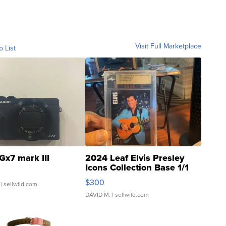
Visit Full Marketplace
o List
Gx7 mark III
2024 Leaf Elvis Presley
Icons Collection Base 1/1
SSP Clear ...
$300
| sellwild.com
DAVID M.
| sellwild.com