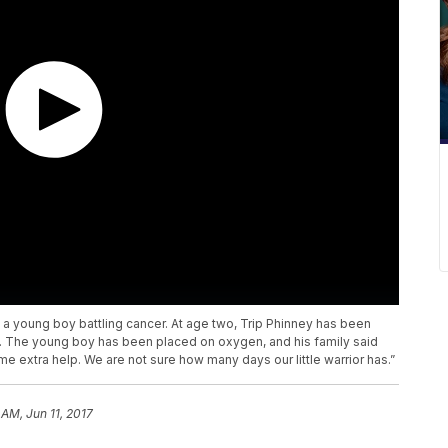
t a young boy battling cancer. At age two, Trip Phinney has been
. The young boy has been placed on oxygen, and his family said
some extra help. We are not sure how many days our little warrior has.”
 AM, Jun 11, 2017