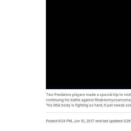
Two Predators players made a special trip to visi
continuing his battle against Rhabdomyosarcoma
“his little body is fighting so hard, it just needs 
Posted
9:24 PM, Jun 10, 2017
and last updated
3:26