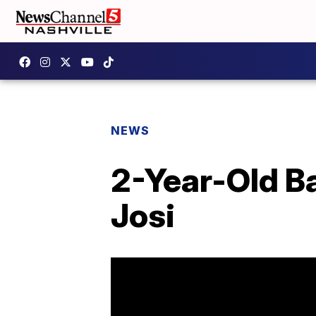
NEWS
2-Year-Old Ba
Josi