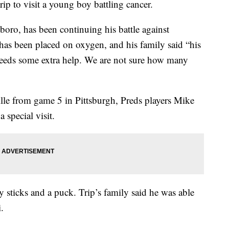
rip to visit a young boy battling cancer.
boro, has been continuing his battle against
 been placed on oxygen, and his family said “his
st needs some extra help. We are not sure how many
ille from game 5 in Pittsburgh, Preds players Mike
 special visit.
sticks and a puck. Trip’s family said he was able
.