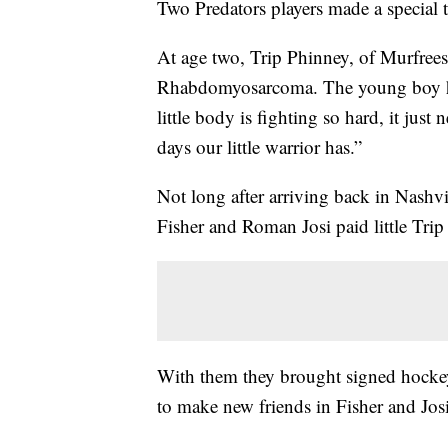
Two Predators players made a special t
At age two, Trip Phinney, of Murfrees
Rhabdomyosarcoma. The young boy has
little body is fighting so hard, it ju
days our little warrior has.”
Not long after arriving back in Nashv
Fisher and Roman Josi paid little Trip a
With them they brought signed hockey 
to make new friends in Fisher and Josi