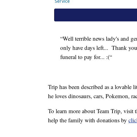
“Well terrible news lady's and gen
only have days left... Thank you
funeral to pay for... :(“
Trip has been described as a lovable l
he loves dinosaurs, cars, Pokemon, rac
To learn more about Team Trip, visit
help the family with donations by
cli