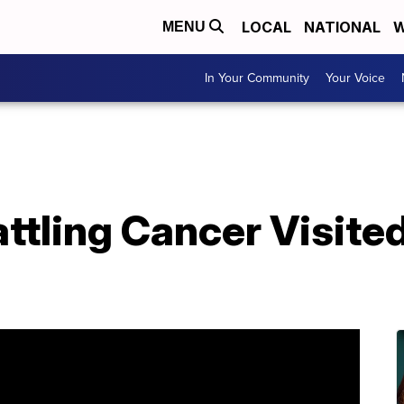
LOCAL
NATIONAL
W
MENU
In Your Community
Your Voice
ttling Cancer Visited