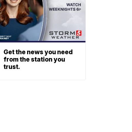
Get the news you need
from the station you
trust.