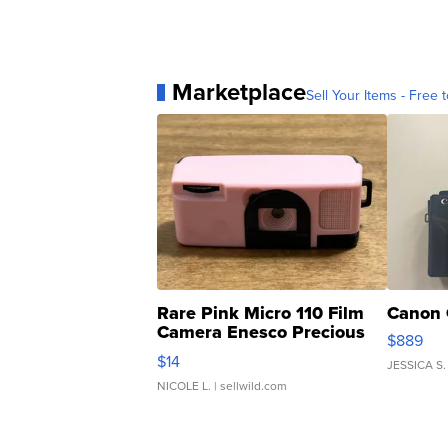
Marketplace
Sell Your Items - Free t
Rare Pink Micro 110 Film
Canon 
Camera Enesco Precious
$889
Moments TD4
$14
JESSICA S.
NICOLE L.
| sellwild.com