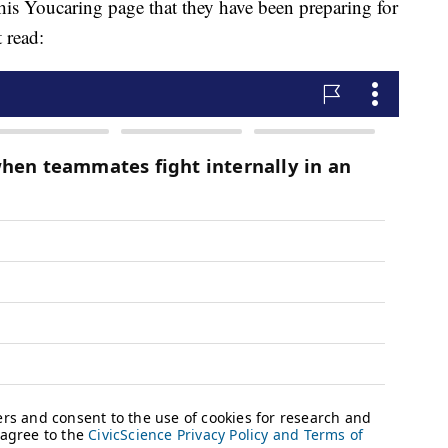
his Youcaring page that they have been preparing for
 read: