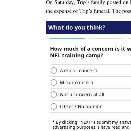
On Saturday, Trip’s family posted on 
the expense of Trip’s funeral. The post